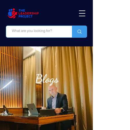
Blogs