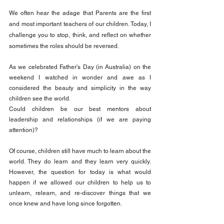
We often hear the adage that Parents are the first 
and most important teachers of our children. Today, I 
challenge you to stop, think, and reflect on whether 
sometimes the roles should be reversed.
As we celebrated Father's Day (in Australia) on the 
weekend I watched in wonder and awe as I 
considered the beauty and simplicity in the way 
children see the world.
Could children be our best mentors about 
leadership and relationships (if we are paying 
attention)?
Of course, children still have much to learn about the 
world. They do learn and they learn very quickly. 
However, the question for today is what would 
happen if we allowed our children to help us to 
unlearn, relearn, and re-discover things that we 
once knew and have long since forgotten.