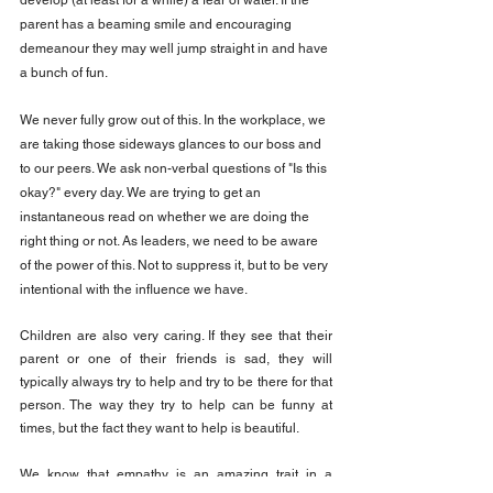
develop (at least for a while) a fear of water. If the 
parent has a beaming smile and encouraging 
demeanour they may well jump straight in and have 
a bunch of fun.
We never fully grow out of this. In the workplace, we 
are taking those sideways glances to our boss and 
to our peers. We ask non-verbal questions of "Is this 
okay?" every day. We are trying to get an 
instantaneous read on whether we are doing the 
right thing or not. As leaders, we need to be aware 
of the power of this. Not to suppress it, but to be very 
intentional with the influence we have.
Children are also very caring. If they see that their 
parent or one of their friends is sad, they will 
typically always try to help and try to be there for that 
person. The way they try to help can be funny at 
times, but the fact they want to help is beautiful.
We know that empathy is an amazing trait in a 