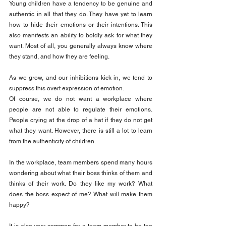
Young children have a tendency to be genuine and 
authentic in all that they do. They have yet to learn 
how to hide their emotions or their intentions. This 
also manifests an ability to boldly ask for what they 
want. Most of all, you generally always know where 
they stand, and how they are feeling.
As we grow, and our inhibitions kick in, we tend to 
suppress this overt expression of emotion.
Of course, we do not want a workplace where 
people are not able to regulate their emotions. 
People crying at the drop of a hat if they do not get 
what they want. However, there is still a lot to learn 
from the authenticity of children.
In the workplace, team members spend many hours 
wondering about what their boss thinks of them and 
thinks of their work. Do they like my work? What 
does the boss expect of me? What will make them 
happy?