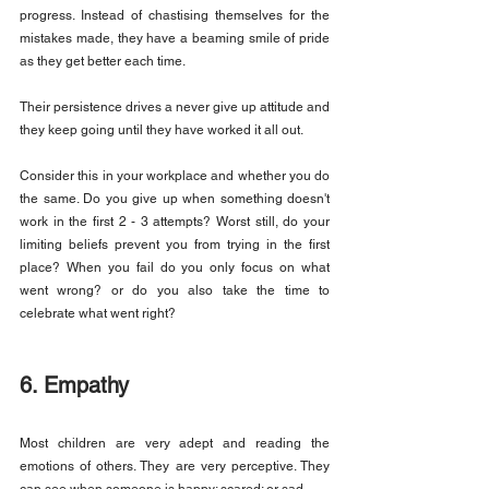
progress. Instead of chastising themselves for the 
mistakes made, they have a beaming smile of pride 
as they get better each time.
Their persistence drives a never give up attitude and 
they keep going until they have worked it all out.
Consider this in your workplace and whether you do 
the same. Do you give up when something doesn't 
work in the first 2 - 3 attempts? Worst still, do your 
limiting beliefs prevent you from trying in the first 
place? When you fail do you only focus on what 
went wrong? or do you also take the time to 
celebrate what went right?
6. Empathy
Most children are very adept and reading the 
emotions of others. They are very perceptive. They 