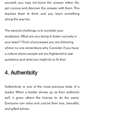
yourself, you may not know the answer either. So, 
get curious and discover the answer with them. This 
teaches them to think and you learn something 
along the way too.
The second challenge is to consider your 
workplace. What are you doing to foster curiosity in 
your team? Think of processes you are following 
where no one remembers why. Consider if you have 
a culture where people are too frightened to ask 
questions and what you might do to fix that.
4. Authenticity
Authenticity is one of the most precious traits of a 
leader. When a leader shows up as their authentic 
self, it gives others the license to do the same. 
Everyone can relax and just be their true, beautiful, 
and gifted selves.