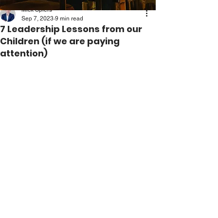
Mick Spiers
Sep 7, 2023
9 min read
7 Leadership Lessons from our
Children (if we are paying
attention)