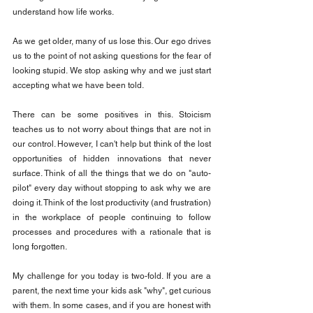
understand how life works.
As we get older, many of us lose this. Our ego drives 
us to the point of not asking questions for the fear of 
looking stupid. We stop asking why and we just start 
accepting what we have been told.
There can be some positives in this. Stoicism 
teaches us to not worry about things that are not in 
our control. However, I can't help but think of the lost 
opportunities of hidden innovations that never 
surface. Think of all the things that we do on "auto-
pilot" every day without stopping to ask why we are 
doing it. Think of the lost productivity (and frustration) 
in the workplace of people continuing to follow 
processes and procedures with a rationale that is 
long forgotten.
My challenge for you today is two-fold. If you are a 
parent, the next time your kids ask "why", get curious 
with them. In some cases, and if you are honest with 