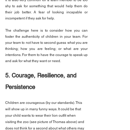
It is also very common for a team member to be too 
shy to ask for something that would help them do 
their job better. A fear of looking incapable or 
incompetent if they ask for help.
The challenge here is to consider how you can 
foster the authenticity of children in your team. For 
your team to not have to second guess what you are 
thinking; how you are feeling; or what are your 
intentions. For them to have the courage to speak up 
and ask for what they want or need.
5. Courage, Resilience, and 
Persistence
Children are courageous (by our standards). This 
will show up in many funny ways. It could be that 
your child wants to wear their lion outfit when 
visiting the zoo (see picture of Thomas above) and 
does not think for a second about what others may 