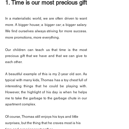
1. Time is our most precious gift
In a materialistic world, we are often driven to want 
more. A bigger house; a bigger car; a bigger salary. 
We find ourselves always striving for more success. 
more promotions, more everything.
Our children can teach us that time is the most 
precious gift that we have and that we can give to 
each other.
A beautiful example of this is my 2-year old son. As 
typical with many kids, Thomas has a toy chest full of 
interesting things that he could be playing with. 
However, the highlight of his day is when he helps 
me to take the garbage to the garbage chute in our 
apartment complex.
Of course, Thomas still enjoys his toys and little 
surprises, but the thing that he craves most is his 