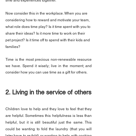
time and experiences together.
Now consider this in the workplace. When you are 
considering how to reward and motivate your team, 
what role does time play? Is it time spent with you to 
share their ideas? Is it more time to work on their 
pet project? Is it time off to spend with their kids and 
families?
Time is the most precious non-renewable resource 
we have. Spend it wisely; live in the moment; and 
consider how you can use time as a gift for others.
2. Living in the service of others
Children love to help and they love to feel that they 
are helpful. Sometimes this helpfulness is less than 
helpful, but it is still beautiful just the same. This 
could be wanting to fold the laundry (that you will 
later have to re-fold) or wanting to help with cooking 