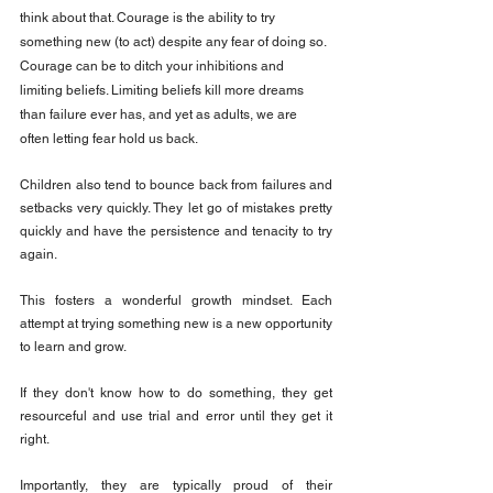
think about that. Courage is the ability to try 
something new (to act) despite any fear of doing so. 
Courage can be to ditch your inhibitions and 
limiting beliefs. Limiting beliefs kill more dreams 
than failure ever has, and yet as adults, we are 
often letting fear hold us back.
Children also tend to bounce back from failures and 
setbacks very quickly. They let go of mistakes pretty 
quickly and have the persistence and tenacity to try 
again.
This fosters a wonderful growth mindset. Each 
attempt at trying something new is a new opportunity 
to learn and grow.
If they don't know how to do something, they get 
resourceful and use trial and error until they get it 
right.
Importantly, they are typically proud of their 