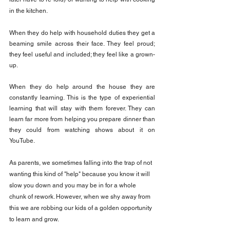
in the kitchen.
When they do help with household duties they get a 
beaming smile across their face. They feel proud; 
they feel useful and included; they feel like a grown-
up.
When they do help around the house they are 
constantly learning. This is the type of experiential 
learning that will stay with them forever. They can 
learn far more from helping you prepare dinner than 
they could from watching shows about it on 
YouTube.
As parents, we sometimes falling into the trap of not 
wanting this kind of "help" because you know it will 
slow you down and you may be in for a whole 
chunk of rework. However, when we shy away from 
this we are robbing our kids of a golden opportunity 
to learn and grow.