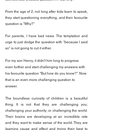
From the age of 2, not long after kids learn to speak, 
they start questioning everything, and their favourite 
question is "Why?"
For parents, I have bad news. The temptation and 
urge to just dodge the question with "because I said 
so" is not going to cut it either.
For my son Henry, it didn't him long to progress 
even further and start challenging my answers with 
his favourite question "But how do you know?". Now 
that is an even more challenging question to 
answer.
The boundless curiosity of children is a beautiful 
thing. It is not that they are challenging you; 
challenging your authority; or challenging the world. 
Their brains are developing at an incredible rate 
and they want to make sense of the world. They are 
learning cause and effect and trying their best to 