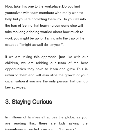
Now, take this one to the workplace. Do you find 
yourselves with team members who really want to 
help but you are not letting them in? Do you fall into 
the trap of feeling that teaching someone else will 
take too long or being worried about how much re-
work you might be up for. Falling into the trap of the 
dreaded "I might as well do it myself".
If we are taking this approach, just like with our 
children, we are robbing our team of the best 
opportunities they have to learn and grow. This is 
unfair to them and will also stifle the growth of your 
organisation if you are the only person that can do 
key activities.
3. Staying Curious
In millions of families all across the globe, as you 
are reading this, there are kids asking the 
(sometimes) dreaded question...... "but why?"