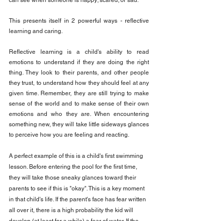
can see when someone is happy; scared; or sad.
This presents itself in 2 powerful ways - reflective 
learning and caring.
Reflective learning is a child's ability to read 
emotions to understand if they are doing the right 
thing. They look to their parents, and other people 
they trust, to understand how they should feel at any 
given time. Remember, they are still trying to make 
sense of the world and to make sense of their own 
emotions and who they are. When encountering 
something new, they will take little sideways glances 
to perceive how you are feeling and reacting.
A perfect example of this is a child's first swimming 
lesson. Before entering the pool for the first time, 
they will take those sneaky glances toward their 
parents to see if this is "okay". This is a key moment 
in that child's life. If the parent's face has fear written 
all over it, there is a high probability the kid will 