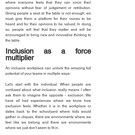
where everyone feels that they can voice their 
opinions without fear of judgement or retribution. 
Giving people a seat at the table is not enough; we 
must give them a platform for their voices to be 
heard and for their opinions to be valued. In doing 
so, people will feel that they matter and will be 
encouraged to bring new and innovative thinking to 
the table.
Inclusion as a force 
multiplier
An inclusive workplace can unlock the amazing full 
potential of your teams in multiple ways.
Let's start with the individual. When people are 
confused about what inclusion really means I often 
ask them to imagine the opposite - exclusion. We 
have all had experiences where we know how 
exclusion feels. Whether it is in the workplace or 
dates back to the schoolyard where kids would 
gather in cliques, there are environments where we 
feel like we belong and there are environments 
where we just don't seem to fit in.