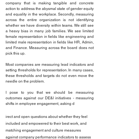
company that is making tangible and concrete 
action to address the abysmal state of gender equity 
and equality in the workplace. Secondly, measuring 
across the entire organization is not identifying 
whether we have diversity within teams. We still see 
a heavy bias in many job families. We see limited 
female representation in fields like engineering and 
limited male representation in fields like HR, Admin, 
and Finance. Measuring across the board does not 
pick this up.
Most companies are measuring lead indicators and 
setting thresholds for representation. In many cases, 
these thresholds and targets do not even move the 
needle on the problem.
I pose to you that we should be measuring 
outcomes against our DE&I initiatives - measuring 
shifts in employee engagement, asking d
irect and open questions about whether they feel 
included and empowered to their best work, and 
matching engagement and culture measures 
against company performance indicators to assess 