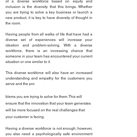
of a diverse workforce based on equity and 
inclusion is the diversity that this brings. Whether 
you are trying to solve a key business or launch a 
new product, it is key to have diversity of thought in 
the room.
Having people from all walks of life that have had a 
diverse set of experiences will increase your 
ideation and problem-solving. With a diverse 
workforce, there is an increasing chance that 
someone in your team has encountered your current 
situation or one similar to it.
This diverse workforce will also have an increased 
understanding and empathy for the customers you 
serve and the pro
blems you are trying to solve for them. This will 
ensure that the innovation that your team generates 
will be more focused on the real challenges that 
your customer is facing.
Having a diverse workforce is not enough; however, 
you also need a psychologically safe environment 