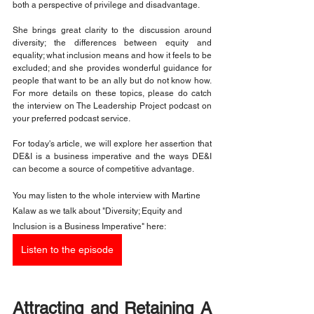
both a perspective of privilege and disadvantage.
She brings great clarity to the discussion around 
diversity; the differences between equity and 
equality; what inclusion means and how it feels to be 
excluded; and she provides wonderful guidance for 
people that want to be an ally but do not know how. 
For more details on these topics, please do catch 
the interview on The Leadership Project podcast on 
your preferred podcast service.
For today's article, we will explore her assertion that 
DE&I is a business imperative and the ways DE&I 
can become a source of competitive advantage.
You may listen to the whole interview with Martine 
Kalaw as we talk about "Diversity; Equity and 
Inclusion is a Business Imperative" here:
Listen to the episode
Attracting and Retaining A 