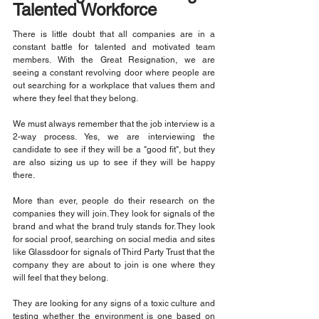
Talented Workforce
There is little doubt that all companies are in a 
constant battle for talented and motivated team 
members. With the Great Resignation, we are 
seeing a constant revolving door where people are 
out searching for a workplace that values them and 
where they feel that they belong.
We must always remember that the job interview is a 
2-way process. Yes, we are interviewing the 
candidate to see if they will be a "good fit", but they 
are also sizing us up to see if they will be happy 
there.
More than ever, people do their research on the 
companies they will join. They look for signals of the 
brand and what the brand truly stands for. They look 
for social proof, searching on social media and sites 
like Glassdoor for signals of Third Party Trust that the 
company they are about to join is one where they 
will feel that they belong.
They are looking for any signs of a toxic culture and 
testing whether the environment is one based on 