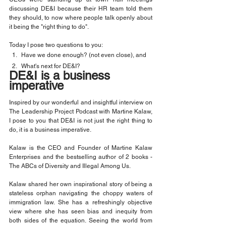
discussing DE&I because their HR team told them 
they should, to now where people talk openly about 
it being the "right thing to do".
Today I pose two questions to you:
Have we done enough? (not even close), and
What's next for DE&I?
DE&I is a business 
imperative
Inspired by our wonderful and insightful interview on 
The Leadership Project Podcast with Martine Kalaw, 
I pose to you that DE&I is not just the right thing to 
do, it is a business imperative.
Kalaw is the CEO and Founder of Martine Kalaw 
Enterprises and the bestselling author of 2 books - 
The ABCs of Diversity and Illegal Among Us.
Kalaw shared her own inspirational story of being a 
stateless orphan navigating the choppy waters of 
immigration law. She has a refreshingly objective 
view where she has seen bias and inequity from 
both sides of the equation. Seeing the world from 