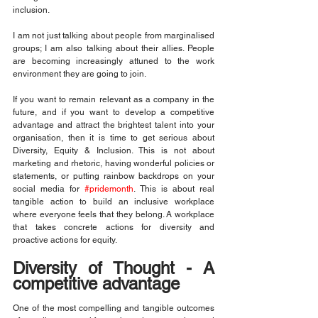
inclusion.
I am not just talking about people from marginalised 
groups; I am also talking about their allies. People 
are becoming increasingly attuned to the work 
environment they are going to join.
If you want to remain relevant as a company in the 
future, and if you want to develop a competitive 
advantage and attract the brightest talent into your 
organisation, then it is time to get serious about 
Diversity, Equity & Inclusion. This is not about 
marketing and rhetoric, having wonderful policies or 
statements, or putting rainbow backdrops on your 
social media for 
#pridemonth
. This is about real 
tangible action to build an inclusive workplace 
where everyone feels that they belong. A workplace 
that takes concrete actions for diversity and 
proactive actions for equity.
Diversity of Thought - A 
competitive advantage
One of the most compelling and tangible outcomes 