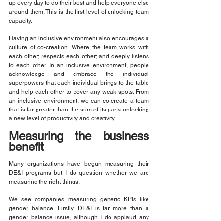
up every day to do their best and help everyone else 
around them. This is the first level of unlocking team 
capacity.
Having an inclusive environment also encourages a 
culture of co-creation. Where the team works with 
each other; respects each other; and deeply listens 
to each other. In an inclusive environment, people 
acknowledge and embrace the individual 
superpowers that each individual brings to the table 
and help each other to cover any weak spots. From 
an inclusive environment, we can co-create a team 
that is far greater than the sum of its parts unlocking 
a new level of productivity and creativity.
Measuring the business 
benefit
Many organizations have begun measuring their 
DE&I programs but I do question whether we are 
measuring the right things.
We see companies measuring generic KPIs like 
gender balance. Firstly, DE&I is far more than a 
gender balance issue, although I do applaud any 