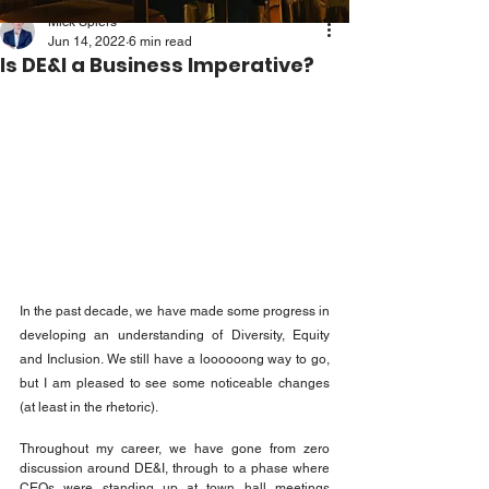
Mick Spiers
Jun 14, 2022
6 min read
Is DE&I a Business Imperative?
In the past decade, we have made some progress in 
developing an understanding of Diversity, Equity 
and Inclusion. We still have a loooooong way to go, 
but I am pleased to see some noticeable changes 
(at least in the rhetoric).
Throughout my career, we have gone from zero 
discussion around DE&I, through to a phase where 
CEOs were standing up at town hall meetings 