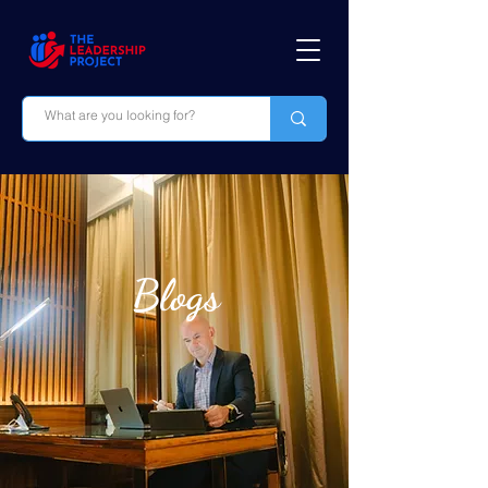
Blogs