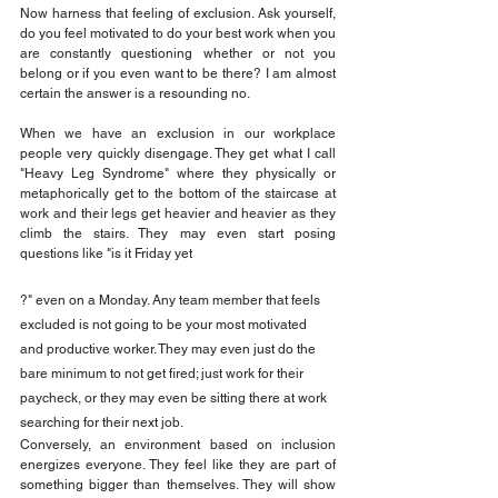
Now harness that feeling of exclusion. Ask yourself, 
do you feel motivated to do your best work when you 
are constantly questioning whether or not you 
belong or if you even want to be there? I am almost 
certain the answer is a resounding no.
When we have an exclusion in our workplace 
people very quickly disengage. They get what I call 
"Heavy Leg Syndrome" where they physically or 
metaphorically get to the bottom of the staircase at 
work and their legs get heavier and heavier as they 
climb the stairs. They may even start posing 
questions like "is it Friday yet
?" even on a Monday. Any team member that feels 
excluded is not going to be your most motivated 
and productive worker. They may even just do the 
bare minimum to not get fired; just work for their 
paycheck, or they may even be sitting there at work 
searching for their next job.
Conversely, an environment based on inclusion 
energizes everyone. They feel like they are part of 
something bigger than themselves. They will show 