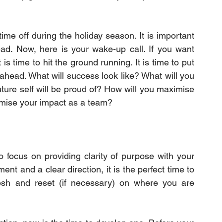
e off during the holiday season. It is important 
ead. Now, here is your wake-up call. If you want 
s time to hit the ground running. It is time to put 
 ahead. What will success look like? What will you 
ture self will be proud of? How will you maximise 
imise your impact as a team?
o focus on providing clarity of purpose with your 
t and a clear direction, it is the perfect time to 
esh and reset (if necessary) on where you are 