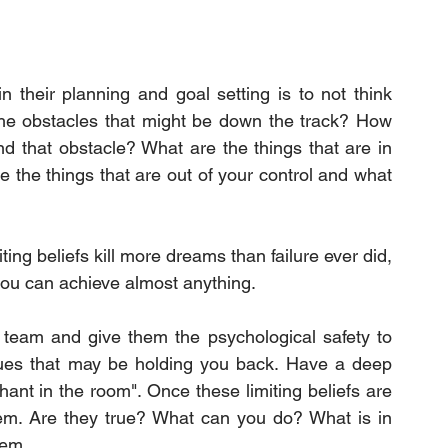
their planning and goal setting is to not think 
he obstacles that might be down the track? How 
d that obstacle? What are the things that are in 
the things that are out of your control and what 
ing beliefs kill more dreams than failure ever did, 
you can achieve almost anything.
 team and give them the psychological safety to 
ssues that may be holding you back. Have a deep 
nt in the room". Once these limiting beliefs are 
hem. Are they true? What can you do? What is in 
hem.