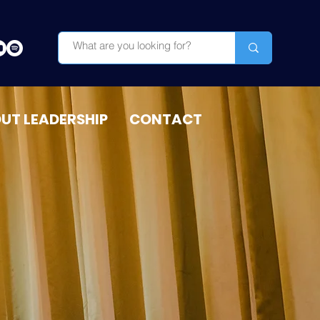
OUT LEADERSHIP
CONTACT