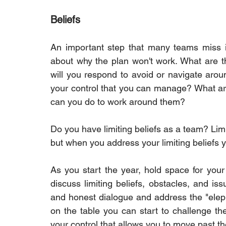
Beliefs
An important step that many teams miss in 
about why the plan won't work. What are t
will you respond to avoid or navigate aroun
your control that you can manage? What are 
can you do to work around them?
Do you have limiting beliefs as a team? Limit
but when you address your limiting beliefs 
As you start the year, hold space for your
discuss limiting beliefs, obstacles, and i
and honest dialogue and address the "elepha
on the table you can start to challenge t
your control that allows you to move past t