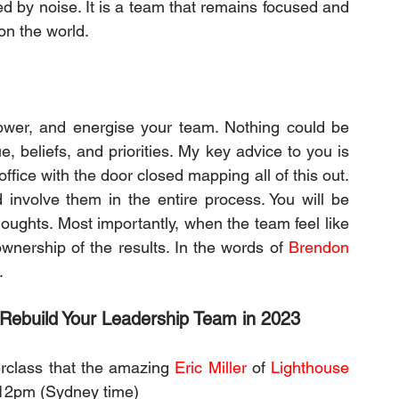
ted by noise. It is a team that remains focused and 
on the world.
wer, and energise your team. Nothing could be 
, beliefs, and priorities. My key advice to you is 
 office with the door closed mapping all of this out. 
involve them in the entire process. You will be 
houghts. Most importantly, when the team feel like 
wnership of the results. In the words of 
Brendon 
.
 Rebuild Your Leadership Team in 2023
erclass that the amazing 
Eric Miller
 of 
Lighthouse 
 12pm (Sydney time)