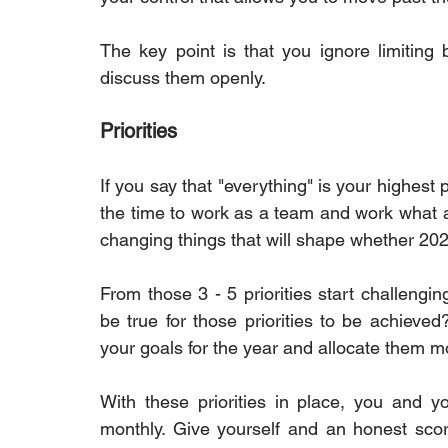
The key point is that you ignore limiting 
discuss them openly.
Priorities
If you say that "everything" is your highest pr
the time to work as a team and work what are
changing things that will shape whether 2023
From those 3 - 5 priorities start challengin
be true for those priorities to be achieved
your goals for the year and allocate them m
With these priorities in place, you and y
monthly. Give yourself and an honest scor