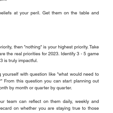
beliefs at your peril. Get them on the table and 
iority, then "nothing" is your highest priority. Take 
 the real priorities for 2023. Identify 3 - 5 game 
 is truly impactful.
g yourself with question like "what would need to 
?" From this question you can start planning out 
onth by month or quarter by quarter.
our team can reflect on them daily, weekly and 
ecard on whether you are staying true to those 