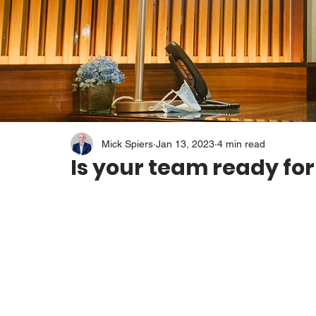
Mick Spiers
Jan 13, 2023
4 min read
Is your team ready for