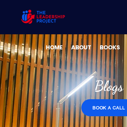
HOME
ABOUT
BOOKS
Blogs
BOOK A CALL