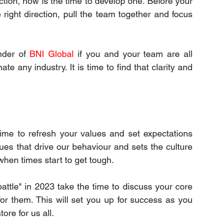
tion, now is the time to develop one. Before your 
 right direction, pull the team together and focus 
nder of 
BNI Global
 if you and your team are all 
 any industry. It is time to find that clarity and 
time to refresh your values and set expectations 
ues that drive our behaviour and sets the culture 
when times start to get tough.
battle" in 2023 take the time to discuss your core 
r them. This will set you up for success as you 
ore for us all.