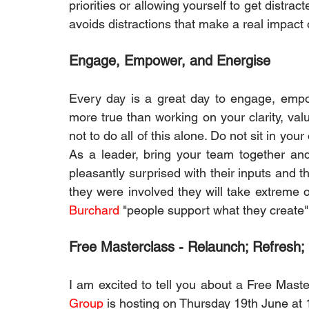
priorities or allowing yourself to get distrac
avoids distractions that make a real impact 
Engage, Empower, and Energise
Every day is a great day to engage, empo
more true than working on your clarity, value
not to do all of this alone. Do not sit in your
As a leader, bring your team together and 
pleasantly surprised with their inputs and t
they were involved they will take extreme o
Burchard
 "people support what they create"
Free Masterclass - Relaunch; Refresh;
I am excited to tell you about a Free Mast
Group
 is hosting on Thursday 19th June at