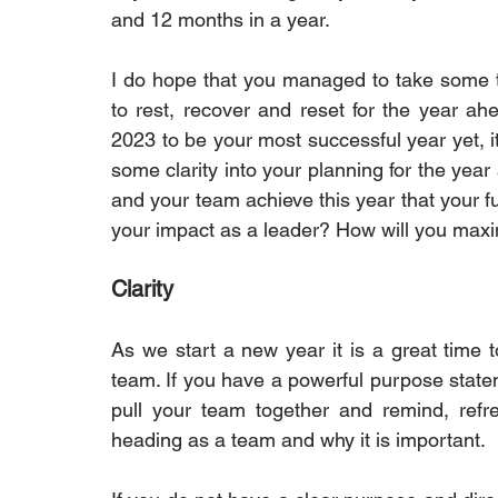
and 12 months in a year.
I do hope that you managed to take some tim
to rest, recover and reset for the year ah
2023 to be your most successful year yet, it i
some clarity into your planning for the year
and your team achieve this year that your fu
your impact as a leader? How will you max
Clarity
As we start a new year it is a great time t
team. If you have a powerful purpose statemen
pull your team together and remind, refr
heading as a team and why it is important.