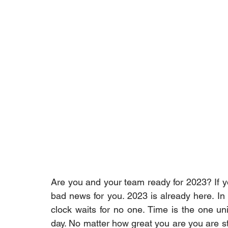
Are you and your team ready for 2023? If yo
bad news for you. 2023 is already here. In 
clock waits for no one. Time is the one uni
day. No matter how great you are you are sti