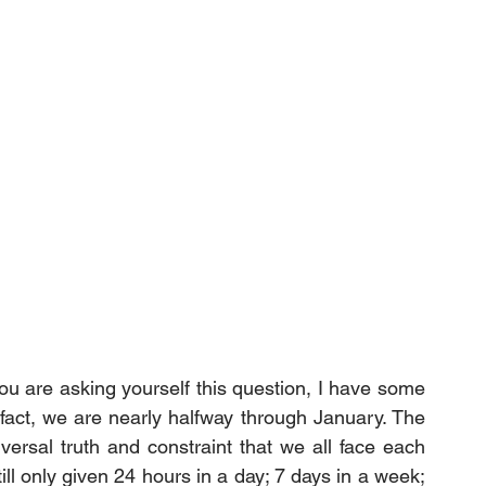
u are asking yourself this question, I have some 
fact, we are nearly halfway through January. The 
versal truth and constraint that we all face each 
ll only given 24 hours in a day; 7 days in a week; 