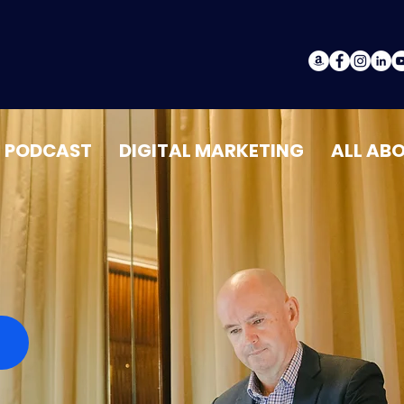
PODCAST
DIGITAL MARKETING
ALL AB