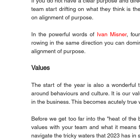
If you do not have a clear purpose and direc
team start drifting on what they think is the
on alignment of purpose.
In the powerful words of 
Ivan Misner
, fou
rowing in the same direction you can dominate
alignment of purpose.
Values
The start of the year is also a wonderful 
around behaviours and culture. It is our val
in the business. This becomes acutely true 
Before we get too far into the "heat of the 
values with your team and what it means fo
navigate the tricky waters that 2023 has in st