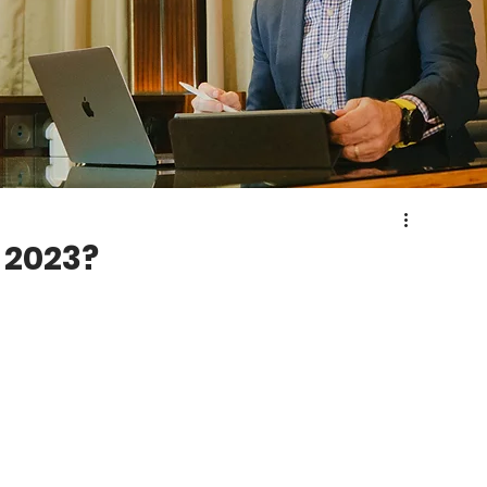
 2023?