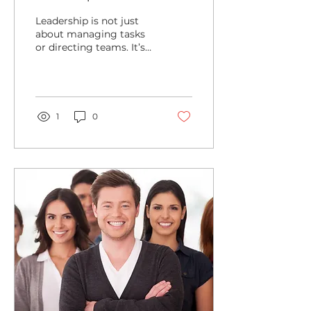
Leadership
Leadership is not just
about managing tasks
or directing teams. It’s
about sparking a fire
within yourself and
others to achieve...
1
0