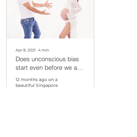
Apr 8, 2021
∙
4
min
Does unconscious bias
start even before we are
born?
12 months ago on a
beautiful Singapore
morning I received a life
changing message
from my wife. I was
playing tennis with my
friends and...
157
0