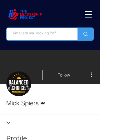
More actions
Follow
Admin
Mick Spiers
Profile