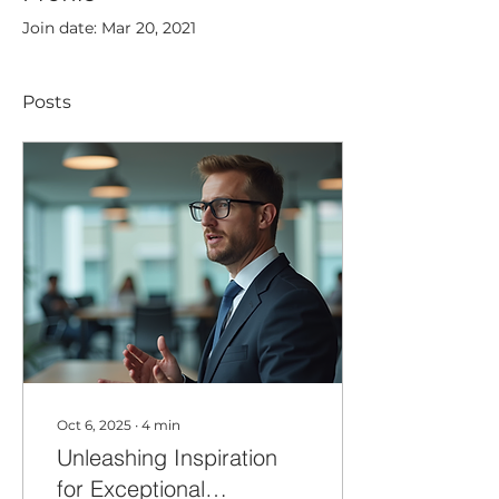
Join date: Mar 20, 2021
Posts
Oct 6, 2025
∙
4
min
Unleashing Inspiration
for Exceptional