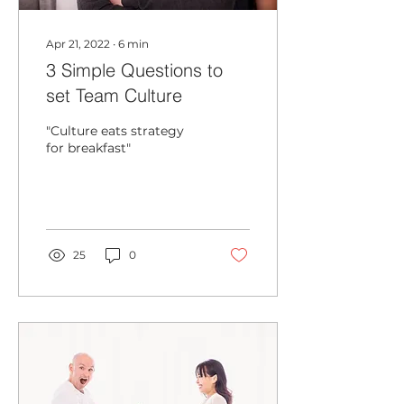
Apr 21, 2022
∙
6
min
3 Simple Questions to
set Team Culture
"Culture eats strategy
for breakfast"
25
0