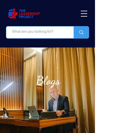
Blogs