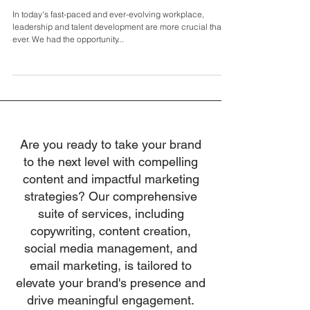
Innovative Leadership: Breaking Barriers and
Nurturing Talent with Andrew Barry
In today's fast-paced and ever-evolving workplace,
leadership and talent development are more crucial than
ever. We had the opportunity...
Are you ready to take your brand
to the next level with compelling
content and impactful marketing
strategies? Our comprehensive
suite of services, including
copywriting, content creation,
social media management, and
email marketing, is tailored to
elevate your brand's presence and