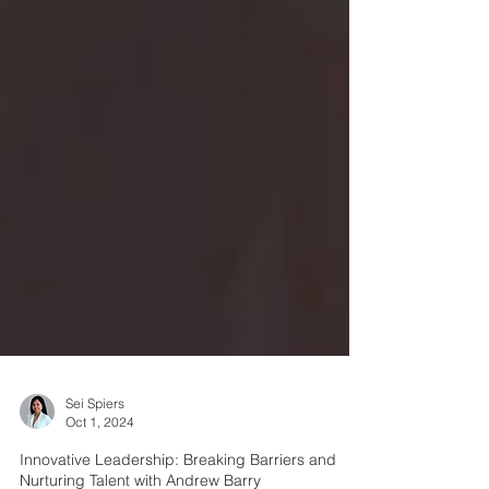
Sei Spiers
Oct 1, 2024