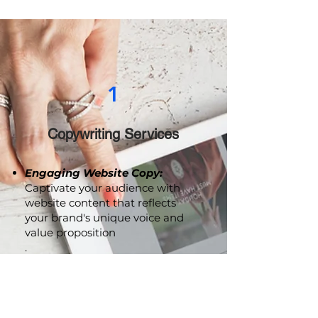
drive meaningful engagement.
1
Copywriting Services
Engaging Website Copy:
Captivate your audience with
website content that reflects
your brand's unique voice and
value proposition
.
Persuasive Marketing
Collaterals:
From brochures to
advertising copy, we craft