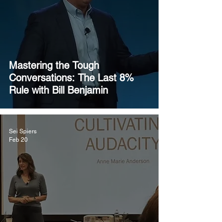
Mastering the Tough
Conversations: The Last 8%
Rule with Bill Benjamin
Sei Spiers
Feb 20