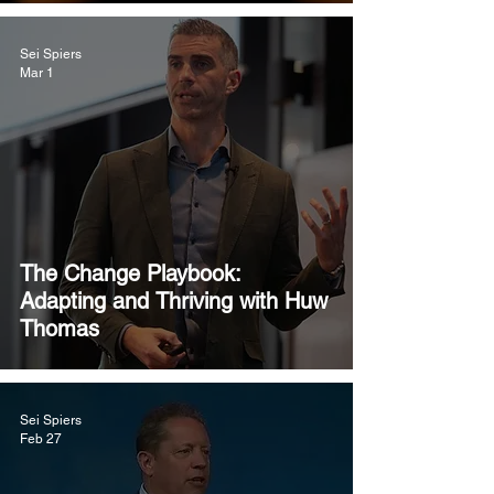
Sei Spiers
Mar 1
The Change Playbook:
Adapting and Thriving with Huw
Thomas
Sei Spiers
Feb 27