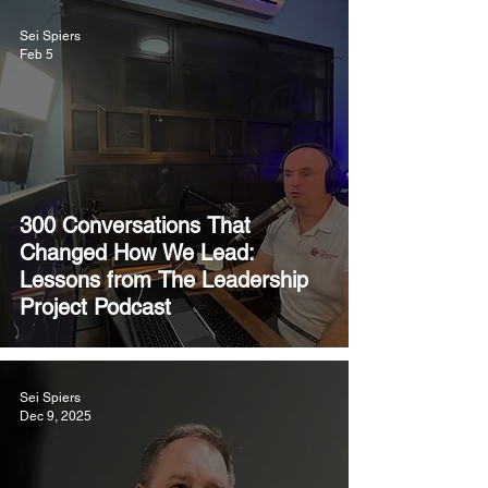
Sei Spiers
Feb 5
300 Conversations That
Changed How We Lead:
Lessons from The Leadership
Project Podcast
Sei Spiers
Dec 9, 2025