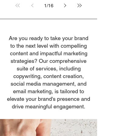
1
/
16
Are you ready to take your brand
to the next level with compelling
content and impactful marketing
strategies? Our comprehensive
suite of services, including
copywriting, content creation,
social media management, and
email marketing, is tailored to
elevate your brand's presence and
drive meaningful engagement.