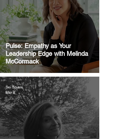
Pulse: Empathy as Your
Leadership Edge with Melinda
McCormack
Sei Spiers
Mar 8