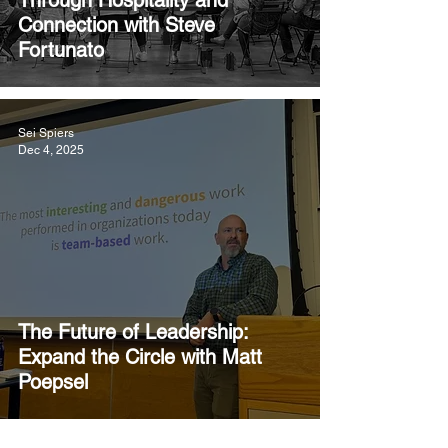
Through Hospitality and
Connection with Steve
Fortunato
Sei Spiers
Dec 4, 2025
The Future of Leadership:
Expand the Circle with Matt
Poepsel