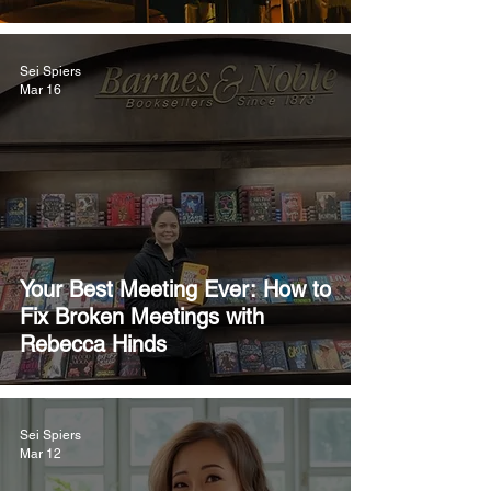
Sei Spiers
Mar 16
Your Best Meeting Ever: How to
Fix Broken Meetings with
Rebecca Hinds
Sei Spiers
Mar 12