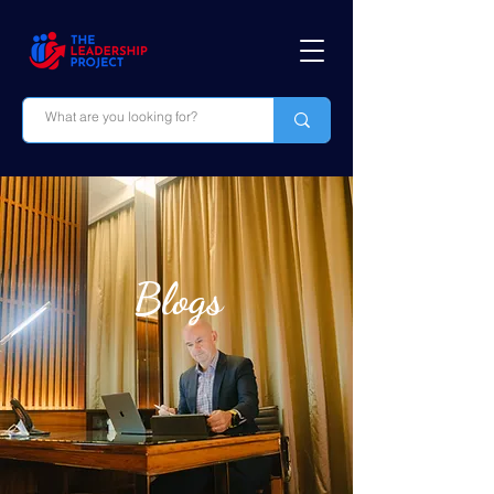
Blogs