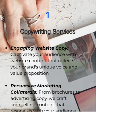
1
Copywriting Services
Engaging Website Copy:
Captivate your audience with
website content that reflects
your brand's unique voice and
value proposition
.
Persuasive Marketing
Collaterals:
From brochures to
advertising copy, we craft
compelling content that
resonates with your audience
and drives action.
Brand Storytelling:
Let us help