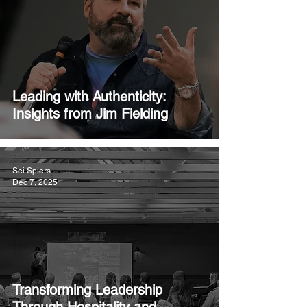
Leading with Authenticity:
Insights from Jim Fielding
Sei Spiers
Dec 7, 2025
Transforming Leadership