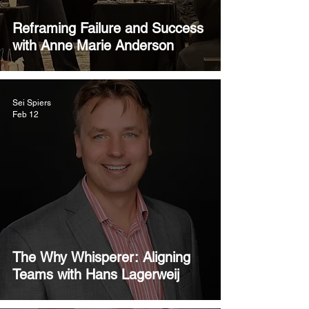
Reframing Failure and Success
with Anne Marie Anderson
Sei Spiers
Feb 12
The Why Whisperer: Aligning
Teams with Hans Lagerweij