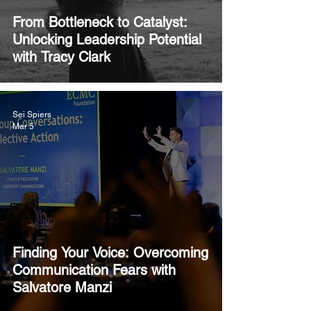
From Bottleneck to Catalyst:
Unlocking Leadership Potential
with Tracy Clark
Sei Spiers
Mar 5
Finding Your Voice: Overcoming
Communication Fears with
Salvatore Manzi