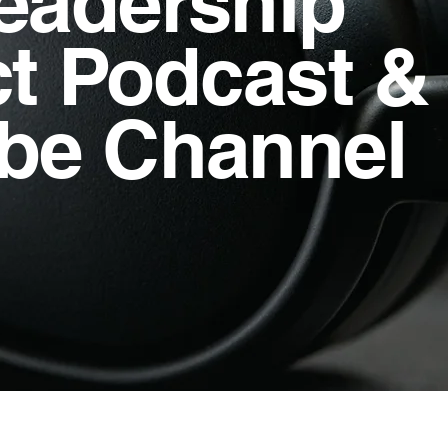
eadership
ct Podcast &
be Channel