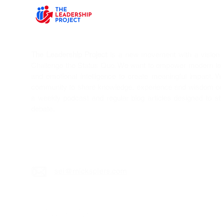
The Leadership Project
is a new movement with a vision T
Challenge the Status Quo. We want to empower modern l
and emotional intelligence to create meaningful impact. 
community to share knowledge, experience and wisdom on 
a weekly podcast and regular blog articles designed to s
debate.
sei@mickspiers.c
om