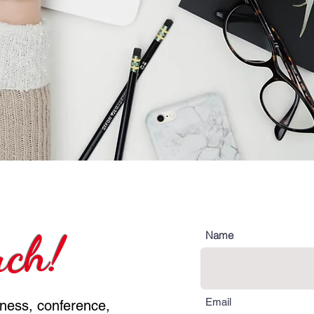
uch!
Name
Email
iness, conference,