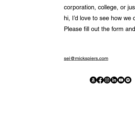
corporation, college, or ju
hi, I’d love to see how we 
Please fill out the form and
sei@mickspiers.com