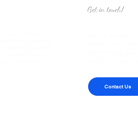
Get in touch!
o Inspire All Leaders to
Are you looking to
eaders through knowledge
makers, and forwa
We hope that you join our
sponsoring an episo
leadership. We will have
we’d love to hear fr
timulate conversation and
Contact Us