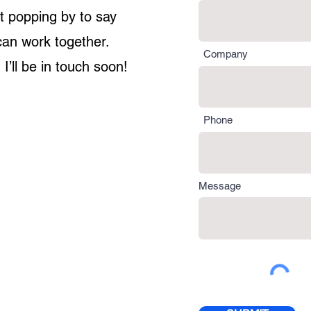
st popping by to say
can work together.
Company
 I’ll be in touch soon!
Phone
Message