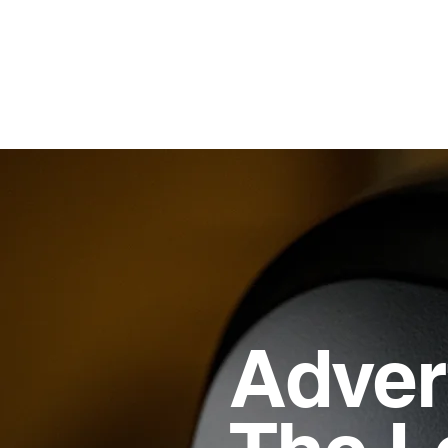
Adver