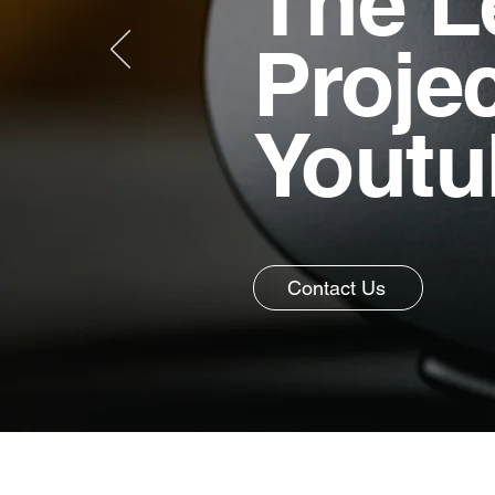
The L
Proje
Youtu
Contact Us