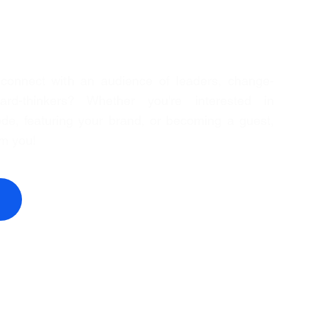
 connect with an audience of leaders, change-
rd-thinkers? Whether you're interested in
de, featuring your brand, or becoming a guest,
om you!