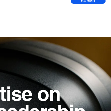
SUBMIT
tise on