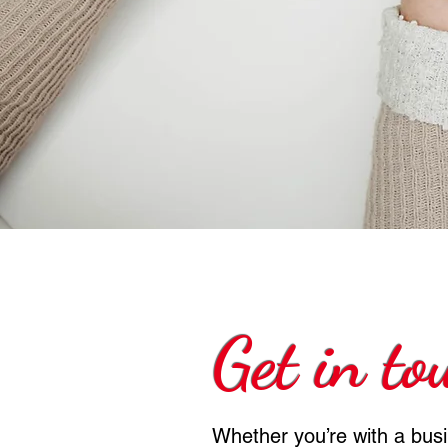
Get in to
Whether you’re with a bus