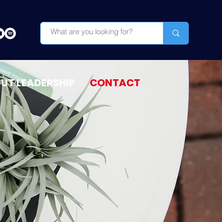
OUT LEADERSHIP
CONTACT