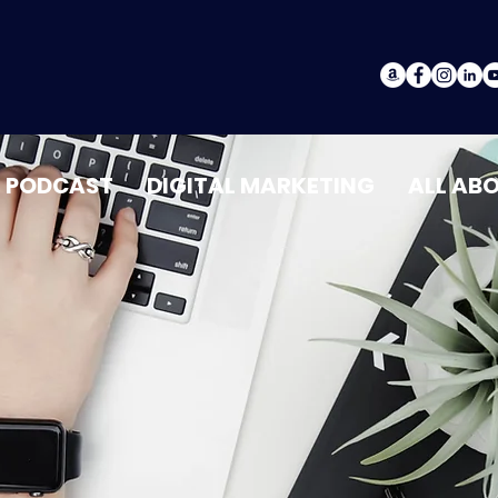
PODCAST
DIGITAL MARKETING
ALL AB