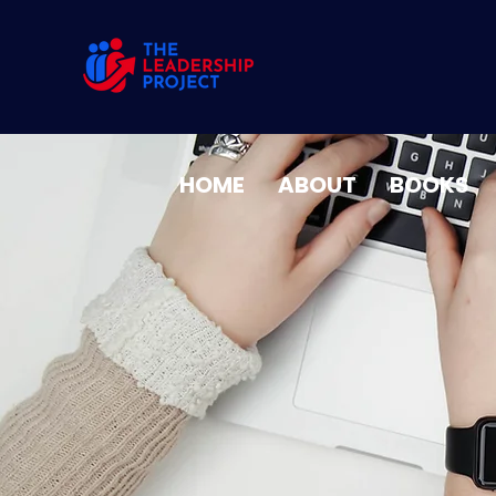
HOME
ABOUT
BOOKS