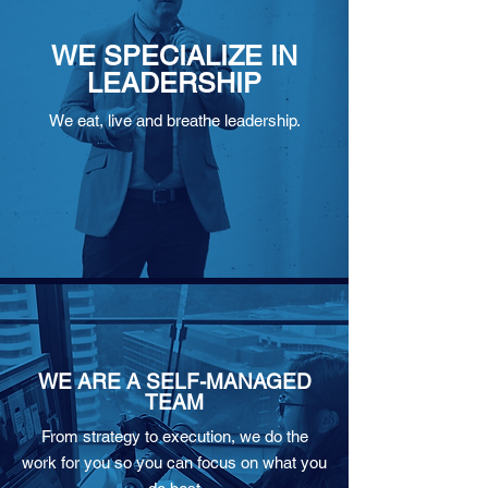
WE SPECIALIZE IN
LEADERSHIP
We eat, live and breathe leadership.
WE ARE A SELF-MANAGED
TEAM
From strategy to execution, we do the
work for you so you can focus on what you