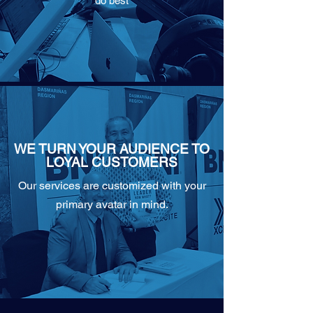
do best
WE TURN YOUR AUDIENCE TO
LOYAL CUSTOMERS
Our services are customized with your
primary avatar in mind.