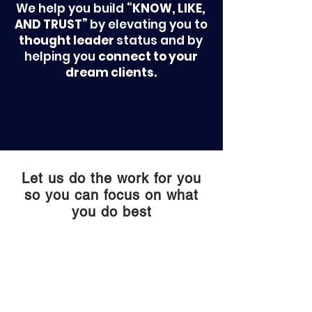
We help you build
“KNOW, LIKE,
AND TRUST”
by elevating you to
thought leader
status and by
helping you
connect to your
dream clients.
Let us do the work for you
so you can focus on what
you do best