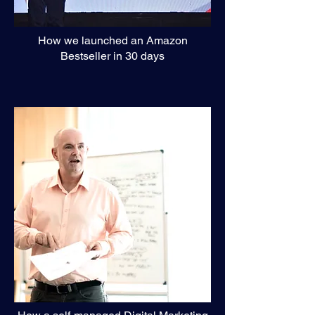
How we launched an Amazon
Bestseller in 30 days