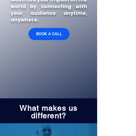
world by connecting
with
your audience
anytime,
anywhere.
BOOK A CALL
What makes us
different?