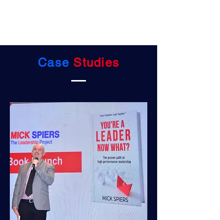
Case
Studies