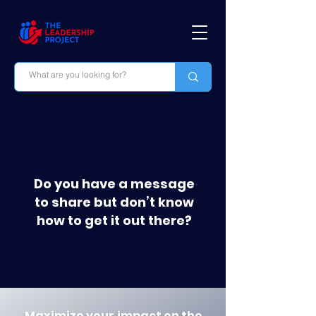
Do you have a message
to share but don’t know
how to get it out there?
Maximize your impact on
the