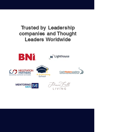
Trusted by Leadership
companies and Thought
Leaders Worldwide