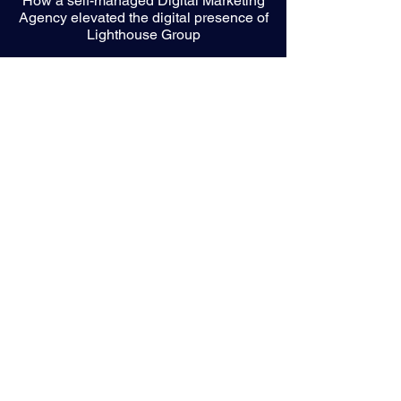
How a self-managed Digital Marketing
Agency elevated the digital presence of
Lighthouse Group
Bringing a Brand to Life through Video
and Motion Graphics