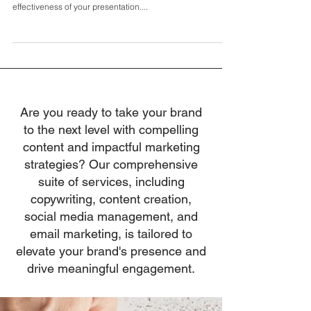
Imagine standing backstage with your heart racing and
palms sweating, as doubt creeps in about the
effectiveness of your presentation....
Are you ready to take your brand
to the next level with compelling
content and impactful marketing
strategies? Our comprehensive
suite of services, including
copywriting, content creation,
social media management, and
email marketing, is tailored to
elevate your brand's presence and
drive meaningful engagement.