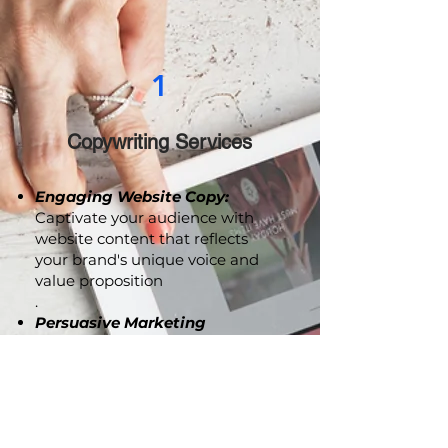
1
Copywriting Services
Engaging Website Copy:
Captivate your audience with
website content that reflects
your brand's unique voice and
value proposition
.
Persuasive Marketing
Collaterals:
From brochures to
advertising copy, we craft
compelling content that
resonates with your audience