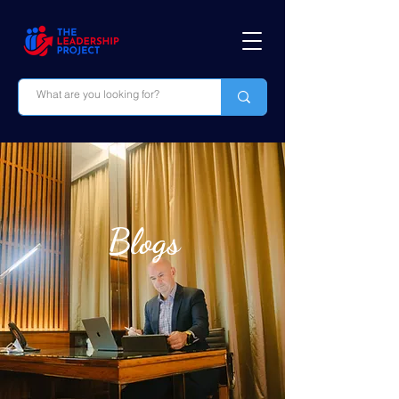
Blogs