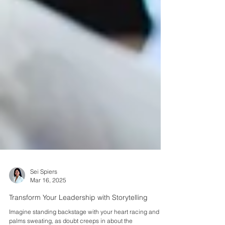
Sei Spiers
Mar 16, 2025
Transform Your Leadership with Storytelling