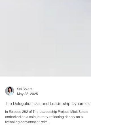
Sei Spiers
May 25, 2025
The Delegation Dial and Leadership Dynamics
In Episode 252 of The Leadership Project, Mick Spiers
embarked on a solo journey, reflecting deeply on a