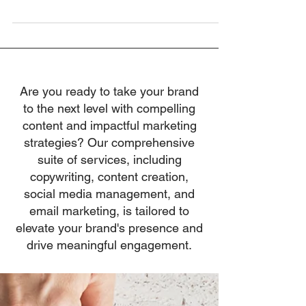
revealing conversation with...
Are you ready to take your brand
to the next level with compelling
content and impactful marketing
strategies? Our comprehensive
suite of services, including
copywriting, content creation,
social media management, and
email marketing, is tailored to
elevate your brand's presence and
drive meaningful engagement.