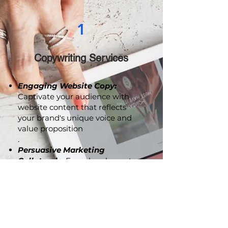
1
Copywriting Services
Engaging Website Copy:
Captivate your audience with
website content that reflects
your brand's unique voice and
value proposition
.
Persuasive Marketing
Collaterals:
From brochures to
advertising copy, we craft
compelling content that
resonates with your audience
and drives action.