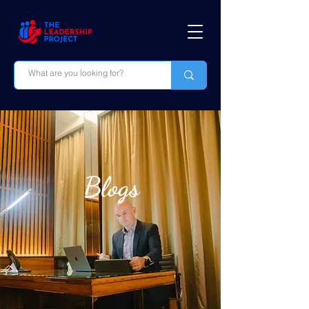
Blogs