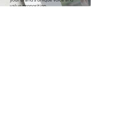
website content that reflects
your brand's unique voice and
value proposition
.
Persuasive Marketing
Collaterals:
From brochures to
advertising copy, we craft
compelling content that
resonates with your audience
and drives action.
Brand Storytelling:
Let us help
you create a powerful narrative
that strengthens your brand
identity and leaves a lasting
impression.
CONTACT US