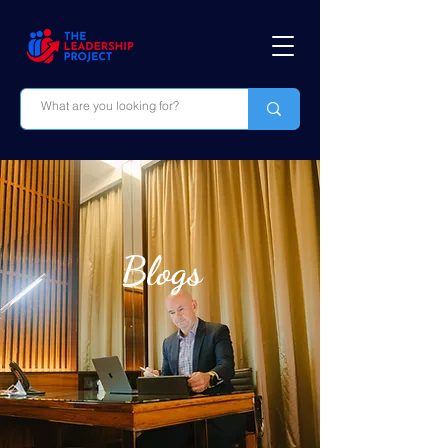
Blogs