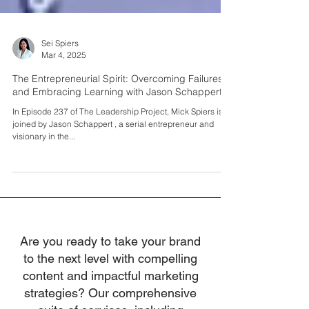
Sei Spiers
Mar 4, 2025
The Entrepreneurial Spirit: Overcoming Failures
and Embracing Learning with Jason Schappert
In Episode 237 of The Leadership Project, Mick Spiers is
joined by Jason Schappert , a serial entrepreneur and
visionary in the...
Are you ready to take your brand
to the next level with compelling
content and impactful marketing