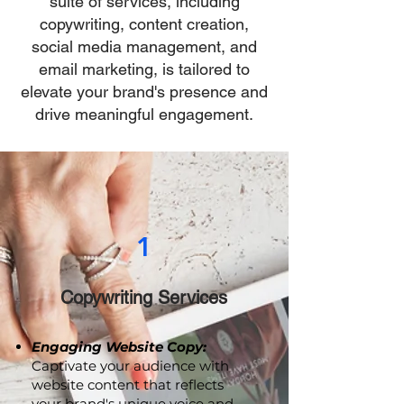
strategies? Our comprehensive
suite of services, including
copywriting, content creation,
social media management, and
email marketing, is tailored to
elevate your brand's presence and
drive meaningful engagement.
1
Copywriting Services
Engaging Website Copy:
Captivate your audience with