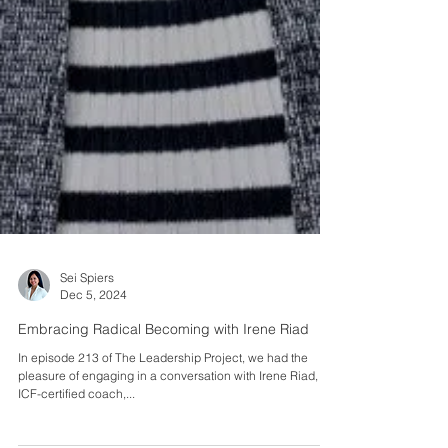
Sei Spiers
Dec 5, 2024
Embracing Radical Becoming with Irene Riad
In episode 213 of The Leadership Project, we had the
pleasure of engaging in a conversation with Irene Riad, an
ICF-certified coach,...