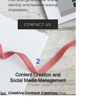
you create a powerful narrative
that strengthens your brand
identity and leaves a lasting
impression.
CONTACT US
2
Content Creation and
Social Media Management
Creative Content Creation:
Our