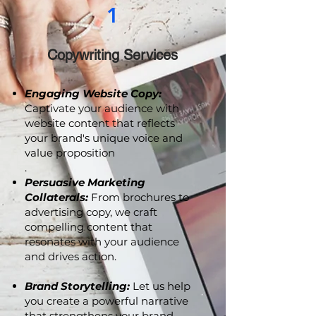
1
Copywriting Services
Engaging Website Copy:
Captivate your audience with
website content that reflects
your brand's unique voice and
value proposition
.
Persuasive Marketing
Collaterals:
From brochures to
advertising copy, we craft
compelling content that
resonates with your audience
and drives action.
Brand Storytelling:
Let us help