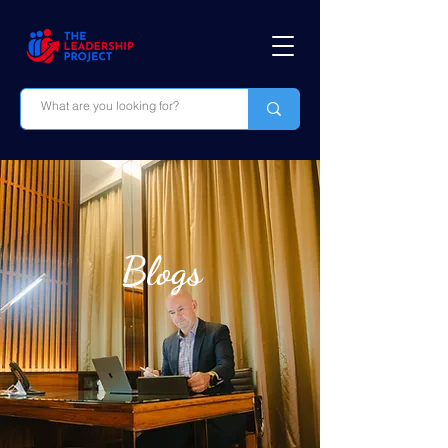
Blogs