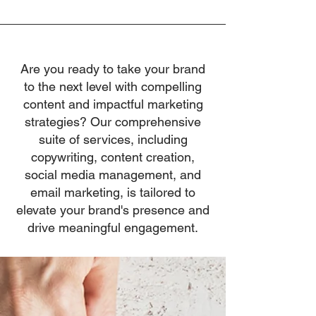
Are you ready to take your brand
to the next level with compelling
content and impactful marketing
strategies? Our comprehensive
suite of services, including
copywriting, content creation,
social media management, and
email marketing, is tailored to
elevate your brand's presence and
drive meaningful engagement.