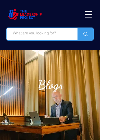
Blogs