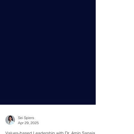
Sei Spiers