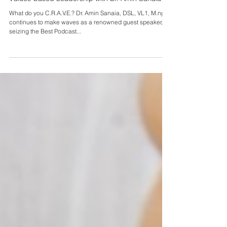
Apr 29, 2025
Values-based Leadership with Dr. Amin Sanaia
What do you C.R.A.V.E.? Dr. Amin Sanaia, DSL, VL1, M.npn
continues to make waves as a renowned guest speaker,
seizing the Best Podcast...