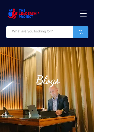
Blogs