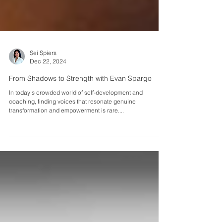
Sei Spiers
Dec 22, 2024
From Shadows to Strength with Evan Spargo
In today's crowded world of self-development and
coaching, finding voices that resonate genuine
transformation and empowerment is rare....