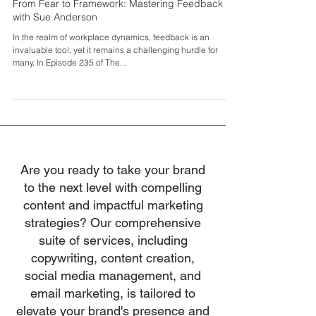
Feb 27, 2025
From Fear to Framework: Mastering Feedback
with Sue Anderson
In the realm of workplace dynamics, feedback is an
invaluable tool, yet it remains a challenging hurdle for
many. In Episode 235 of The...
Are you ready to take your brand
to the next level with compelling
content and impactful marketing
strategies? Our comprehensive
suite of services, including
copywriting, content creation,
social media management, and