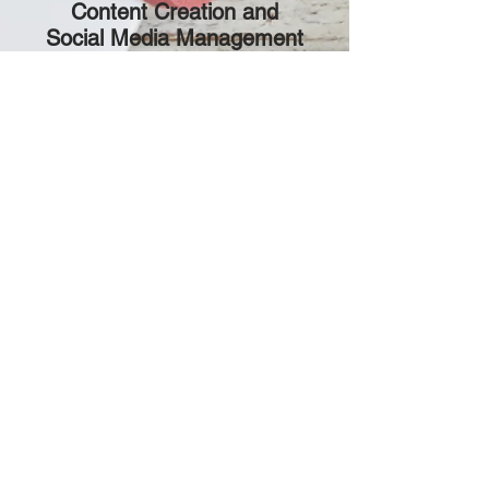
Content Creation and
Social Media Management
Creative Content Creation:
Our
team will develop engaging and
shareable content across various
platforms to enhance your
brand's visibility and connect
with your audience.
Strategic Social Media
Management:
We'll manage
your social media presence,
engage your followers, and
cultivate a vibrant community
around your brand.
CONTACT US