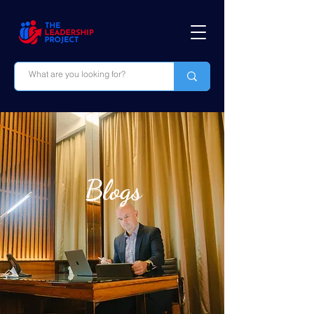
Blogs