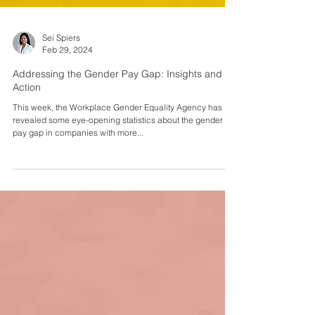
Sei Spiers
Feb 29, 2024
Addressing the Gender Pay Gap: Insights and
Action
This week, the Workplace Gender Equality Agency has
revealed some eye-opening statistics about the gender
pay gap in companies with more...