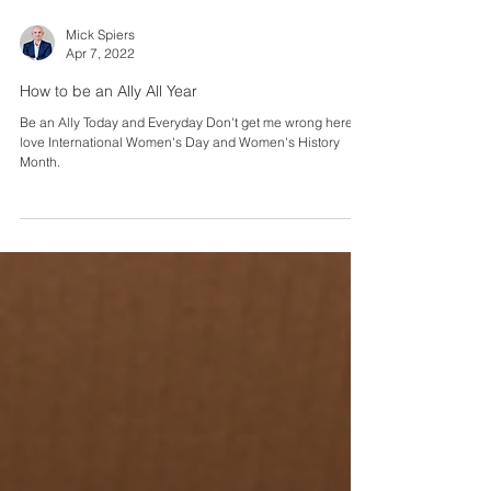
Mick Spiers
Apr 7, 2022
How to be an Ally All Year
Be an Ally Today and Everyday Don't get me wrong here, I
love International Women's Day and Women's History
Month.