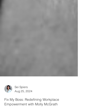
Sei Spiers
Aug 25, 2024