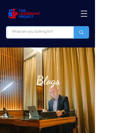
Blogs