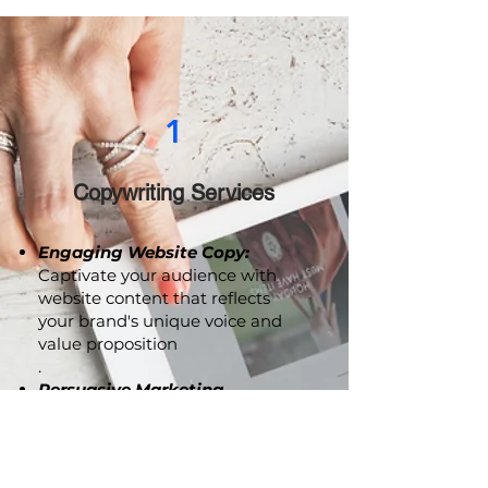
drive meaningful engagement.
1
Copywriting Services
Engaging Website Copy:
Captivate your audience with
website content that reflects
your brand's unique voice and
value proposition
.
Persuasive Marketing
Collaterals:
From brochures to
advertising copy, we craft