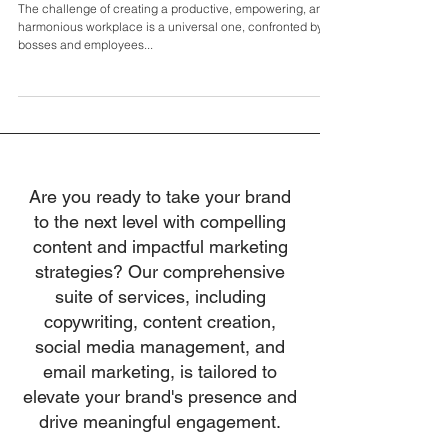
Fix My Boss: Redefining Workplace
Empowerment with Molly McGrath
The challenge of creating a productive, empowering, and
harmonious workplace is a universal one, confronted by
bosses and employees...
Are you ready to take your brand
to the next level with compelling
content and impactful marketing
strategies? Our comprehensive
suite of services, including
copywriting, content creation,
social media management, and
email marketing, is tailored to
elevate your brand's presence and