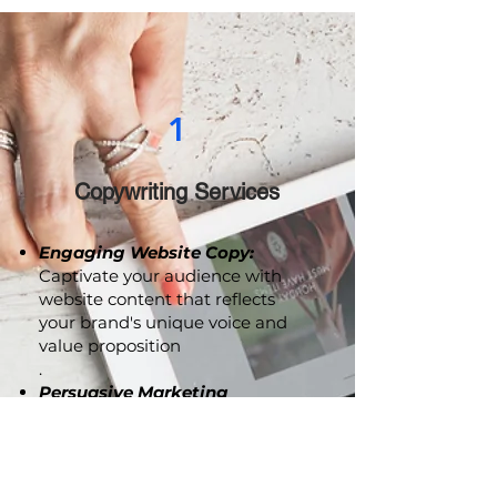
drive meaningful engagement.
1
Copywriting Services
Engaging Website Copy:
Captivate your audience with
website content that reflects
your brand's unique voice and
value proposition
.
Persuasive Marketing
Collaterals:
From brochures to
advertising copy, we craft