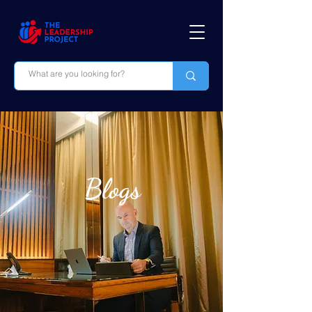
Blogs