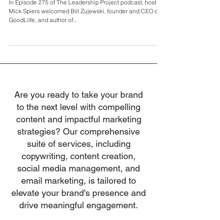
Bill Zujewski
In Episode 275 of The Leadership Project podcast, host
Mick Spiers welcomed Bill Zujewski, founder and CEO of
GoodLiife, and author of...
Are you ready to take your brand
to the next level with compelling
content and impactful marketing
strategies? Our comprehensive
suite of services, including
copywriting, content creation,
social media management, and
email marketing, is tailored to
elevate your brand's presence and