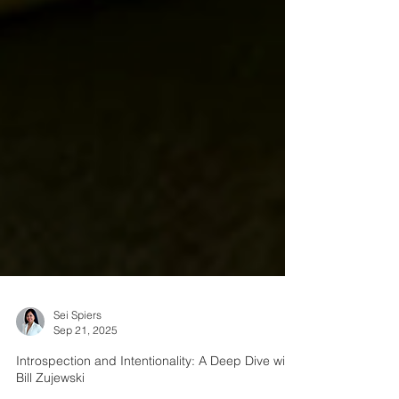
Sei Spiers
Sep 21, 2025
Introspection and Intentionality: A Deep Dive with