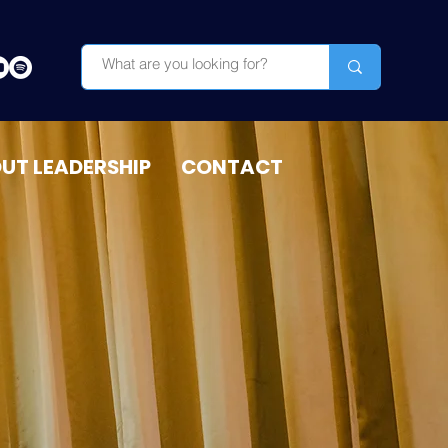
OUT LEADERSHIP
CONTACT