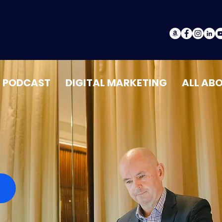
PODCAST
DIGITAL MARKETING
ALL AB