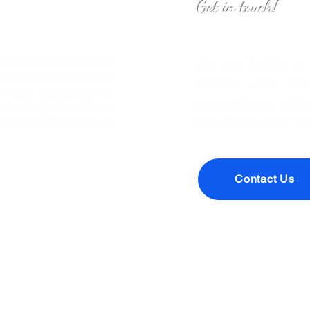
Get in touch!
o Inspire All Leaders to
Are you looking to
eaders through knowledge
makers, and forwa
We hope that you join our
sponsoring an episo
leadership. We will have
we’d love to hear fr
timulate conversation and
Contact Us