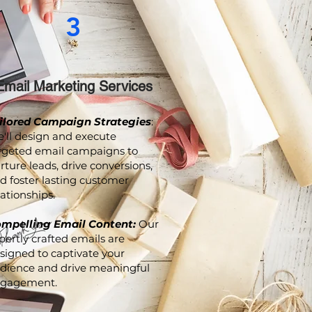
3
Email Marketing Services
ilored Campaign Strategies
:
'll design and execute
rgeted email campaigns to
rture leads, drive conversions,
d foster lasting customer
lationships.
mpelling Email Content:
Our
pertly crafted emails are
signed to captivate your
dience and drive meaningful
gagement.