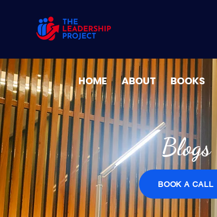
HOME
ABOUT
BOOKS
Blogs
BOOK A CALL