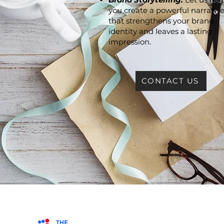
you create a powerful narrativ
that strengthens your brand
identity and leaves a lasting
impression.
CONTACT US