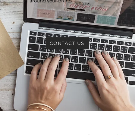
around your brand.
e
CONTACT US