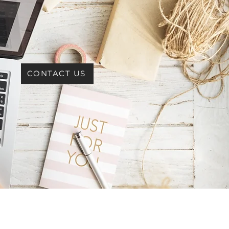
CONTACT US