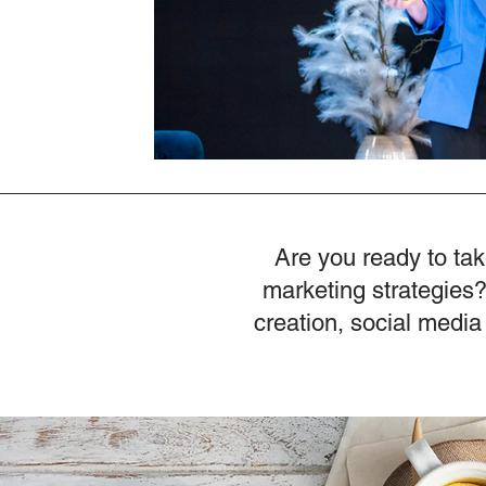
Are you ready to tak
marketing strategies?
creation, social media