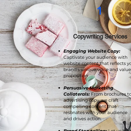
1
Copywriting Services
Engaging Website Copy:
Captivate your audience with
website content that reflects y
brand's unique voice and value
proposition
.
Persuasive Marketing
Collaterals:
From brochures t
advertising copy, we craft
compelling content that
resonates with your audience
and drives action.
Brand Storytelling:
Let us hel