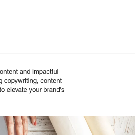
content and impactful
g copywriting, content
to elevate your brand's