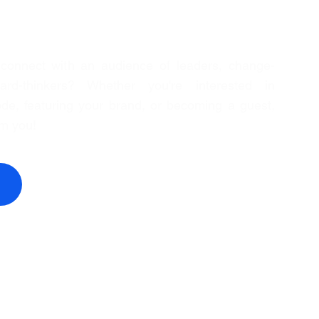
 connect with an audience of leaders, change-
rd-thinkers? Whether you're interested in
de, featuring your brand, or becoming a guest,
om you!