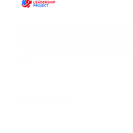
The Leadership Project
is a new movement with a vision T
Challenge the Status Quo. We want to empower modern l
and emotional intelligence to create meaningful impact. 
community to share knowledge, experience and wisdom on 
a weekly podcast and regular blog articles designed to s
debate.
sei@mickspiers.c
om