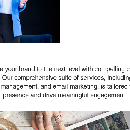
e your brand to the next level with compelling 
 Our comprehensive suite of services, includin
 management, and email marketing, is tailored 
presence and drive meaningful engagement.