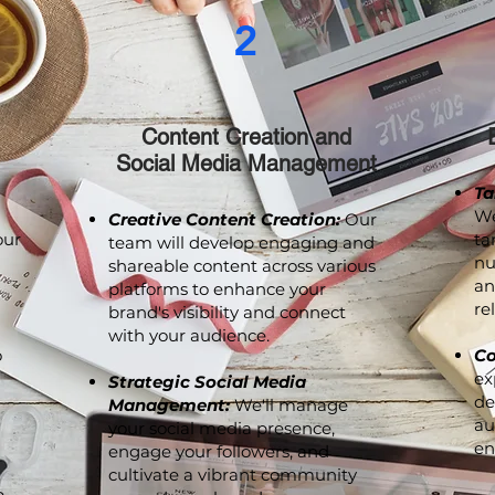
2
Content Creation and
Social Media Management
Ta
We
Creative Content Creation:
Our
our
ta
team will develop engaging and
nu
shareable content across various
an
platforms to enhance your
re
brand's visibility and connect
with your audience.
o
Co
ex
Strategic Social Media
de
Management:
We'll manage
au
your social media presence,
en
engage your followers, and
cultivate a vibrant community
p