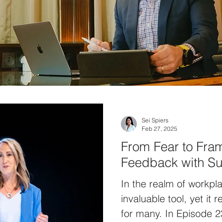
Sei Spiers
Feb 27, 2025
From Fear to Fra
Feedback with S
In the realm of workpl
invaluable tool, yet it
for many. In Episode 2