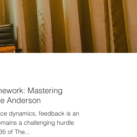
mework: Mastering
ue Anderson
ace dynamics, feedback is an
 remains a challenging hurdle
35 of The...