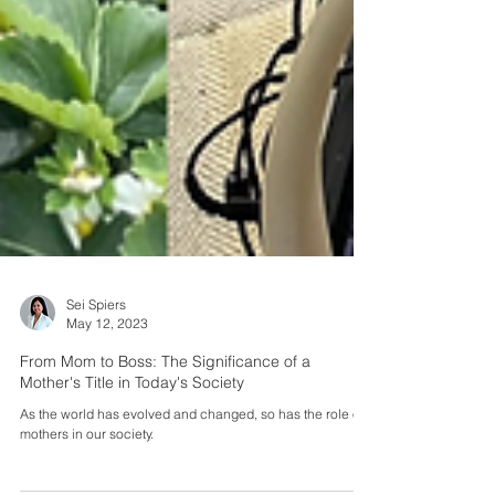
Sei Spiers
May 12, 2023
From Mom to Boss: The Significance of a
Mother's Title in Today's Society
As the world has evolved and changed, so has the role of