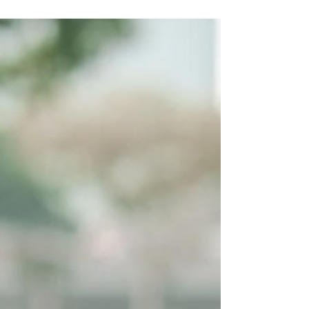
mothers in our society.