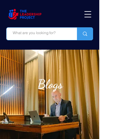
Blogs