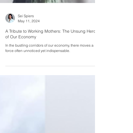
Sei Spiers
May 11, 2024
A Tribute to Working Mothers: The Unsung Heroes
of Our Economy
In the bustling corridors of our economy, there moves a
force often unnoticed yet indispensable.