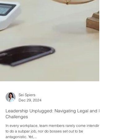
Sei Spiers
Dec 29, 2024
Leadership Unplugged: Navigating Legal and HR
Challenges
In every workplace, team members rarely come intending