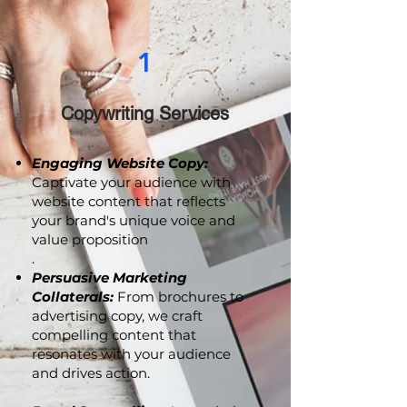
1
Copywriting Services
Engaging Website Copy:
Captivate your audience with
website content that reflects
your brand's unique voice and
value proposition
.
Persuasive Marketing
Collaterals:
From brochures to
advertising copy, we craft
compelling content that
resonates with your audience
and drives action.