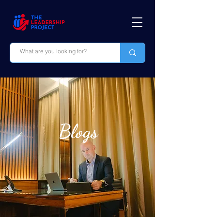
Blogs