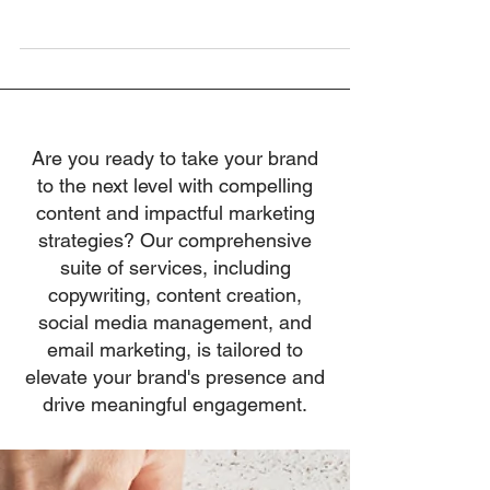
to do a subpar job, nor do bosses set out to be
antagonistic. Yet,...
Are you ready to take your brand
to the next level with compelling
content and impactful marketing
strategies? Our comprehensive
suite of services, including
copywriting, content creation,
social media management, and
email marketing, is tailored to
elevate your brand's presence and
drive meaningful engagement.