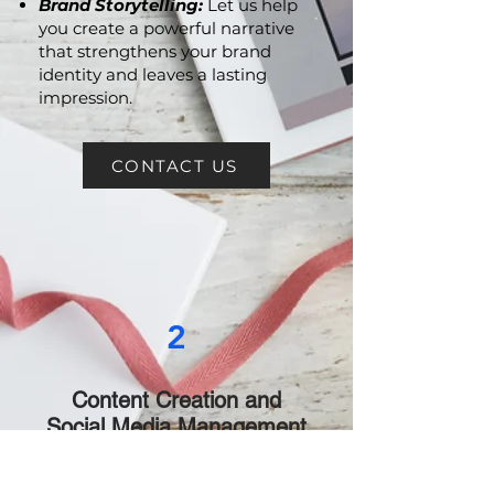
Brand Storytelling:
Let us help
you create a powerful narrative
that strengthens your brand
identity and leaves a lasting
impression.
CONTACT US
2
Content Creation and
Social Media Management