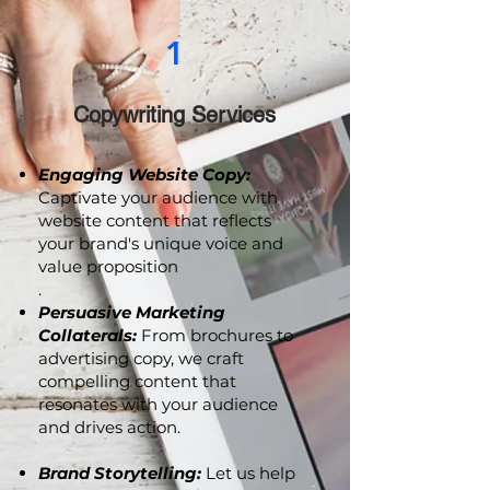
1
Copywriting Services
Engaging Website Copy:
Captivate your audience with
website content that reflects
your brand's unique voice and
value proposition
.
Persuasive Marketing
Collaterals:
From brochures to
advertising copy, we craft
compelling content that
resonates with your audience
and drives action.