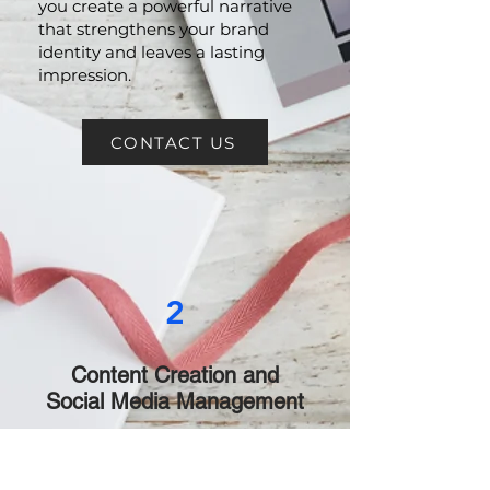
Brand Storytelling:
Let us help
you create a powerful narrative
that strengthens your brand
identity and leaves a lasting
impression.
CONTACT US
2
Content Creation and
Social Media Management