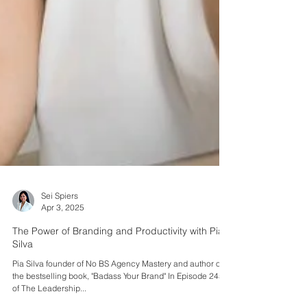
Sei Spiers
Apr 3, 2025
The Power of Branding and Productivity with Pia
Silva
Pia Silva founder of No BS Agency Mastery and author of
the bestselling book, "Badass Your Brand" In Episode 245