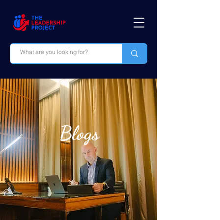
Blogs