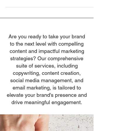
of The Leadership...
Are you ready to take your brand
to the next level with compelling
content and impactful marketing
strategies? Our comprehensive
suite of services, including
copywriting, content creation,
social media management, and
email marketing, is tailored to
elevate your brand's presence and
drive meaningful engagement.