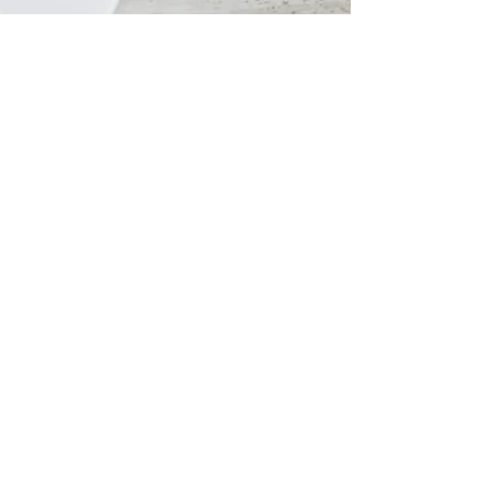
Social Media Management
Creative Content Creation:
Our
team will develop engaging and
shareable content across various
platforms to enhance your
brand's visibility and connect
with your audience.
Strategic Social Media
Management:
We'll manage
your social media presence,
engage your followers, and
cultivate a vibrant community
around your brand.
CONTACT US