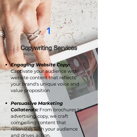
1
Copywriting Services
Engaging Website Copy:
Captivate your audience with
website content that reflects
your brand's unique voice and
value proposition
.
Persuasive Marketing
Collaterals:
From brochures to
advertising copy, we craft
compelling content that