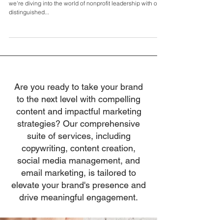
Olivieri
In the 182nd episode of The Leadership Project Podcast,
we're diving into the world of nonprofit leadership with our
distinguished...
Are you ready to take your brand
to the next level with compelling
content and impactful marketing
strategies? Our comprehensive
suite of services, including
copywriting, content creation,
social media management, and
email marketing, is tailored to
elevate your brand's presence and
drive meaningful engagement.