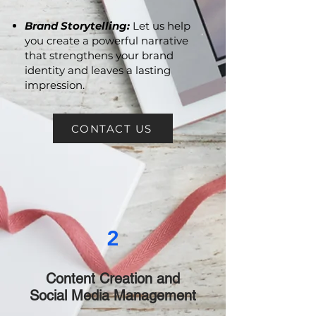
resonates with your audience
and drives action.
Brand Storytelling:
Let us help
you create a powerful narrative
that strengthens your brand
identity and leaves a lasting
impression.
CONTACT US
2
Content Creation and