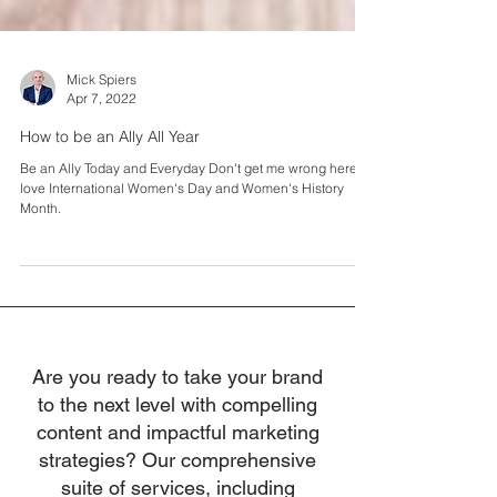
Mick Spiers
Apr 7, 2022
How to be an Ally All Year
Be an Ally Today and Everyday Don't get me wrong here, I
love International Women's Day and Women's History
Month.
Are you ready to take your brand
to the next level with compelling
content and impactful marketing