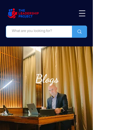
Blogs