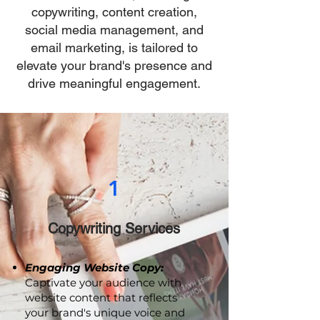
strategies? Our comprehensive
suite of services, including
copywriting, content creation,
social media management, and
email marketing, is tailored to
elevate your brand's presence and
drive meaningful engagement.
1
Copywriting Services
Engaging Website Copy:
Captivate your audience with