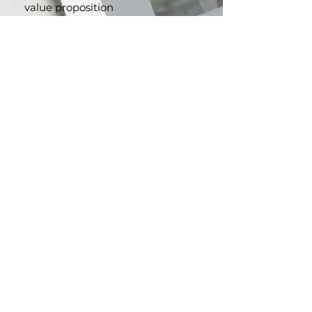
website content that reflects
your brand's unique voice and
value proposition
.
Persuasive Marketing
Collaterals:
From brochures to
advertising copy, we craft
compelling content that
resonates with your audience
and drives action.
Brand Storytelling:
Let us help
you create a powerful narrative
that strengthens your brand
identity and leaves a lasting
impression.
CONTACT US