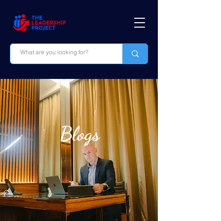
Blogs