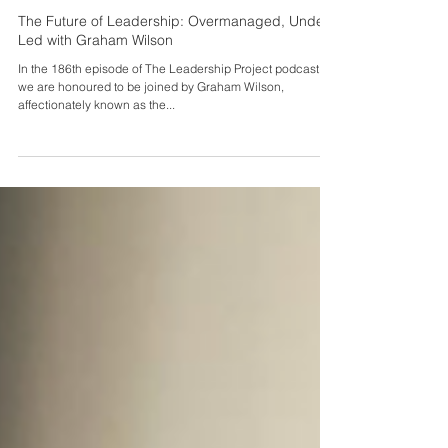
Sei Spiers
Aug 23, 2024
The Future of Leadership: Overmanaged, Under
Led with Graham Wilson
In the 186th episode of The Leadership Project podcast,
we are honoured to be joined by Graham Wilson,
affectionately known as the...