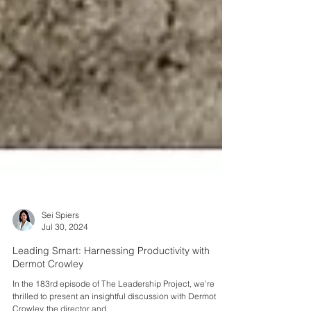
Sei Spiers
Jul 30, 2024
Leading Smart: Harnessing Productivity with
Dermot Crowley