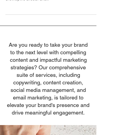
In the 183rd episode of The Leadership Project, we’re
thrilled to present an insightful discussion with Dermot
Crowley, the director and...
Are you ready to take your brand
to the next level with compelling
content and impactful marketing
strategies? Our comprehensive
suite of services, including
copywriting, content creation,
social media management, and
email marketing, is tailored to
elevate your brand's presence and
drive meaningful engagement.