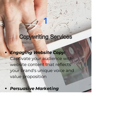
1
Copywriting Services
Engaging Website Copy:
Captivate your audience with
website content that reflects
your brand's unique voice and
value proposition
.
Persuasive Marketing
Collaterals:
From brochures to
advertising copy, we craft
compelling content that
resonates with your audience