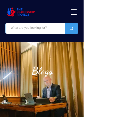
Blogs