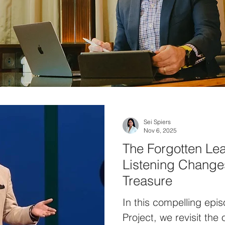
Sei Spiers
Nov 6, 2025
The Forgotten Lea
Listening Changes
Treasure
In this compelling epi
Project, we revisit the