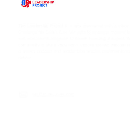
The Leadership Project
is a new movement with a vision T
Challenge the Status Quo. We want to empower modern l
and emotional intelligence to create meaningful impact. 
community to share knowledge, experience and wisdom on 
a weekly podcast and regular blog articles designed to s
debate.
sei@mickspiers.c
om