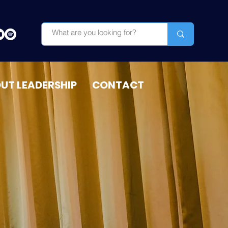
OUT LEADERSHIP
CONTACT