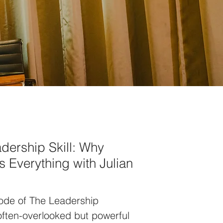
dership Skill: Why
 Everything with Julian
sode of The Leadership
 often-overlooked but powerful