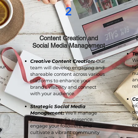
2
Content Creation and
Social Media Management
Ta
We
Creative Content Creation:
Our
our
ta
team will develop engaging and
nu
shareable content across various
an
platforms to enhance your
re
brand's visibility and connect
with your audience.
o
Co
ex
Strategic Social Media
de
Management:
We'll manage
au
your social media presence,
en
engage your followers, and
cultivate a vibrant community
p