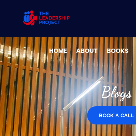
HOME
ABOUT
BOOKS
Blogs
BOOK A CALL