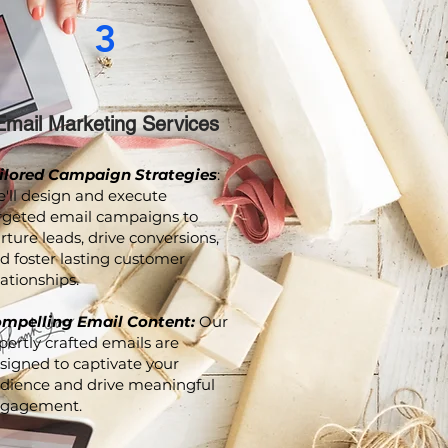
3
Email Marketing Services
ilored Campaign Strategies
:
'll design and execute
rgeted email campaigns to
rture leads, drive conversions,
d foster lasting customer
lationships.
mpelling Email Content:
Our
pertly crafted emails are
signed to captivate your
dience and drive meaningful
gagement.