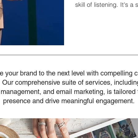
skill of listening. It's a
interactions and amplifi
The episode features 
speaker well-known for
share insights from hi
and to discuss his lates
Society. The Forgotten
Listening Changes Eve
e your brand to the next level with compelling 
 Our comprehensive suite of services, includin
 management, and email marketing, is tailored 
presence and drive meaningful engagement.