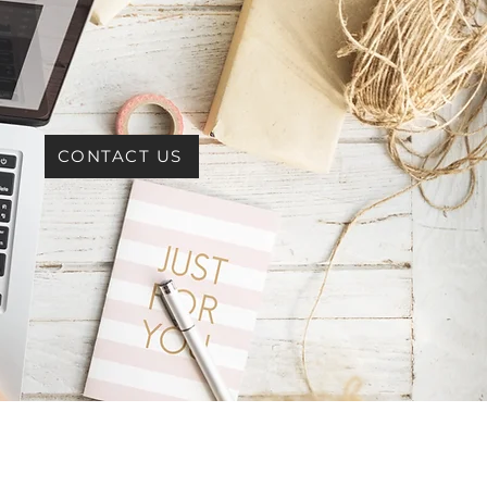
CONTACT US