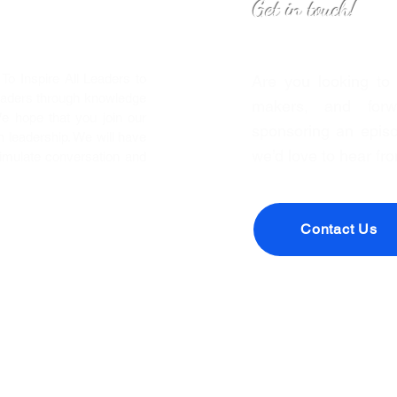
Get in touch!
o Inspire All Leaders to
Are you looking to
eaders through knowledge
makers, and forwa
We hope that you join our
sponsoring an episo
leadership. We will have
we’d love to hear fr
timulate conversation and
Contact Us