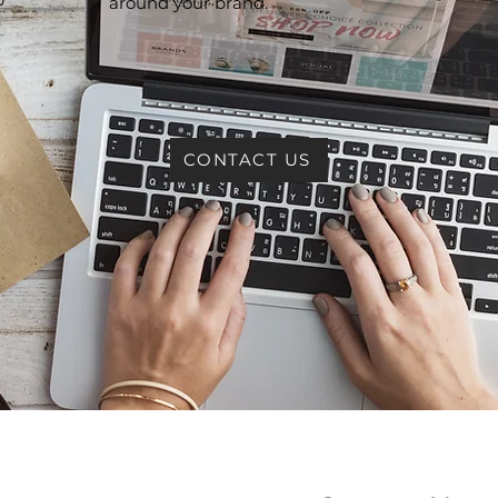
around your brand.
e
CONTACT US