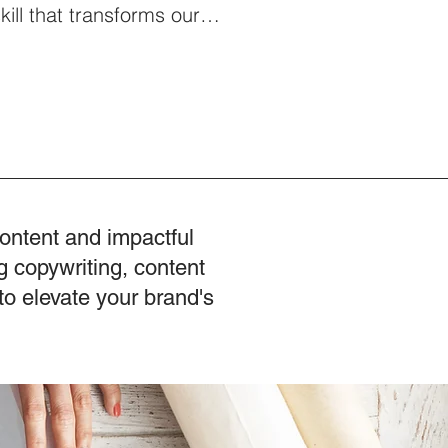
 skill that transforms our
es our leadership abilities.
Julian Treasure, a renowned
 his TED Talks, who returns to
s new book "Sound Effects,"
t initiative, The Listening
 Leadership Skill: Why
rythi
content and impactful
g copywriting, content
to elevate your brand's