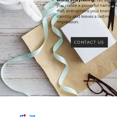
you create a powerful narrativ
that strengthens your brand
identity and leaves a lasting
impression.
CONTACT US