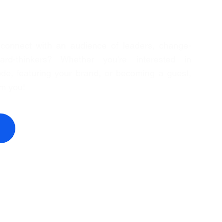
 connect with an audience of leaders, change-
rd-thinkers? Whether you're interested in
de, featuring your brand, or becoming a guest,
om you!