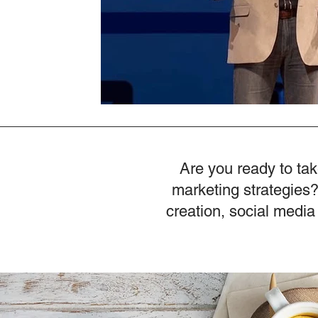
Are you ready to tak
marketing strategies?
creation, social media