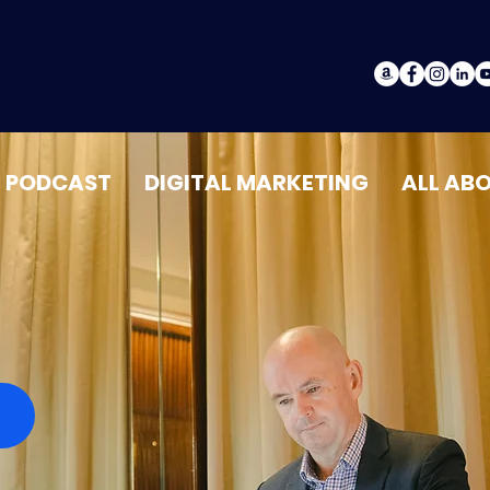
PODCAST
DIGITAL MARKETING
ALL AB