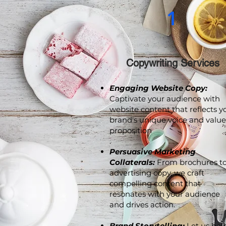
1
Copywriting Services
Engaging Website Copy:
Captivate your audience with
website content that reflects y
brand's unique voice and value
proposition
.
Persuasive Marketing
Collaterals:
From brochures t
advertising copy, we craft
compelling content that
resonates with your audience
and drives action.
Brand Storytelling:
Let us hel