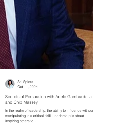
Sei Spiers
Oct 11, 2024
Secrets of Persuasion with Adele Gambardella
and Chip Massey
In the realm of leadership, the ability to influence without
manipulating is a critical skill. Leadership is about