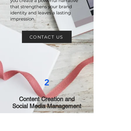
Brand Storytelling:
Let us help
you create a powerful narrative
that strengthens your brand
identity and leaves a lasting
impression.
CONTACT US
2
Content Creation and
Social Media Management