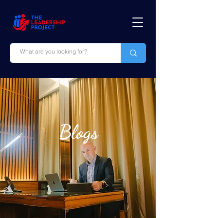
Blogs