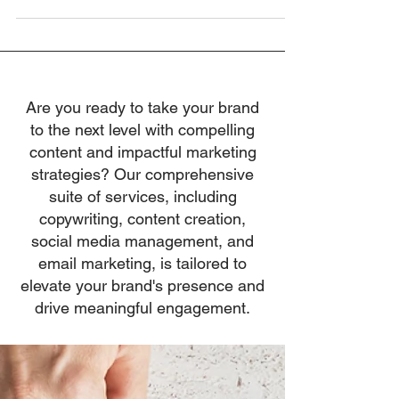
inspiring others to...
Are you ready to take your brand
to the next level with compelling
content and impactful marketing
strategies? Our comprehensive
suite of services, including
copywriting, content creation,
social media management, and
email marketing, is tailored to
elevate your brand's presence and
drive meaningful engagement.