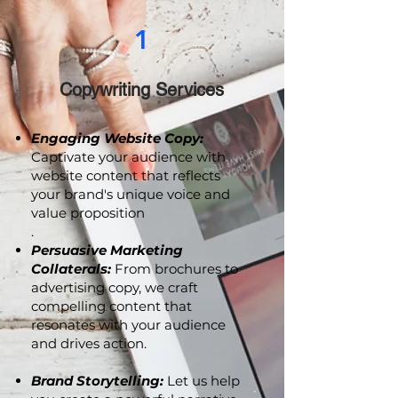
1
Copywriting Services
Engaging Website Copy:
Captivate your audience with
website content that reflects
your brand's unique voice and
value proposition
.
Persuasive Marketing
Collaterals:
From brochures to
advertising copy, we craft
compelling content that
resonates with your audience
and drives action.