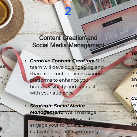
2
Content Creation and
Social Media Management
Ta
We
Creative Content Creation:
Our
our
ta
team will develop engaging and
nu
shareable content across various
an
platforms to enhance your
re
brand's visibility and connect
with your audience.
o
Co
ex
Strategic Social Media
de
Management:
We'll manage
au
your social media presence,
en
engage your followers, and
cultivate a vibrant community
p