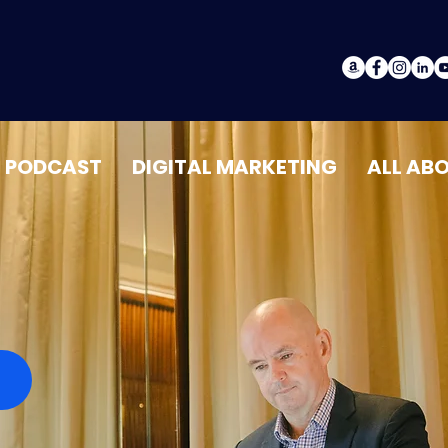
PODCAST
DIGITAL MARKETING
ALL AB