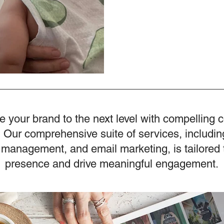
e your brand to the next level with compelling 
 Our comprehensive suite of services, includin
 management, and email marketing, is tailored 
presence and drive meaningful engagement.