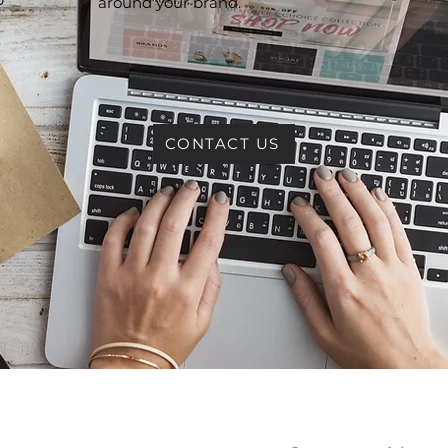
around your brand.
e
CONTACT US