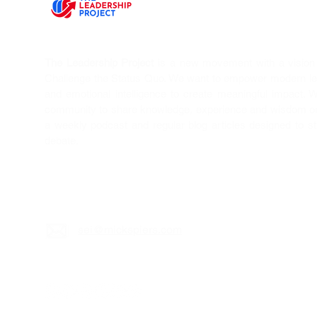
The Leadership Project
is a new movement with a vision T
Challenge the Status Quo. We want to empower modern l
and emotional intelligence to create meaningful impact. 
community to share knowledge, experience and wisdom on 
a weekly podcast and regular blog articles designed to s
debate.
sei@mickspiers.c
om