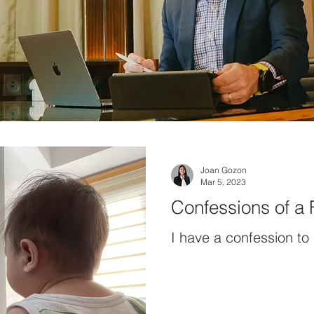
Joan Gozon
Mar 5, 2023
Confessions of a
I have a confession to