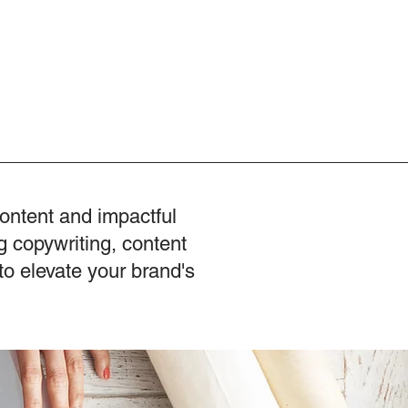
content and impactful
g copywriting, content
to elevate your brand's