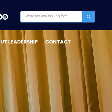
OUT LEADERSHIP
CONTACT