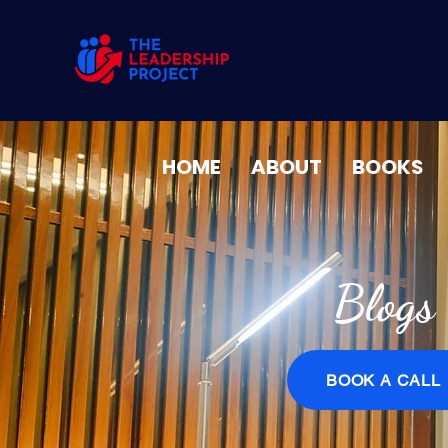
HOME
ABOUT
BOOKS
Blogs
BOOK A CALL