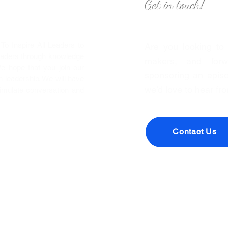
Get in touch!
o Inspire All Leaders to
Are you looking to
eaders through knowledge
makers, and forwa
We hope that you join our
sponsoring an episo
leadership. We will have
we’d love to hear fr
timulate conversation and
Contact Us