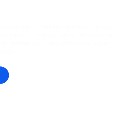
 connect with an audience of leaders, change-
rd-thinkers? Whether you're interested in
de, featuring your brand, or becoming a guest,
om you!