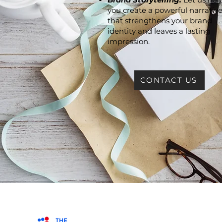
you create a powerful narrativ
that strengthens your brand
identity and leaves a lasting
impression.
CONTACT US