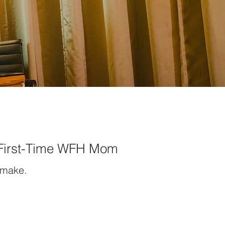
 First-Time WFH Mom
 make.