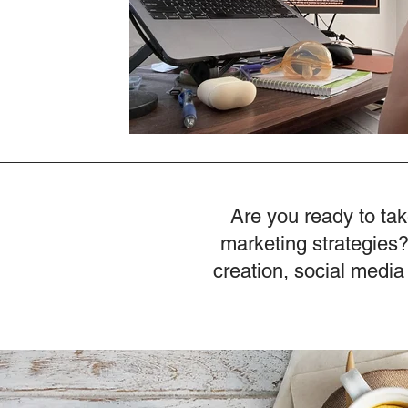
Are you ready to tak
marketing strategies?
creation, social media