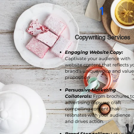
1
Copywriting Services
Engaging Website Copy:
Captivate your audience with
website content that reflects y
brand's unique voice and value
proposition
.
Persuasive Marketing
Collaterals:
From brochures t
advertising copy, we craft
compelling content that
resonates with your audience
and drives action.
Brand Storytelling:
Let us hel