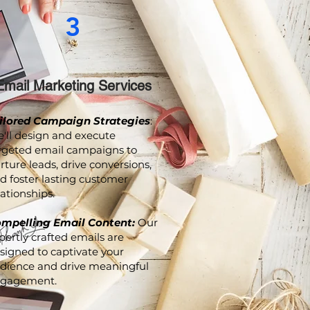
3
Email Marketing Services
ilored Campaign Strategies
:
'll design and execute
rgeted email campaigns to
rture leads, drive conversions,
d foster lasting customer
lationships.
mpelling Email Content:
Our
pertly crafted emails are
signed to captivate your
dience and drive meaningful
gagement.