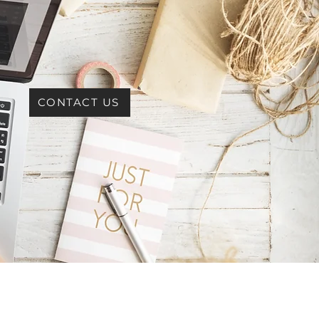
CONTACT US