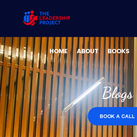
HOME
ABOUT
BOOKS
Blogs
BOOK A CALL