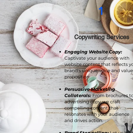
1
Copywriting Services
Engaging Website Copy:
Captivate your audience with
website content that reflects y
brand's unique voice and value
proposition
.
Persuasive Marketing
Collaterals:
From brochures t
advertising copy, we craft
compelling content that
resonates with your audience
and drives action.
Brand Storytelling:
Let us hel