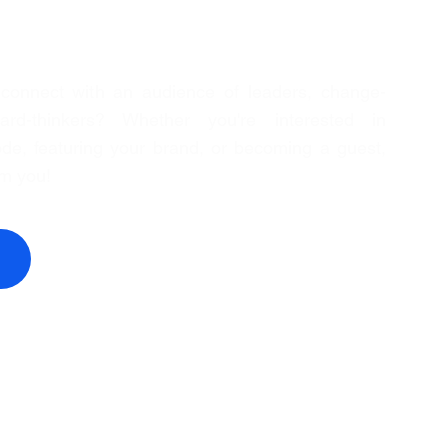
 connect with an audience of leaders, change-
rd-thinkers? Whether you're interested in
de, featuring your brand, or becoming a guest,
om you!