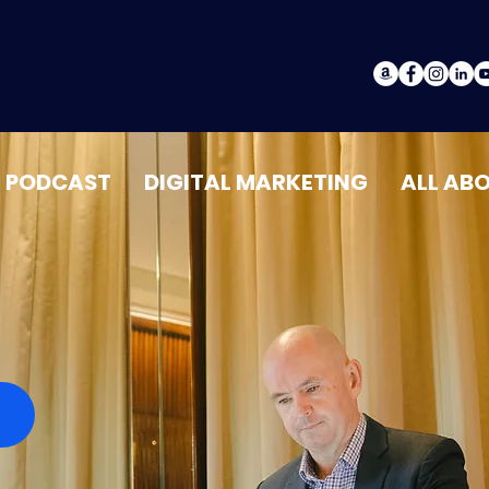
PODCAST
DIGITAL MARKETING
ALL AB