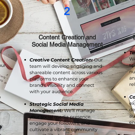
2
Content Creation and
Social Media Management
Ta
We
Creative Content Creation:
Our
our
ta
team will develop engaging and
nu
shareable content across various
an
platforms to enhance your
re
brand's visibility and connect
with your audience.
o
Co
ex
Strategic Social Media
de
Management:
We'll manage
au
your social media presence,
en
engage your followers, and
cultivate a vibrant community
p