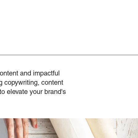
content and impactful
g copywriting, content
to elevate your brand's