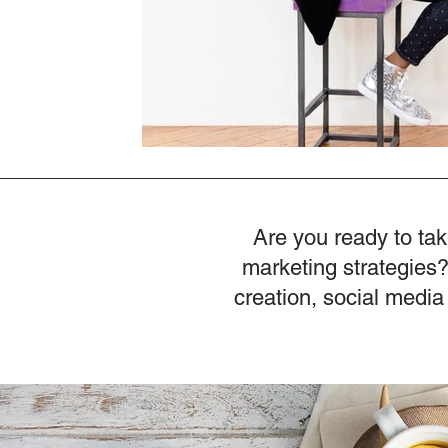
Are you ready to tak
marketing strategies?
creation, social media