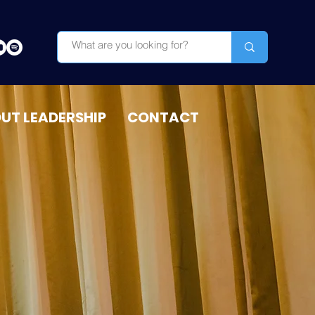
OUT LEADERSHIP
CONTACT