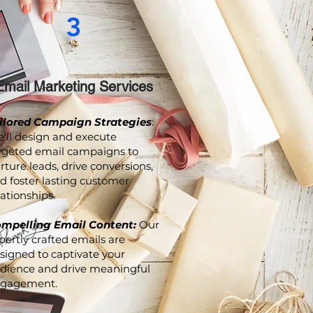
3
Email Marketing Services
ilored Campaign Strategies
:
'll design and execute
rgeted email campaigns to
rture leads, drive conversions,
d foster lasting customer
lationships.
mpelling Email Content:
Our
pertly crafted emails are
signed to captivate your
dience and drive meaningful
gagement.