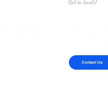
Get in touch!
o Inspire All Leaders to
Are you looking to
eaders through knowledge
makers, and forwa
We hope that you join our
sponsoring an episo
leadership. We will have
we’d love to hear fr
timulate conversation and
Contact Us