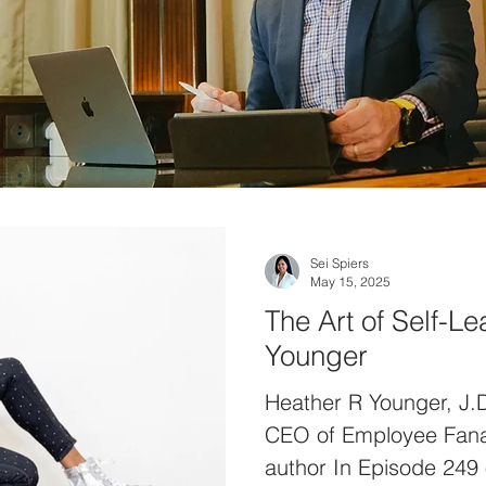
Sei Spiers
May 15, 2025
The Art of Self-L
Younger
Heather R Younger, J.
CEO of Employee Fanati
author In Episode 249 