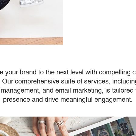
e your brand to the next level with compelling 
 Our comprehensive suite of services, includin
 management, and email marketing, is tailored 
presence and drive meaningful engagement.