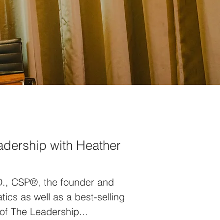
eadership with Heather
D., CSP®, the founder and
cs as well as a best-selling
of The Leadership...