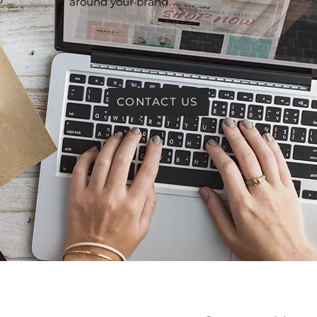
around your brand.
e
CONTACT US