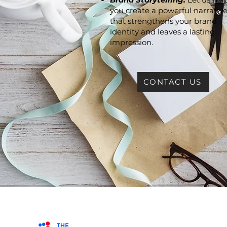
you create a powerful narrativ
that strengthens your brand
identity and leaves a lasting
impression.
CONTACT US