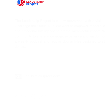
The Leadership Project
is a new movement with a vision T
Challenge the Status Quo. We want to empower modern l
and emotional intelligence to create meaningful impact. 
community to share knowledge, experience and wisdom on 
a weekly podcast and regular blog articles designed to s
debate.
sei@mickspiers.c
om