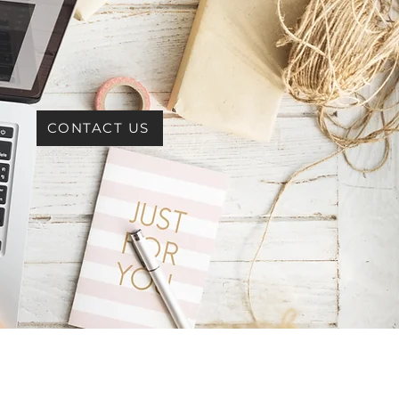
CONTACT US