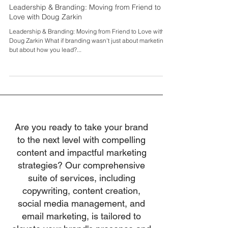
Sei Spiers
Oct 5, 2025
Leadership & Branding: Moving from Friend to
Love with Doug Zarkin
Leadership & Branding: Moving from Friend to Love with
Doug Zarkin What if branding wasn't just about marketing
but about how you lead?...
Are you ready to take your brand
to the next level with compelling
content and impactful marketing
strategies? Our comprehensive
suite of services, including
copywriting, content creation,
social media management, and