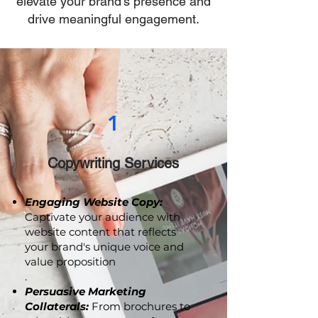
email marketing, is tailored to
elevate your brand's presence and
drive meaningful engagement.
1
Copywriting Services
Engaging Website Copy:
Captivate your audience with
website content that reflects
your brand's unique voice and
value proposition
.