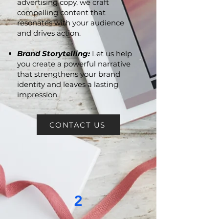
Persuasive Marketing
Collaterals:
From brochures to
advertising copy, we craft
compelling content that
resonates with your audience
and drives action.
Brand Storytelling:
Let us help
you create a powerful narrative
that strengthens your brand
identity and leaves a lasting
impression.
CONTACT US