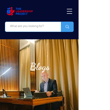
Blogs