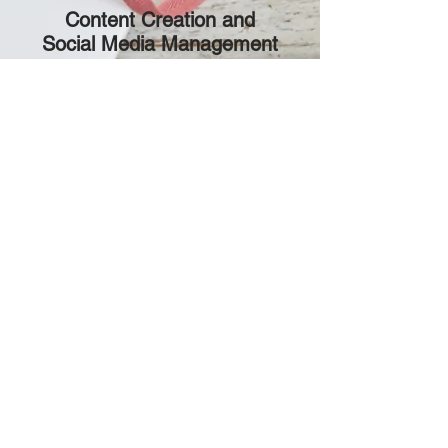
2
Content Creation and
Social Media Management
Creative Content Creation:
Our
team will develop engaging and
shareable content across various
platforms to enhance your
brand's visibility and connect
with your audience.
Strategic Social Media
Management:
We'll manage
your social media presence,
engage your followers, and
cultivate a vibrant community
around your brand.