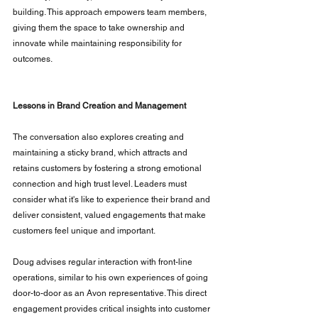
building. This approach empowers team members, 
giving them the space to take ownership and 
innovate while maintaining responsibility for 
outcomes.
Lessons in Brand Creation and Management
The conversation also explores creating and 
maintaining a sticky brand, which attracts and 
retains customers by fostering a strong emotional 
connection and high trust level. Leaders must 
consider what it's like to experience their brand and 
deliver consistent, valued engagements that make 
customers feel unique and important.
Doug advises regular interaction with front-line 
operations, similar to his own experiences of going 
door-to-door as an Avon representative. This direct 
engagement provides critical insights into customer 