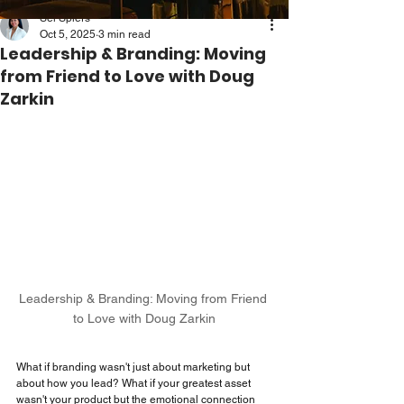
Sei Spiers
Oct 5, 2025
3 min read
Leadership & Branding: Moving
from Friend to Love with Doug
Zarkin
Leadership & Branding: Moving from Friend 
to Love with Doug Zarkin
What if branding wasn't just about marketing but 
about how you lead? What if your greatest asset 
wasn't your product but the emotional connection 