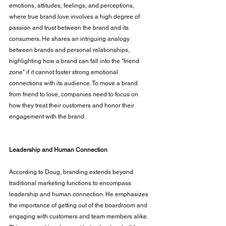
emotions, attitudes, feelings, and perceptions, 
where true brand love involves a high degree of 
passion and trust between the brand and its 
consumers. He shares an intriguing analogy 
between brands and personal relationships, 
highlighting how a brand can fall into the "friend 
zone" if it cannot foster strong emotional 
connections with its audience. To move a brand 
from friend to love, companies need to focus on 
how they treat their customers and honor their 
engagement with the brand.
Leadership and Human Connection
According to Doug, branding extends beyond 
traditional marketing functions to encompass 
leadership and human connection. He emphasizes 
the importance of getting out of the boardroom and 
engaging with customers and team members alike. 