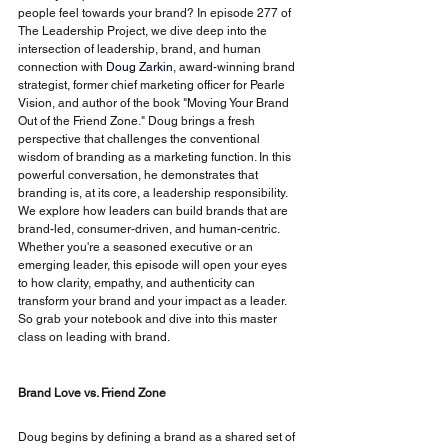
people feel towards your brand? In episode 277 of 
The Leadership Project, we dive deep into the 
intersection of leadership, brand, and human 
connection with
Doug Zarkin
, award-winning brand 
strategist, former chief marketing officer for Pearle 
Vision, and author of the book "Moving Your Brand 
Out of the Friend Zone." Doug brings a fresh 
perspective that challenges the conventional 
wisdom of branding as a marketing function. In this 
powerful conversation, he demonstrates that 
branding is, at its core, a leadership responsibility. 
We explore how leaders can build brands that are 
brand-led, consumer-driven, and human-centric. 
Whether you're a seasoned executive or an 
emerging leader, this episode will open your eyes 
to how clarity, empathy, and authenticity can 
transform your brand and your impact as a leader. 
So grab your notebook and dive into this master 
class on leading with brand.
Brand Love vs. Friend Zone
Doug begins by defining a brand as a shared set of 