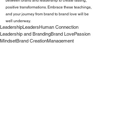
between brand and leadership to create lasting, 
positive transformations. Embrace these teachings, 
and your journey from brand to brand love will be 
well underway.
Leadership
Leaders
Human Connection
Leadership and Branding
Brand Love
Passion
Mindset
Brand Creation
Management
Leadership
Work
Business
See All
Recent Posts