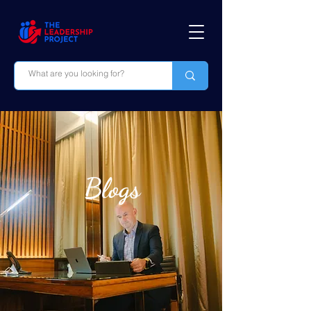
Blogs