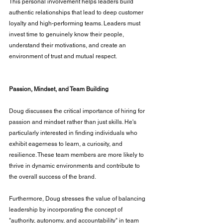
This personal involvement helps leaders build 
authentic relationships that lead to deep customer 
loyalty and high-performing teams. Leaders must 
invest time to genuinely know their people, 
understand their motivations, and create an 
environment of trust and mutual respect.
Passion, Mindset, and Team Building
Doug discusses the critical importance of hiring for 
passion and mindset rather than just skills. He's 
particularly interested in finding individuals who 
exhibit eagerness to learn, a curiosity, and 
resilience. These team members are more likely to 
thrive in dynamic environments and contribute to 
the overall success of the brand.
Furthermore, Doug stresses the value of balancing 
leadership by incorporating the concept of 
"authority, autonomy, and accountability" in team 