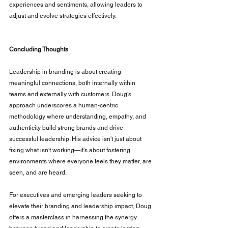
experiences and sentiments, allowing leaders to 
adjust and evolve strategies effectively.
Concluding Thoughts
Leadership in branding is about creating 
meaningful connections, both internally within 
teams and externally with customers. Doug's 
approach underscores a human-centric 
methodology where understanding, empathy, and 
authenticity build strong brands and drive 
successful leadership. His advice isn't just about 
fixing what isn't working—it's about fostering 
environments where everyone feels they matter, are 
seen, and are heard.
For executives and emerging leaders seeking to 
elevate their branding and leadership impact, Doug 
offers a masterclass in harnessing the synergy 