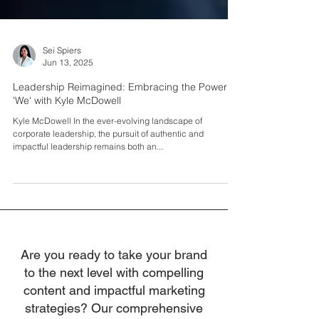
Sei Spiers
Jun 13, 2025
Leadership Reimagined: Embracing the Power of
'We' with Kyle McDowell
Kyle McDowell In the ever-evolving landscape of
corporate leadership, the pursuit of authentic and
impactful leadership remains both an...
Are you ready to take your brand
to the next level with compelling
content and impactful marketing