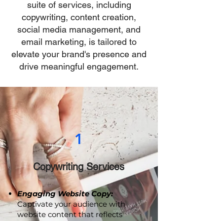
strategies? Our comprehensive
suite of services, including
copywriting, content creation,
social media management, and
email marketing, is tailored to
elevate your brand's presence and
drive meaningful engagement.
1
Copywriting Services
Engaging Website Copy: