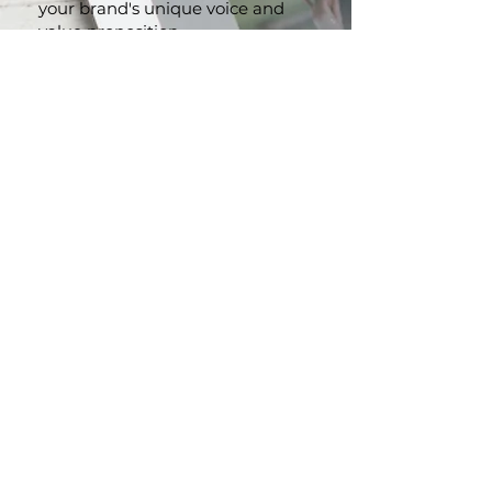
Captivate your audience with
website content that reflects
your brand's unique voice and
value proposition
.
Persuasive Marketing
Collaterals:
From brochures to
advertising copy, we craft
compelling content that
resonates with your audience
and drives action.
Brand Storytelling:
Let us help
you create a powerful narrative
that strengthens your brand
identity and leaves a lasting
impression.
CONTACT US