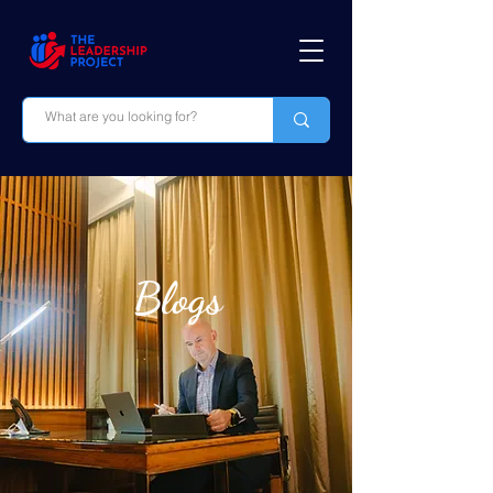
Blogs