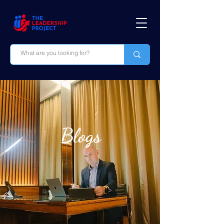
Blogs