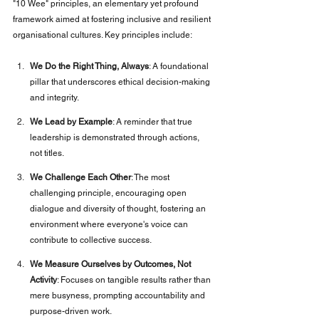
"10 Wee" principles, an elementary yet profound 
framework aimed at fostering inclusive and resilient 
organisational cultures. Key principles include:
We Do the Right Thing, Always
: A foundational 
pillar that underscores ethical decision-making 
and integrity.
We Lead by Example
: A reminder that true 
leadership is demonstrated through actions, 
not titles.
We Challenge Each Other
: The most 
challenging principle, encouraging open 
dialogue and diversity of thought, fostering an 
environment where everyone's voice can 
contribute to collective success.
We Measure Ourselves by Outcomes, Not 
Activity
: Focuses on tangible results rather than 
mere busyness, prompting accountability and 
purpose-driven work.