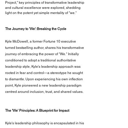
Project," key principles of transformative leadership 
and cultural excellence were explored, shedding 
light on the potent yet simple mentality of "we."
The Journey to 'We': Breaking the Cycle
Kyle McDowell, a former Fortune 10 executive 
turned bestselling author, shares his transformative 
journey of embracing the power of "We." Initially 
conditioned to adopt a traditional authoritative 
leadership style, Kyle's leadership approach was 
rooted in fear and control—a stereotype he sought 
to dismantle. Upon experiencing his own inflection 
point, Kyle pioneered a new leadership paradigm 
centred around inclusion, trust, and shared values.
The 'We' Principles: A Blueprint for Impact
Kyle's leadership philosophy is encapsulated in his 