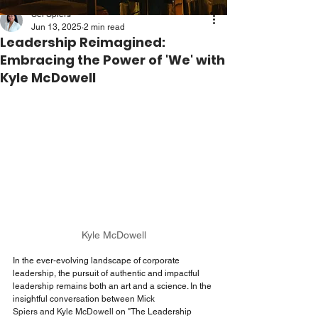
Sei Spiers
Jun 13, 2025
2 min read
Leadership Reimagined:
Embracing the Power of 'We' with
Kyle McDowell
Kyle McDowell
In the ever-evolving landscape of corporate 
leadership, the pursuit of authentic and impactful 
leadership remains both an art and a science. In the 
insightful conversation between
Mick 
Spiers
and
Kyle McDowell
on "The Leadership 