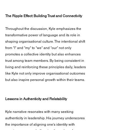
The Ripple Effect: Building Trust and Connectivity
Throughout the discussion, Kyle emphasizes the 
transformative power of language and its role in 
shaping organisational culture. The intentional shift 
from "I" and "my" to "we" and "our" not only 
promotes a collective identity but also enhances 
trust among team members. By being consistent in 
living and reinforcing these principles daily, leaders 
like Kyle not only improve organisational outcomes 
but also inspire personal growth within their teams.
Lessons in Authenticity and Relatability
Kyle narrative resonates with many seeking 
authenticity in leadership. His journey underscores 
the importance of aligning one's identity with 