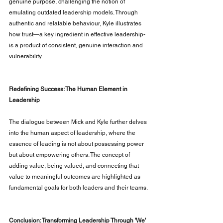
genuine purpose, challenging the notion of 
emulating outdated leadership models. Through 
authentic and relatable behaviour, Kyle illustrates 
how trust—a key ingredient in effective leadership- 
is a product of consistent, genuine interaction and 
vulnerability.
Redefining Success: The Human Element in 
Leadership
The dialogue between Mick and Kyle further delves 
into the human aspect of leadership, where the 
essence of leading is not about possessing power 
but about empowering others. The concept of 
adding value, being valued, and connecting that 
value to meaningful outcomes are highlighted as 
fundamental goals for both leaders and their teams.
Conclusion: Transforming Leadership Through 'We'