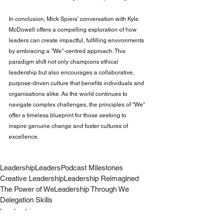
In conclusion, Mick Spiers' conversation with Kyle 
McDowell offers a compelling exploration of how 
leaders can create impactful, fulfilling environments 
by embracing a "We"-centred approach. This 
paradigm shift not only champions ethical 
leadership but also encourages a collaborative, 
purpose-driven culture that benefits individuals and 
organisations alike. As the world continues to 
navigate complex challenges, the principles of "We" 
offer a timeless blueprint for those seeking to 
inspire genuine change and foster cultures of 
excellence.
Leadership
Leaders
Podcast Milestones
Creative Leadership
Leadership Reimagined
The Power of We
Leadership Through We
Delegation Skills
Leadership