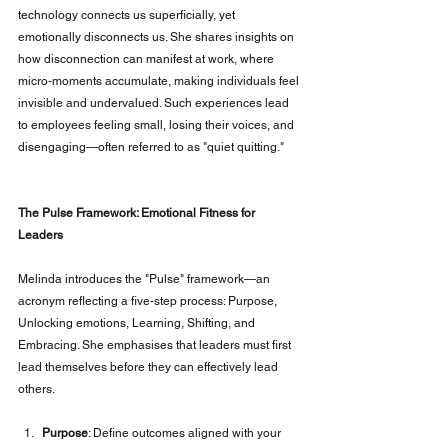
technology connects us superficially, yet 
emotionally disconnects us. She shares insights on 
how disconnection can manifest at work, where 
micro-moments accumulate, making individuals feel 
invisible and undervalued. Such experiences lead 
to employees feeling small, losing their voices, and 
disengaging—often referred to as "quiet quitting."
The Pulse Framework: Emotional Fitness for 
Leaders
Melinda introduces the "Pulse" framework—an 
acronym reflecting a five-step process: Purpose, 
Unlocking emotions, Learning, Shifting, and 
Embracing. She emphasises that leaders must first 
lead themselves before they can effectively lead 
others.
Purpose
: Define outcomes aligned with your 