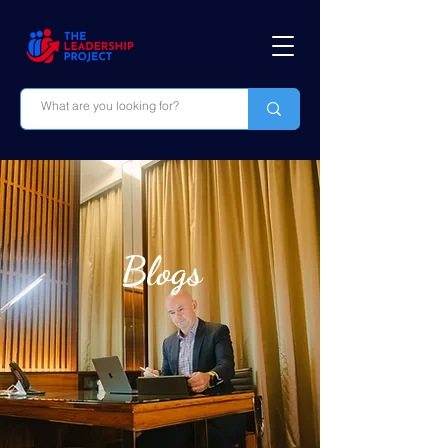
Blogs