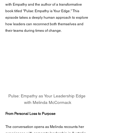
with Empathy and the author of a transformative 
book titled "Pulse: Empathy is Your Edge." This 
episode takes a deeply human approach to explore 
how leaders can reconnect both themselves and 
their teams during times of change.
Pulse: Empathy as Your Leadership Edge 
with Melinda McCormack
From Personal Loss to Purpose
The conversation opens as Melinda recounts her 