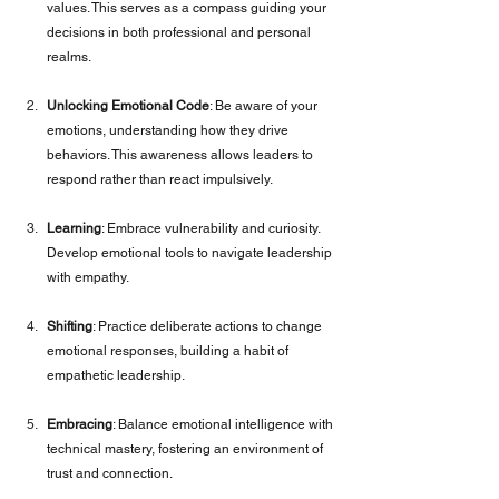
values. This serves as a compass guiding your 
decisions in both professional and personal 
realms.
Unlocking Emotional Code
: Be aware of your 
emotions, understanding how they drive 
behaviors. This awareness allows leaders to 
respond rather than react impulsively.
Learning
: Embrace vulnerability and curiosity. 
Develop emotional tools to navigate leadership 
with empathy.
Shifting
: Practice deliberate actions to change 
emotional responses, building a habit of 
empathetic leadership.
Embracing
: Balance emotional intelligence with 
technical mastery, fostering an environment of 
trust and connection.