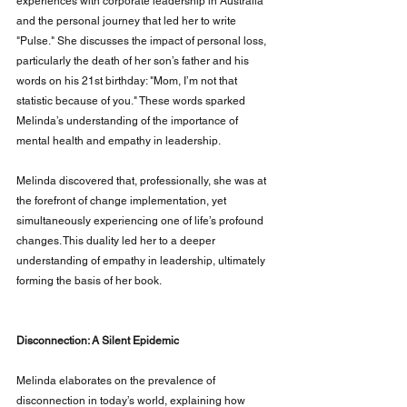
experiences with corporate leadership in Australia 
and the personal journey that led her to write 
"Pulse." She discusses the impact of personal loss, 
particularly the death of her son’s father and his 
words on his 21st birthday: "Mom, I’m not that 
statistic because of you." These words sparked 
Melinda’s understanding of the importance of 
mental health and empathy in leadership.
Melinda discovered that, professionally, she was at 
the forefront of change implementation, yet 
simultaneously experiencing one of life’s profound 
changes. This duality led her to a deeper 
understanding of empathy in leadership, ultimately 
forming the basis of her book.
Disconnection: A Silent Epidemic
Melinda elaborates on the prevalence of 
disconnection in today’s world, explaining how 