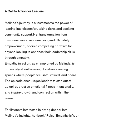
A Call to Action for Leaders
Melinda's journey is a testament to the power of 
leaning into discomfort, taking risks, and seeking 
community support. Her transformation from 
disconnection to reconnection, and ultimately 
empowerment, offers a compelling narrative for 
anyone looking to enhance their leadership skills 
through empathy.
Empathy in action, as championed by Melinda, is 
not merely about listening. It’s about creating 
spaces where people feel safe, valued, and heard. 
The episode encourages leaders to step out of 
autopilot, practice emotional fitness intentionally, 
and inspire growth and connection within their 
teams.
For listeners interested in diving deeper into 
Melinda's insights, her book "Pulse: Empathy is Your 