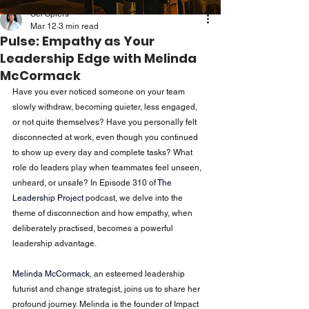
Sei Spiers
Mar 12
3 min read
Pulse: Empathy as Your
Leadership Edge with Melinda
McCormack
Have you ever noticed someone on your team 
slowly withdraw, becoming quieter, less engaged, 
or not quite themselves? Have you personally felt 
disconnected at work, even though you continued 
to show up every day and complete tasks? What 
role do leaders play when teammates feel unseen, 
unheard, or unsafe? In Episode 310 of
The 
Leadership Project
podcast, we delve into the 
theme of disconnection and how empathy, when 
deliberately practised, becomes a powerful 
leadership advantage.
Melinda McCormack
, an esteemed leadership 
futurist and change strategist, joins us to share her 
profound journey. Melinda is the founder of Impact 