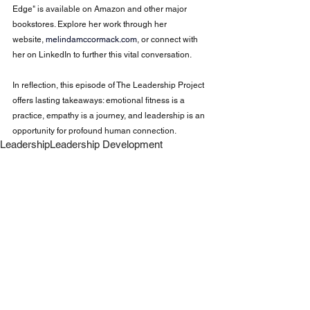
Edge" is available on Amazon and other major 
bookstores. Explore her work through her 
website,
melindamccormack.com
, or connect with 
her on LinkedIn to further this vital conversation.
In reflection, this episode of The Leadership Project 
offers lasting takeaways: emotional fitness is a 
practice, empathy is a journey, and leadership is an 
opportunity for profound human connection.
Leadership
Leadership Development
Workplace Culture
Leadership Mindset
Team Engagement
Empathy in Leadership
Change Leadership
Empathy at Work
Leadership
Self Discovery
See All
Recent Posts