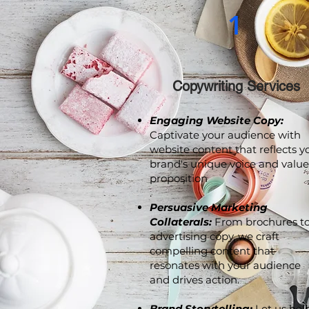
1
Copywriting Services
Engaging Website Copy:
Captivate your audience with
website content that reflects y
brand's unique voice and value
proposition
.
Persuasive Marketing
Collaterals:
From brochures t
advertising copy, we craft
compelling content that
resonates with your audience
and drives action.
Brand Storytelling:
Let us hel