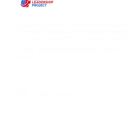
The Leadership Project
is a new movement with a vision T
Challenge the Status Quo. We want to empower modern l
and emotional intelligence to create meaningful impact. 
community to share knowledge, experience and wisdom on 
a weekly podcast and regular blog articles designed to s
debate.
sei@mickspiers.c
om