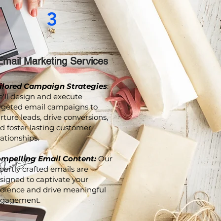
3
Email Marketing Services
ilored Campaign Strategies
:
'll design and execute
rgeted email campaigns to
rture leads, drive conversions,
d foster lasting customer
lationships.
mpelling Email Content:
Our
pertly crafted emails are
signed to captivate your
dience and drive meaningful
gagement.