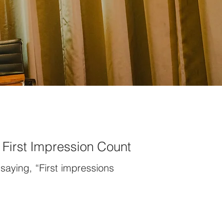
First Impression Count
saying, “First impressions