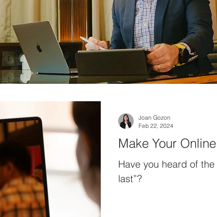
Joan Gozon
Feb 22, 2024
Make Your Online 
Have you heard of the 
last”?