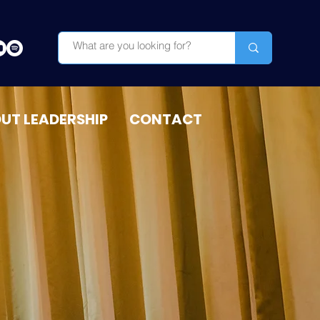
OUT LEADERSHIP
CONTACT