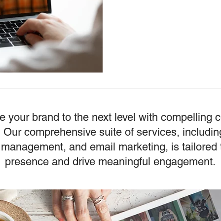
e your brand to the next level with compelling 
 Our comprehensive suite of services, includin
 management, and email marketing, is tailored 
presence and drive meaningful engagement.