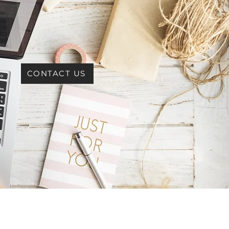
CONTACT US