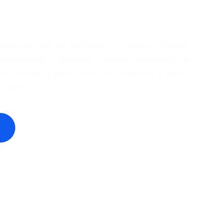
 connect with an audience of leaders, change-
rd-thinkers? Whether you're interested in
de, featuring your brand, or becoming a guest,
om you!