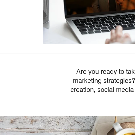
Are you ready to tak
marketing strategies?
creation, social media