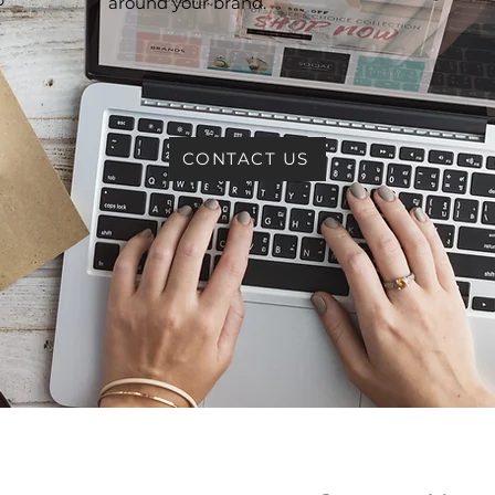
around your brand.
e
CONTACT US