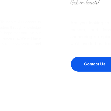
Get in touch!
o Inspire All Leaders to
Are you looking to
eaders through knowledge
makers, and forwa
We hope that you join our
sponsoring an episo
leadership. We will have
we’d love to hear fr
timulate conversation and
Contact Us