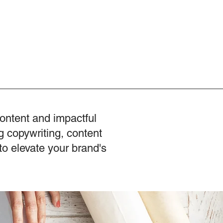
content and impactful
g copywriting, content
to elevate your brand's