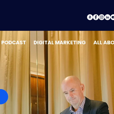
PODCAST
DIGITAL MARKETING
ALL AB