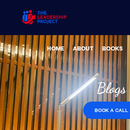
HOME
ABOUT
BOOKS
Blogs
BOOK A CALL