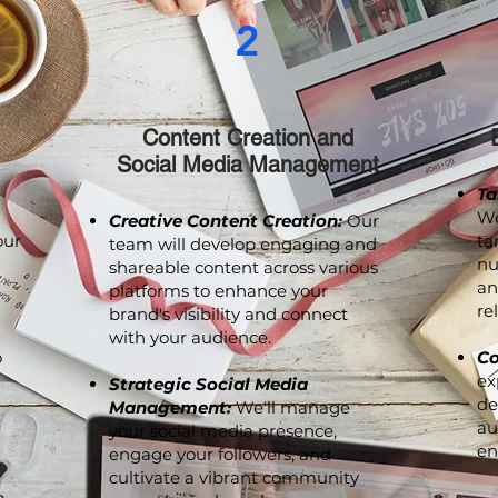
2
Content Creation and
Social Media Management
Ta
We
Creative Content Creation:
Our
our
ta
team will develop engaging and
nu
shareable content across various
an
platforms to enhance your
re
brand's visibility and connect
with your audience.
o
Co
ex
Strategic Social Media
de
Management:
We'll manage
au
your social media presence,
en
engage your followers, and
cultivate a vibrant community
p