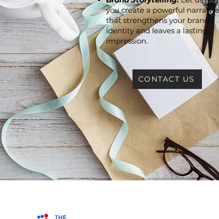
you create a powerful narrativ
that strengthens your brand
identity and leaves a lasting
impression.
CONTACT US