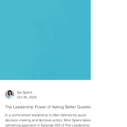
Sei Spiers
Oct 30, 2025
The Leadership Power of Asking Better Questions
In a world where leadership is often defined by quick