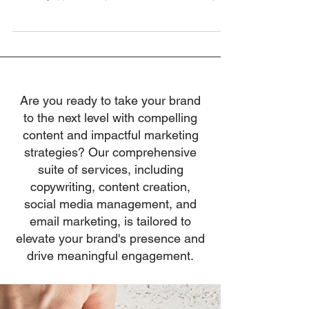
decision-making and decisive action, Mick Spiers takes a
refreshing approach in Episode 283 of The Leadership
Project podcast. Mick, known for his insightful solo casts,
delves into the transformative power of curiosity,
developing others, and leading with generosity.
Introduction: The Art of Leadership Noticing how the most
effective leaders aren't necessarily the ones with all the
answers, Mick Spiers explores how asking
Are you ready to take your brand
to the next level with compelling
content and impactful marketing
strategies? Our comprehensive
suite of services, including
copywriting, content creation,
social media management, and
email marketing, is tailored to
elevate your brand's presence and
drive meaningful engagement.