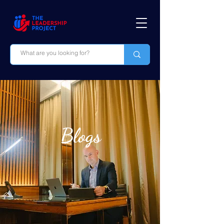
Blogs