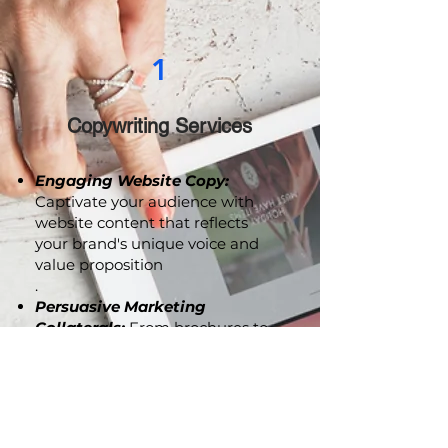
1
Copywriting Services
Engaging Website Copy:
Captivate your audience with
website content that reflects
your brand's unique voice and
value proposition
.
Persuasive Marketing
Collaterals:
From brochures to
advertising copy, we craft
compelling content that
resonates with your audience