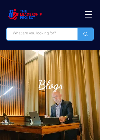
Blogs