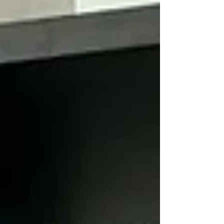
dives deep into the nuances of effective leadership, the
importance of aligning personal and professional values,
and how to set a course for succes