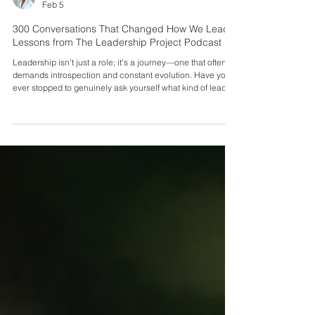
Sei Spiers
Feb 5
300 Conversations That Changed How We Lead:
Lessons from The Leadership Project Podcast
Leadership isn't just a role; it's a journey—one that often
demands introspection and constant evolution. Have you
ever stopped to genuinely ask yourself what kind of leader
you are becoming? Are you transforming into the kind of
leader that people merely tolerate, or are you becoming
the leader that others are inspired to follow? These
questions are crucial, especially when considering the
honest answers from your team if asked privately about
their enthusiasm for coming to