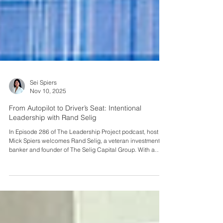
Sei Spiers
Nov 10, 2025
From Autopilot to Driver’s Seat: Intentional
Leadership with Rand Selig
In Episode 286 of The Leadership Project podcast, host
Mick Spiers welcomes Rand Selig, a veteran investment
banker and founder of The Selig Capital Group. With a
decorated career that began on Wall Street, Rand has
since intentionally crafted a unique firm and life centered
around a service-oriented philosophy. This conversation