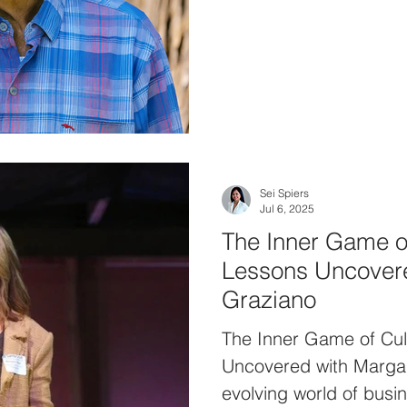
Group. With a decorat
Street, Rand has since 
firm and life centered
philosophy. This conve
nuances of effective l
aligning personal and 
to set a course for su
Sei Spiers
Jul 6, 2025
The Inner Game o
Lessons Uncovere
Graziano
The Inner Game of Cul
Uncovered with Margar
evolving world of busin