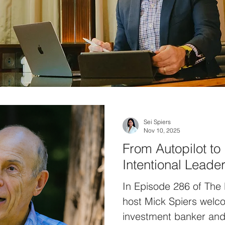
Sei Spiers
Nov 10, 2025
From Autopilot to 
Intentional Leade
In Episode 286 of The
host Mick Spiers welc
investment banker and 