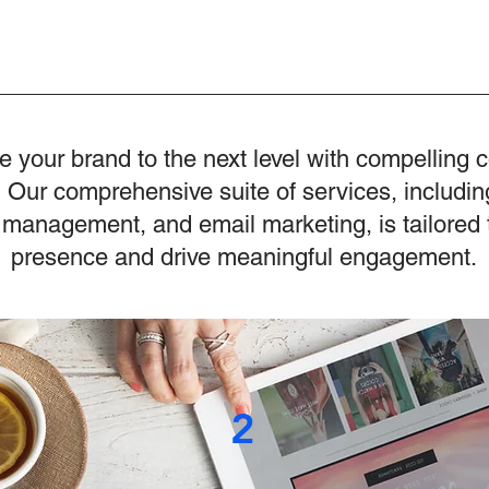
e your brand to the next level with compelling 
 Our comprehensive suite of services, includin
 management, and email marketing, is tailored 
presence and drive meaningful engagement.
2