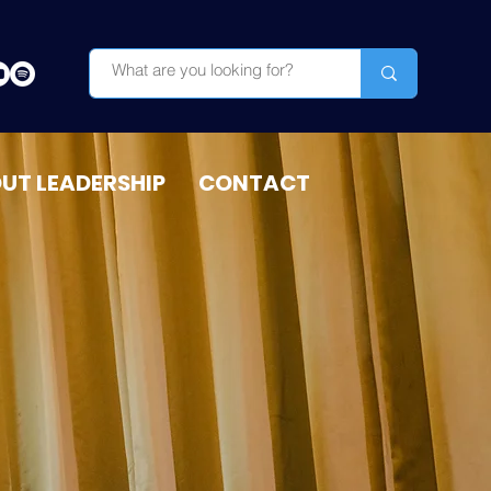
OUT LEADERSHIP
CONTACT