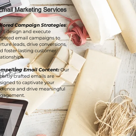
Email Marketing Services
ilored Campaign Strategies
:
'll design and execute
rgeted email campaigns to
rture leads, drive conversions,
d foster lasting customer
lationships.
mpelling Email Content:
Our
pertly crafted emails are
signed to captivate your
dience and drive meaningful
gagement.