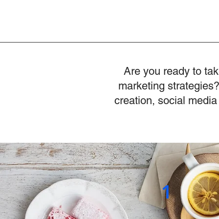
Are you ready to tak
marketing strategies?
creation, social media
1