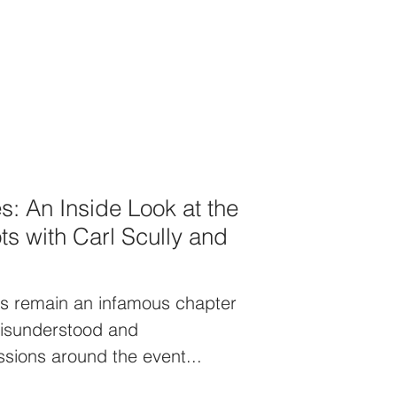
s: An Inside Look at the
ts with Carl Scully and
ts remain an infamous chapter
 Misunderstood and
sions around the event...