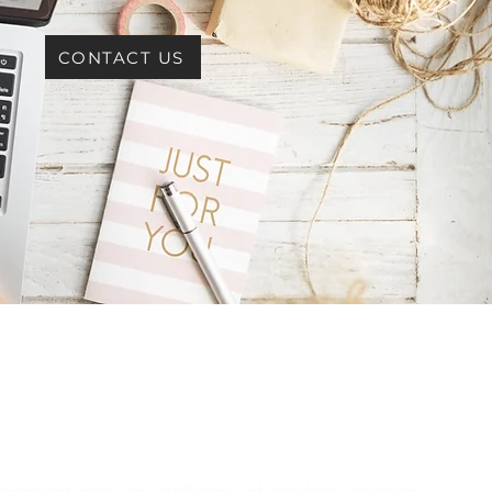
CONTACT US
 connect with an audience of leaders, change-