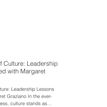
ed career that began on Wall
intentionally crafted a unique
 around a service-oriented
rsation dives deep into the
eadership, the importance of
professional values, and how
cces
f Culture: Leadership
d with Margaret
ture: Leadership Lessons
et Graziano In the ever-
ess, culture stands as...