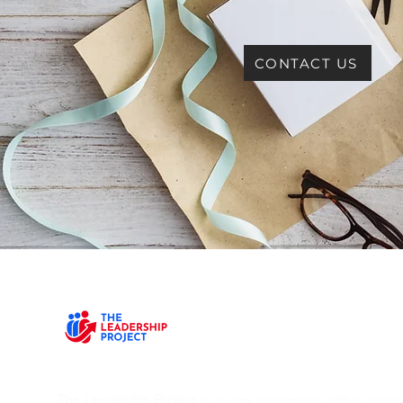
CONTACT US
The Leadership Project
is a new movement with a vision T