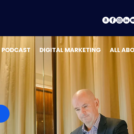
PODCAST
DIGITAL MARKETING
ALL AB