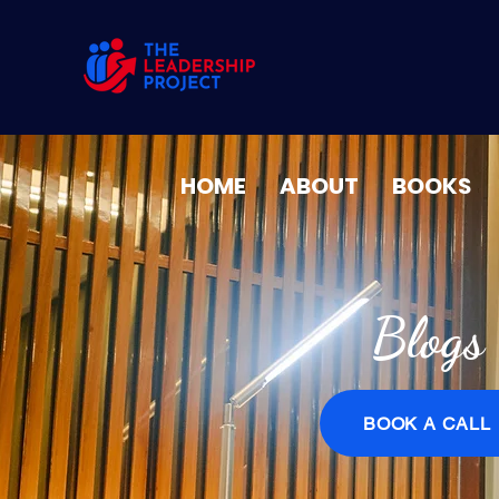
HOME
ABOUT
BOOKS
Blogs
BOOK A CALL