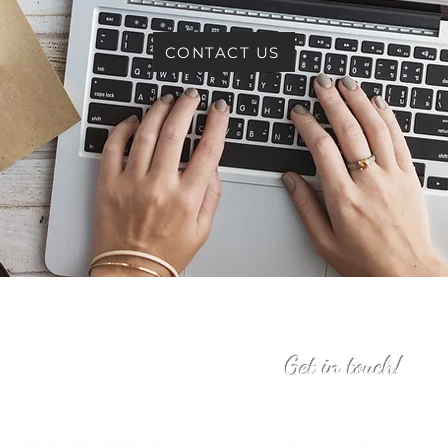
CONTACT US
Get in touch!
o Inspire All Leaders to
Are you looking to