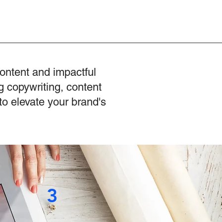
content and impactful
g copywriting, content
to elevate your brand's
3