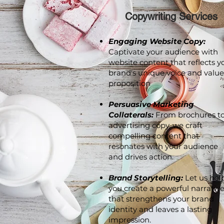
Copywriting Services
Engaging Website Copy:
Captivate your audience with
website content that reflects y
brand's unique voice and value
proposition
.
Persuasive Marketing
Collaterals:
From brochures t
advertising copy, we craft
compelling content that
resonates with your audience
and drives action.
Brand Storytelling:
Let us hel
you create a powerful narrativ
that strengthens your brand
identity and leaves a lasting
impression.