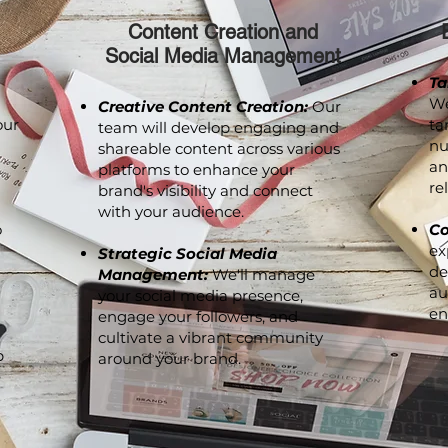
Content Creation and
Social Media Management
Ta
We
Creative Content Creation:
Our
our
ta
team will develop engaging and
nu
shareable content across various
an
platforms to enhance your
re
brand's visibility and connect
with your audience.
o
Co
ex
Strategic Social Media
de
Management:
We'll manage
au
your social media presence,
en
engage your followers, and
cultivate a vibrant community
p
around your brand.
e