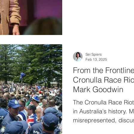
Sei Spiers
Feb 13, 2025
From the Frontline
Cronulla Race Rio
Mark Goodwin
The Cronulla Race Rio
in Australia's history.
misrepresented, discus