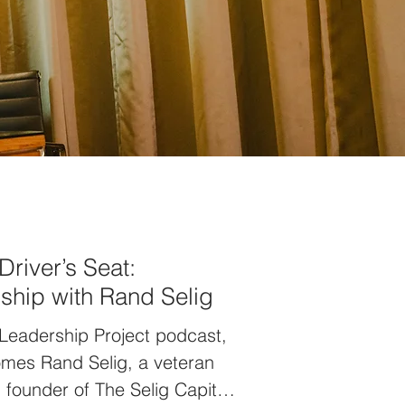
Driver’s Seat:
rship with Rand Selig
 Leadership Project podcast,
omes Rand Selig, a veteran
founder of The Selig Capital