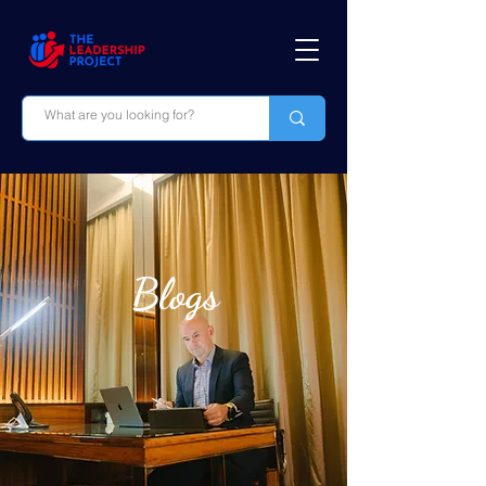
Blogs