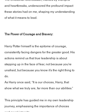
and heartbreaks, underscored the profound impact 
these stories had on me, shaping my understanding 
of what it means to lead.
The Power of Courage and Bravery: 
Harry Potter himself is the epitome of courage, 
consistently facing dangers for the greater good. His 
actions remind us that true leadership is about 
stepping up in the face of fear, not because you're 
unafraid, but because you know it's the right thing to 
do. 
As Harry once said, “It is our choices, Harry, that 
show what we truly are, far more than our abilities.” 
This principle has guided me in my own leadership 
journey, emphasising the importance of choices 