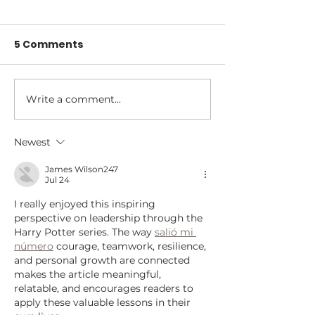
5 Comments
Write a comment...
Reframing Failure
300 Conversa
and Success with
That Change
Anne Marie Anderson
We Lead: Les
Newest
from The Lea
James Wilson247
Project Podca
Jul 24
I really enjoyed this inspiring 
perspective on leadership through the 
Harry Potter series. The way 
salió mi 
número
 courage, teamwork, resilience, 
and personal growth are connected 
makes the article meaningful, 
relatable, and encourages readers to 
apply these valuable lessons in their 