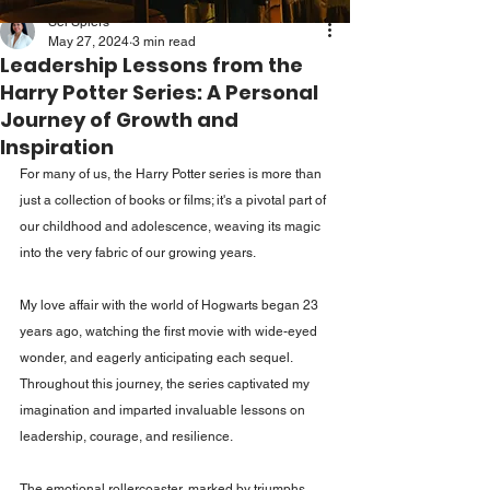
Sei Spiers
May 27, 2024
3 min read
Leadership Lessons from the
Harry Potter Series: A Personal
Journey of Growth and
Inspiration
For many of us, the Harry Potter series is more than 
just a collection of books or films; it's a pivotal part of 
our childhood and adolescence, weaving its magic 
into the very fabric of our growing years. 
My love affair with the world of Hogwarts began 23 
years ago, watching the first movie with wide-eyed 
wonder, and eagerly anticipating each sequel. 
Throughout this journey, the series captivated my 
imagination and imparted invaluable lessons on 
leadership, courage, and resilience. 
The emotional rollercoaster, marked by triumphs 