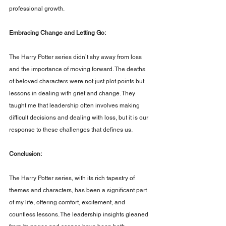
professional growth.
Embracing Change and Letting Go: 
The Harry Potter series didn’t shy away from loss 
and the importance of moving forward. The deaths 
of beloved characters were not just plot points but 
lessons in dealing with grief and change. They 
taught me that leadership often involves making 
difficult decisions and dealing with loss, but it is our 
response to these challenges that defines us.
Conclusion: 
The Harry Potter series, with its rich tapestry of 
themes and characters, has been a significant part 
of my life, offering comfort, excitement, and 
countless lessons. The leadership insights gleaned 