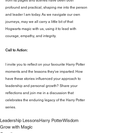
from its pages and scenes have been both 
profound and practical, shaping me into the person 
and leader I am today. As we navigate our own 
journeys, may we all carry a little bit of that 
Hogwarts magic with us, using it to lead with 
courage, empathy, and integrity.
Call to Action: 
I invite you to reflect on your favourite Harry Potter 
moments and the lessons they've imparted. How 
have these stories influenced your approach to 
leadership and personal growth? Share your 
reflections and join me in a discussion that 
celebrates the enduring legacy of the Harry Potter 
series.
Leadership Lessons
Harry Potter
Wisdom
Grow with Magic