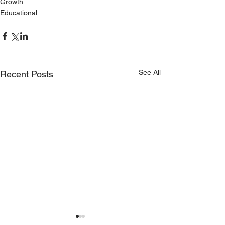
Growth
Educational
See All
Recent Posts