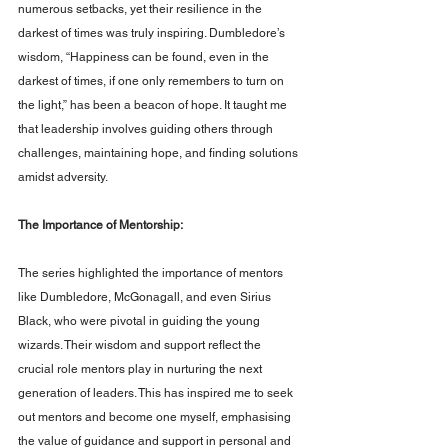
numerous setbacks, yet their resilience in the 
darkest of times was truly inspiring. Dumbledore’s 
wisdom, “Happiness can be found, even in the 
darkest of times, if one only remembers to turn on 
the light,” has been a beacon of hope. It taught me 
that leadership involves guiding others through 
challenges, maintaining hope, and finding solutions 
amidst adversity.
The Importance of Mentorship: 
The series highlighted the importance of mentors 
like Dumbledore, McGonagall, and even Sirius 
Black, who were pivotal in guiding the young 
wizards. Their wisdom and support reflect the 
crucial role mentors play in nurturing the next 
generation of leaders. This has inspired me to seek 
out mentors and become one myself, emphasising 
the value of guidance and support in personal and 