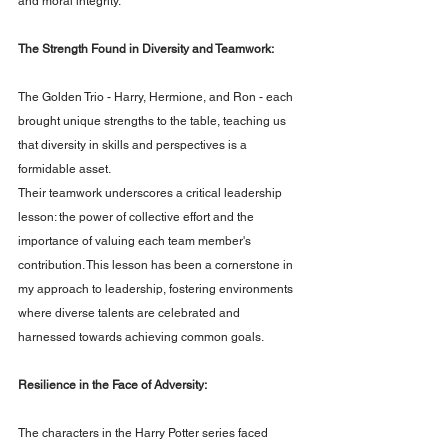
and moral integrity.
The Strength Found in Diversity and Teamwork: 
The Golden Trio - Harry, Hermione, and Ron - each 
brought unique strengths to the table, teaching us 
that diversity in skills and perspectives is a 
formidable asset. 
Their teamwork underscores a critical leadership 
lesson: the power of collective effort and the 
importance of valuing each team member's 
contribution. This lesson has been a cornerstone in 
my approach to leadership, fostering environments 
where diverse talents are celebrated and 
harnessed towards achieving common goals.
Resilience in the Face of Adversity: 
The characters in the Harry Potter series faced 