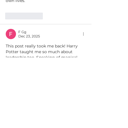
own lives.
Like
Reply
F Gg
Dec 23, 2025
This post really took me back! Harry 
Potter taught me so much about 
leadership too. Speaking of magical 
discoveries, I just took a test web quiz 
to find my 
Hogwarts house
 and it was 
so fun and insightful! Definitely worth 
checking out.
Like
Reply
aa r
Jun 07, 2025
For Harry Potter fans, finding out your 
Hogwarts house is a rite of passage! If 