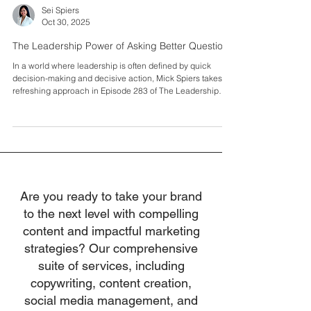
Sei Spiers
Oct 30, 2025
The Leadership Power of Asking Better Questions
In a world where leadership is often defined by quick
decision-making and decisive action, Mick Spiers takes a
refreshing approach in Episode 283 of The Leadership
Project podcast. Mick, known for his insightful solo casts,
delves into the transformative power of curiosity,
developing others, and leading with generosity.
Introduction: The Art of Leadership Noticing how the most
effective leaders aren't necessarily the ones with all the
answers, Mick Spiers explores how asking
Are you ready to take your brand
to the next level with compelling
content and impactful marketing
strategies? Our comprehensive
suite of services, including
copywriting, content creation,