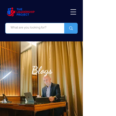
Blogs