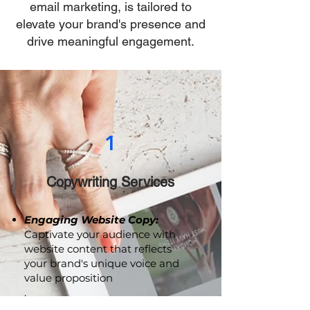
social media management, and
email marketing, is tailored to
elevate your brand's presence and
drive meaningful engagement.
1
Copywriting Services
Engaging Website Copy:
Captivate your audience with
website content that reflects
your brand's unique voice and
value proposition