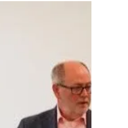
antagonistic. Yet,...