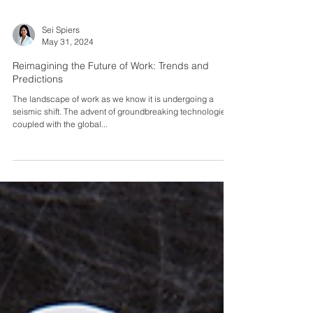
Sei Spiers
May 31, 2024
Reimagining the Future of Work: Trends and
Predictions
The landscape of work as we know it is undergoing a
seismic shift. The advent of groundbreaking technologies,
coupled with the global...