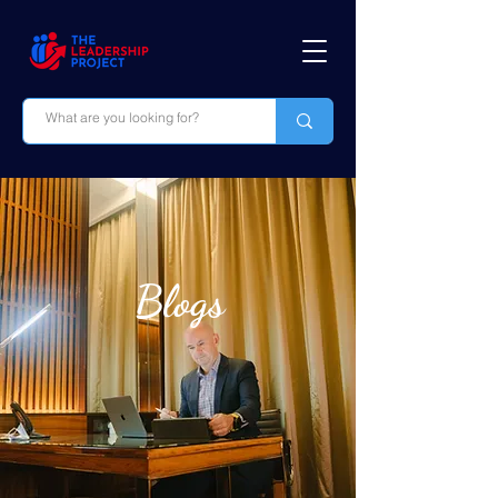
Blogs