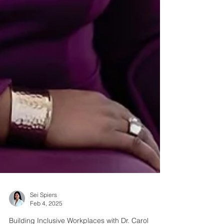
Sei Spiers