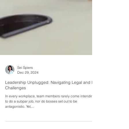
Sei Spiers
Dec 29, 2024
Leadership Unplugged: Navigating Legal and HR
Challenges
In every workplace, team members rarely come intending
to do a subpar job, nor do bosses set out to be