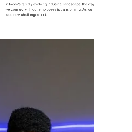
Sei Spiers
Nov 17, 2024
Creating Impactful Workplaces with Jason
Anthoine
In today's rapidly evolving industrial landscape, the way
we connect with our employees is transforming. As we
face new challenges and...