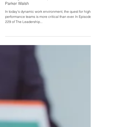
Feb 4, 2025
Building Inclusive Workplaces with Dr. Carol
Parker Walsh
In today's dynamic work environment, the quest for high-
performance teams is more critical than ever. In Episode
229 of The Leadership...