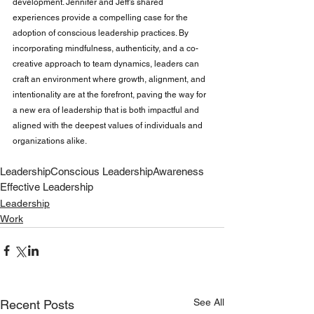
development. Jennifer and Jeff's shared 
experiences provide a compelling case for the 
adoption of conscious leadership practices. By 
incorporating mindfulness, authenticity, and a co-
creative approach to team dynamics, leaders can 
craft an environment where growth, alignment, and 
intentionality are at the forefront, paving the way for 
a new era of leadership that is both impactful and 
aligned with the deepest values of individuals and 
organizations alike.
Leadership
Conscious Leadership
Awareness
Effective Leadership
Leadership
Work
See All
Recent Posts