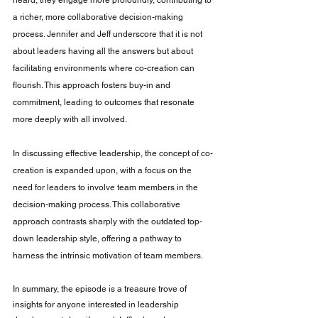
a richer, more collaborative decision-making 
process. Jennifer and Jeff underscore that it is not 
about leaders having all the answers but about 
facilitating environments where co-creation can 
flourish. This approach fosters buy-in and 
commitment, leading to outcomes that resonate 
more deeply with all involved.
In discussing effective leadership, the concept of co-
creation is expanded upon, with a focus on the 
need for leaders to involve team members in the 
decision-making process. This collaborative 
approach contrasts sharply with the outdated top-
down leadership style, offering a pathway to 
harness the intrinsic motivation of team members. 
In summary, the episode is a treasure trove of 
insights for anyone interested in leadership 