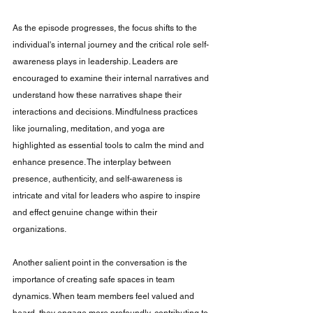
As the episode progresses, the focus shifts to the 
individual's internal journey and the critical role self-
awareness plays in leadership. Leaders are 
encouraged to examine their internal narratives and 
understand how these narratives shape their 
interactions and decisions. Mindfulness practices 
like journaling, meditation, and yoga are 
highlighted as essential tools to calm the mind and 
enhance presence. The interplay between 
presence, authenticity, and self-awareness is 
intricate and vital for leaders who aspire to inspire 
and effect genuine change within their 
organizations.
Another salient point in the conversation is the 
importance of creating safe spaces in team 
dynamics. When team members feel valued and 
heard, they engage more profoundly, contributing to 