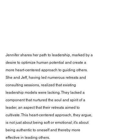
Jennifer shares her path to leadership, marked by a 
desire to optimize human potential and create a 
more heart-centered approach to guiding others. 
She and Jeff, having led numerous retreats and 
consulting sessions, realized that existing 
leadership models were lacking. They lacked a 
component that nurtured the soul and spirit of a 
leader, an aspect that their retreats aimed to 
cultivate. This heart-centered approach, they argue, 
is not just about being soft or emotional; it's about 
being authentic to oneself and thereby more 
effective in leading others.