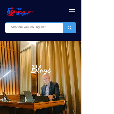
Blogs