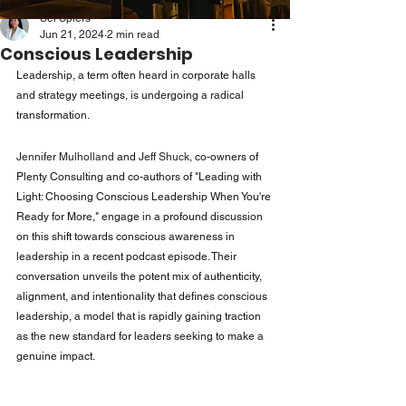
Sei Spiers
Jun 21, 2024
2 min read
Conscious Leadership
Leadership, a term often heard in corporate halls 
and strategy meetings, is undergoing a radical 
transformation. 
Jennifer Mulholland
 and 
Jeff Shuck
, co-owners of 
Plenty Consulting and co-authors of "Leading with 
Light: Choosing Conscious Leadership When You're 
Ready for More," engage in a profound discussion 
on this shift towards conscious awareness in 
leadership in a recent podcast episode. Their 
conversation unveils the potent mix of authenticity, 
alignment, and intentionality that defines conscious 
leadership, a model that is rapidly gaining traction 
as the new standard for leaders seeking to make a 
genuine impact.