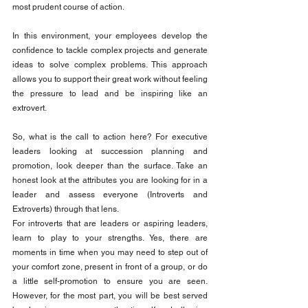
most prudent course of action.
In this environment, your employees develop the 
confidence to tackle complex projects and generate 
ideas to solve complex problems. This approach 
allows you to support their great work without feeling 
the pressure to lead and be inspiring like an 
extrovert.
So, what is the call to action here? For executive 
leaders looking at succession planning and 
promotion, look deeper than the surface. Take an 
honest look at the attributes you are looking for in a 
leader and assess everyone (Introverts and 
Extroverts) through that lens.
For introverts that are leaders or aspiring leaders, 
learn to play to your strengths. Yes, there are 
moments in time when you may need to step out of 
your comfort zone, present in front of a group, or do 
a little self-promotion to ensure you are seen. 
However, for the most part, you will be best served 