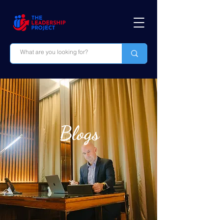
Blogs