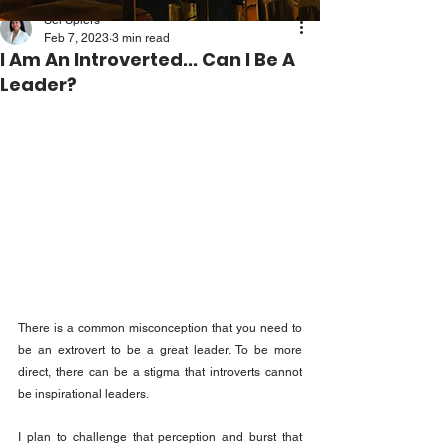
Sei Spiers
Feb 7, 2023
3 min read
I Am An Introverted... Can I Be A
Leader?
There is a common misconception that you need to 
be an extrovert to be a great leader. To be more 
direct, there can be a stigma that introverts cannot 
be inspirational leaders.
I plan to challenge that perception and burst that 