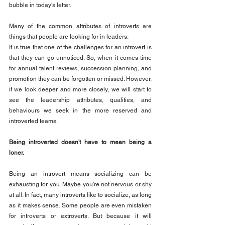
bubble in today's letter.
Many of the common attributes of introverts are 
things that people are looking for in leaders.
It is true that one of the challenges for an introvert is 
that they can go unnoticed. So, when it comes time 
for annual talent reviews, succession planning, and 
promotion they can be forgotten or missed. However, 
if we look deeper and more closely, we will start to 
see the leadership attributes, qualities, and 
behaviours we seek in the more reserved and 
introverted teams.
Being introverted doesn't have to mean being a 
loner.
Being an introvert means socializing can be 
exhausting for you. Maybe you're not nervous or shy 
at all. In fact, many introverts like to socialize, as long 
as it makes sense. Some people are even mistaken 
for introverts or extroverts. But because it will 