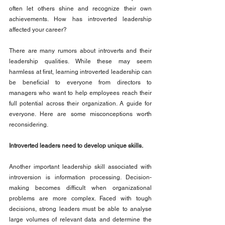
often let others shine and recognize their own 
achievements. How has introverted leadership 
affected your career?
There are many rumors about introverts and their 
leadership qualities. While these may seem 
harmless at first, learning introverted leadership can 
be beneficial to everyone from directors to 
managers who want to help employees reach their 
full potential across their organization. A guide for 
everyone. Here are some misconceptions worth 
reconsidering.
Introverted leaders need to develop unique skills.
Another important leadership skill associated with 
introversion is information processing. Decision-
making becomes difficult when organizational 
problems are more complex. Faced with tough 
decisions, strong leaders must be able to analyse 
large volumes of relevant data and determine the 