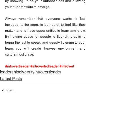
by showing up as your authentic self and allowing 
your superpowers to emerge.
Always remember that everyone wants to feel 
included, to be seen, to be heard, to feel like they 
matter, and to have opportunities to learn and grow. 
By holding space for people to flourish, practicing 
being the last to speak, and deeply listening to your 
team, you will create theaves environment and 
culture most crave.
#introvertleader
#introvertedleader
#introvert
leadership
diversity
introvert
leader
Latest Posts
See All
Recent Posts