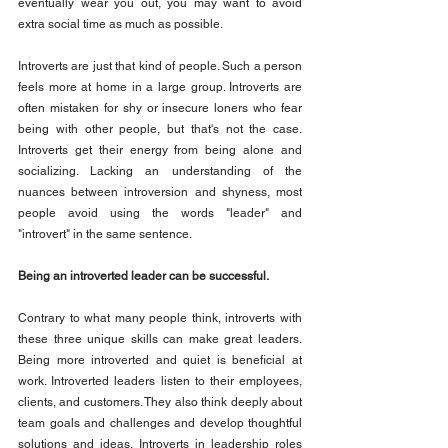
eventually wear you out, you may want to avoid 
extra social time as much as possible.
Introverts are just that kind of people. Such a person 
feels more at home in a large group. Introverts are 
often mistaken for shy or insecure loners who fear 
being with other people, but that's not the case. 
Introverts get their energy from being alone and 
socializing. Lacking an understanding of the 
nuances between introversion and shyness, most 
people avoid using the words "leader" and 
"introvert" in the same sentence.
Being an introverted leader can be successful.
Contrary to what many people think, introverts with 
these three unique skills can make great leaders. 
Being more introverted and quiet is beneficial at 
work. Introverted leaders listen to their employees, 
clients, and customers. They also think deeply about 
team goals and challenges and develop thoughtful 
solutions and ideas. Introverts in leadership roles 