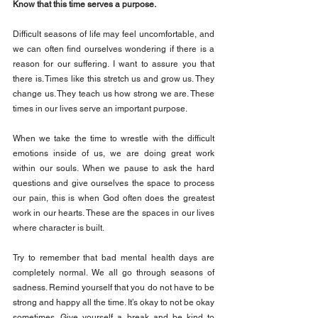
Know that this time serves a purpose.
Difficult seasons of life may feel uncomfortable, and 
we can often find ourselves wondering if there is a 
reason for our suffering. I want to assure you that 
there is. Times like this stretch us and grow us. They 
change us. They teach us how strong we are. These 
times in our lives serve an important purpose.
When we take the time to wrestle with the difficult 
emotions inside of us, we are doing great work 
within our souls. When we pause to ask the hard 
questions and give ourselves the space to process 
our pain, this is when God often does the greatest 
work in our hearts. These are the spaces in our lives 
where character is built.
Try to remember that bad mental health days are 
completely normal. We all go through seasons of 
sadness. Remind yourself that you do not have to be 
strong and happy all the time. It’s okay to not be okay 
sometimes. Give yourself a break and be kind to 