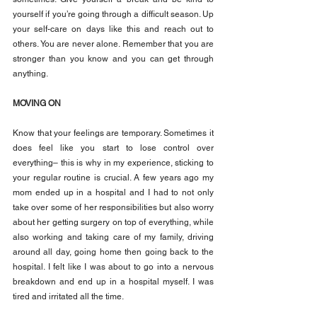
yourself if you’re going through a difficult season. Up 
your self-care on days like this and reach out to 
others. You are never alone. Remember that you are 
stronger than you know and you can get through 
anything.
MOVING ON
Know that your feelings are temporary. Sometimes it 
does feel like you start to lose control over 
everything– this is why in my experience, sticking to 
your regular routine is crucial. A few years ago my 
mom ended up in a hospital and I had to not only 
take over some of her responsibilities but also worry 
about her getting surgery on top of everything, while 
also working and taking care of my family, driving 
around all day, going home then going back to the 
hospital. I felt like I was about to go into a nervous 
breakdown and end up in a hospital myself. I was 
tired and irritated all the time.