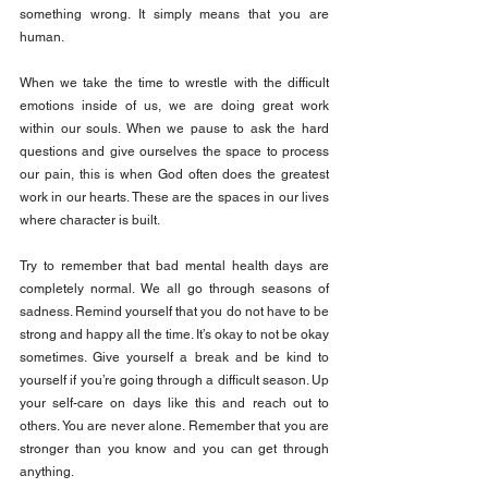
something wrong. It simply means that you are 
human.
When we take the time to wrestle with the difficult 
emotions inside of us, we are doing great work 
within our souls. When we pause to ask the hard 
questions and give ourselves the space to process 
our pain, this is when God often does the greatest 
work in our hearts. These are the spaces in our lives 
where character is built.
Try to remember that bad mental health days are 
completely normal. We all go through seasons of 
sadness. Remind yourself that you do not have to be 
strong and happy all the time. It’s okay to not be okay 
sometimes. Give yourself a break and be kind to 
yourself if you’re going through a difficult season. Up 
your self-care on days like this and reach out to 
others. You are never alone. Remember that you are 
stronger than you know and you can get through 
anything.