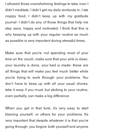
I allowed those overwhelming feelings to take over. I 
didn’t meditate, I didn’t get my daily workouts in, I ate 
crappy food, I didn’t keep up with my gratitude 
journal- I didn’t do any of those things that help me 
stay sane, happy and motivated. I think that this is 
why keeping up with your regular routine as much 
as possible is very important during stressful times.
Make sure that you’re not spending most of your 
time on the couch, make sure that your sink is clean, 
your laundry is done, your bed is made- these are 
all things that will make you feel much better while 
you’re trying to work through your problems. You 
don’t have to keep up with all your usual chores, 
take it easy if you must, but sticking to your routine, 
even partially, can make a big difference.
When you get in that funk, it’s very easy to start 
blaming yourself, or others for your problems. It’s 
very important that despite whatever it is that you’re 
going through, you forgive both yourself and anyone 