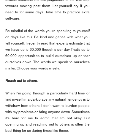
towards moving past them. Let yourself cry if you 
need to for some days. Take time to practice extra 
self-care.
Be mindful of the words you’re speaking to yourself 
on days like this. Be kind and gentle with what you 
tell yourself. I recently read that experts estimate that 
we have up to 60,000 thoughts per day. That’s up to 
60,000 opportunities to build ourselves up or tear 
ourselves down. The words we speak to ourselves 
matter. Choose your words wisely.
Reach out to others.
When I’m going through a particularly hard time or 
find myself in a dark place, my natural tendency is to 
withdraw from others. I don’t want to burden people 
with my problems or bring anyone down. Sometimes 
it’s hard for me to admit that I’m not okay. But 
opening up and reaching out to others is often the 
best thing for us during times like these.