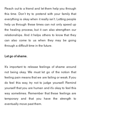
Reach out to a friend and let them help you through 
this time. Don’t try to pretend with your family that 
everything is okay when it really isn’t. Letting people 
help us through these times can not only speed up 
the healing process, but it can also strengthen our 
relationships. And it helps others to know that they 
can also come to us when they may be going 
through a difficult time in the future.
Let go of shame.
It’s important to release feelings of shame around 
not being okay. We must let go of the notion that 
feeling pain means that we are failing or weak. If you 
do feel this way, try not to judge yourself. Remind 
yourself that you are human and it’s okay to feel this 
way sometimes. Remember that these feelings are 
temporary and that you have the strength to 
eventually move past them.