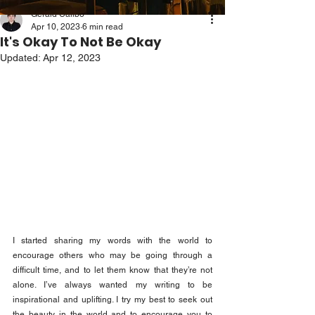
Gerald Calibo
Apr 10, 2023
6 min read
It's Okay To Not Be Okay
Updated:
Apr 12, 2023
I started sharing my words with the world to 
encourage others who may be going through a 
difficult time, and to let them know that they’re not 
alone. I’ve always wanted my writing to be 
inspirational and uplifting. I try my best to seek out 
the beauty in the world and to encourage you to 