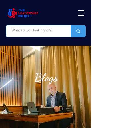
Blogs