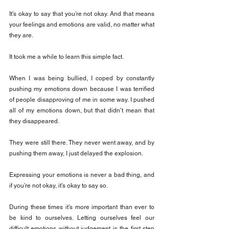
It’s okay to say that you’re not okay. And that means 
your feelings and emotions are valid, no matter what 
they are.
It took me a while to learn this simple fact.
When I was being bullied, I coped by constantly 
pushing my emotions down because I was terrified 
of people disapproving of me in some way. I pushed 
all of my emotions down, but that didn’t mean that 
they disappeared.
They were still there. They never went away, and by 
pushing them away, I just delayed the explosion.
Expressing your emotions is never a bad thing, and 
if you’re not okay, it’s okay to say so.
During these times it’s more important than ever to 
be kind to ourselves. Letting ourselves feel our 
difficult emotions without judgement is the first step 