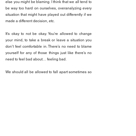
else you might be blaming. I think that we all tend to 
be way too hard on ourselves, overanalyzing every 
situation that might have played out differently if we 
made a different decision, etc.
It’s okay to not be okay. You’re allowed to change 
your mind, to take a break or leave a situation you 
don’t feel comfortable in. There’s no need to blame 
yourself for any of those things just like there’s no 
need to feel bad about… feeling bad.
We should all be allowed to fall apart sometimes so 
that we can find ourselves all over again.
Discover the keys to unlocking your emotional 
intelligence. The Emotionally Intelligent Leader is a 
self-paced course designed to help you learn more 
about yourself and your team to take your 
performance to a whole new level. Enroll the course 
here: 
The Emotionally Intelligent Leader