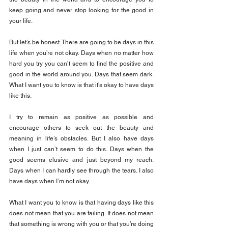
keep going and never stop looking for the good in 
your life.
But let’s be honest. There are going to be days in this 
life when you’re not okay. Days when no matter how 
hard you try you can’t seem to find the positive and 
good in the world around you. Days that seem dark. 
What I want you to know is that it’s okay to have days 
like this.
I try to remain as positive as possible and 
encourage others to seek out the beauty and 
meaning in life’s obstacles. But I also have days 
when I just can’t seem to do this. Days when the 
good seems elusive and just beyond my reach. 
Days when I can hardly see through the tears. I also 
have days when I’m not okay.
What I want you to know is that having days like this 
does not mean that you are failing. It does not mean 
that something is wrong with you or that you’re doing 