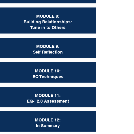
MODULE 8:
Building Relationships:
Tune in to Others
MODULE 9:
Self Reflection
MODULE 10:
EQ Techniques
MODULE 11:
EQ-i 2.0 Assessment
MODULE 12:
In Summary