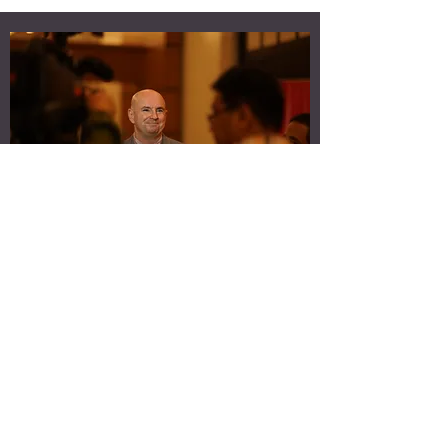
HI, I'M MICK SPIERS
Certified Professional Transformational Coach
(Advanced Practitioner), Coach Masters Academy
Global
Founder, The Leadership Project
Host,The Leadership Project Podcast Best-selling
Author, You're A Leader Now What?