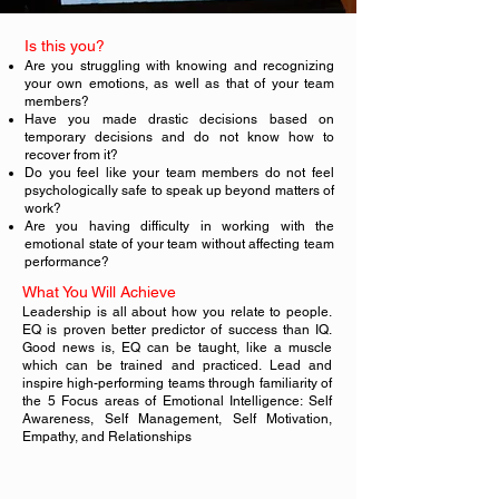
Is this you?
Are you struggling with knowing and recognizing
your own emotions, as well as that of your team
members?
Have you made drastic decisions based on
temporary decisions and do not know how to
recover from it?
Do you feel like your team members do not feel
psychologically safe to speak up beyond matters of
work?
Are you having difficulty in working with the
emotional state of your team without affecting team
performance?
What You Will Achieve
Leadership is all about how you relate to people.
EQ is proven better predictor of success than IQ.
Good news is, EQ can be taught, like a muscle
which can be trained and practiced. Lead and
inspire high-performing teams through familiarity of
the 5 Focus areas of Emotional Intelligence: Self
Awareness, Self Management, Self Motivation,
Empathy, and Relationships