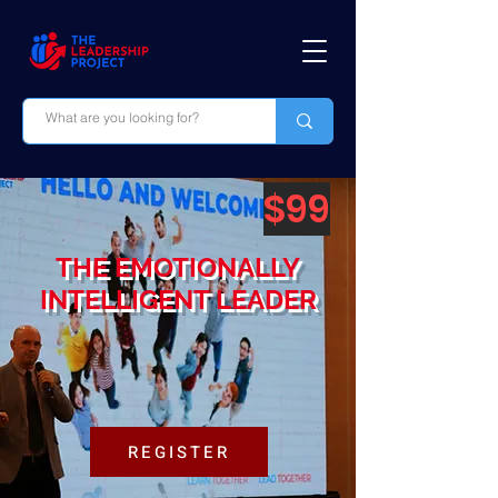
$99
THE EMOTIONALLY
INTELLIGENT LEADER
REGISTER