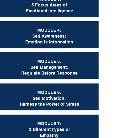
5 Focus Areas of
Emotional Intelligence
MODULE 4:
Self Awareness:
Emotion is Information
MODULE 5:
Self Management:
Regulate Before Response
MODULE 6:
Self Motivation:
Harness the Power of Stress
MODULE 7:
3 Different Types of
Empathy