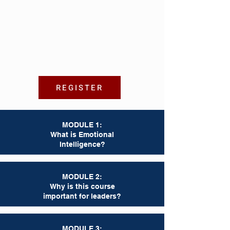
REGISTER
MODULE 1:
What is Emotional
Intelligence?
MODULE 2:
Why is this course
important for leaders?
MODULE 3: