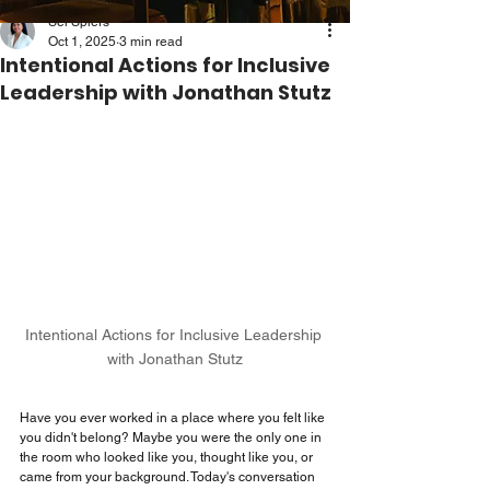
Sei Spiers
Oct 1, 2025
3 min read
Intentional Actions for Inclusive
Leadership with Jonathan Stutz
Intentional Actions for Inclusive Leadership 
with Jonathan Stutz
Have you ever worked in a place where you felt like 
you didn't belong? Maybe you were the only one in 
the room who looked like you, thought like you, or 
came from your background. Today's conversation 