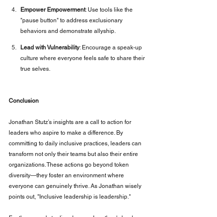
Empower Empowerment
: Use tools like the 
"pause button" to address exclusionary 
behaviors and demonstrate allyship.
Lead with Vulnerability
: Encourage a speak-up 
culture where everyone feels safe to share their 
true selves.
Conclusion
Jonathan Stutz’s insights are a call to action for 
leaders who aspire to make a difference. By 
committing to daily inclusive practices, leaders can 
transform not only their teams but also their entire 
organizations. These actions go beyond token 
diversity—they foster an environment where 
everyone can genuinely thrive. As Jonathan wisely 
points out, "Inclusive leadership is leadership."