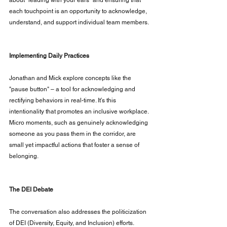
each touchpoint is an opportunity to acknowledge, 
understand, and support individual team members.
Implementing Daily Practices
Jonathan and Mick explore concepts like the 
"pause button" – a tool for acknowledging and 
rectifying behaviors in real-time. It’s this 
intentionality that promotes an inclusive workplace. 
Micro moments, such as genuinely acknowledging 
someone as you pass them in the corridor, are 
small yet impactful actions that foster a sense of 
belonging.
The DEI Debate
The conversation also addresses the politicization 
of DEI (Diversity, Equity, and Inclusion) efforts. 