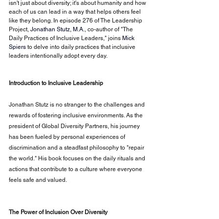
isn't just about diversity; it's about humanity and how 
each of us can lead in a way that helps others feel 
like they belong. In episode 276 of The Leadership 
Project,
Jonathan Stutz, M.A.
, co-author of "The 
Daily Practices of Inclusive Leaders," joins
Mick 
Spiers
to delve into daily practices that inclusive 
leaders intentionally adopt every day.
Introduction to Inclusive Leadership
Jonathan Stutz is no stranger to the challenges and 
rewards of fostering inclusive environments. As the 
president of Global Diversity Partners, his journey 
has been fueled by personal experiences of 
discrimination and a steadfast philosophy to "repair 
the world." His book focuses on the daily rituals and 
actions that contribute to a culture where everyone 
feels safe and valued.
The Power of Inclusion Over Diversity