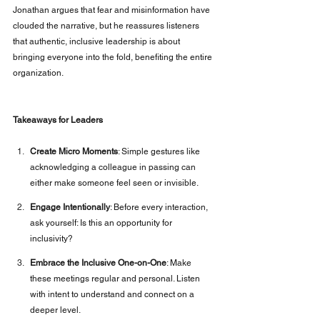
Jonathan argues that fear and misinformation have 
clouded the narrative, but he reassures listeners 
that authentic, inclusive leadership is about 
bringing everyone into the fold, benefiting the entire 
organization.
Takeaways for Leaders
Create Micro Moments
: Simple gestures like 
acknowledging a colleague in passing can 
either make someone feel seen or invisible.
Engage Intentionally
: Before every interaction, 
ask yourself: Is this an opportunity for 
inclusivity?
Embrace the Inclusive One-on-One
: Make 
these meetings regular and personal. Listen 
with intent to understand and connect on a 
deeper level.