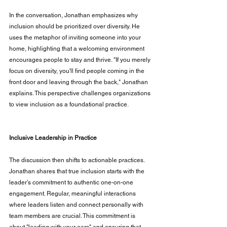
In the conversation, Jonathan emphasizes why 
inclusion should be prioritized over diversity. He 
uses the metaphor of inviting someone into your 
home, highlighting that a welcoming environment 
encourages people to stay and thrive. "If you merely 
focus on diversity, you'll find people coming in the 
front door and leaving through the back," Jonathan 
explains. This perspective challenges organizations 
to view inclusion as a foundational practice.
Inclusive Leadership in Practice
The discussion then shifts to actionable practices. 
Jonathan shares that true inclusion starts with the 
leader’s commitment to authentic one-on-one 
engagement. Regular, meaningful interactions 
where leaders listen and connect personally with 
team members are crucial. This commitment is 
about "leading with your ears" and ensuring that 