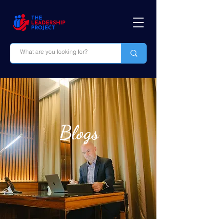
Blogs