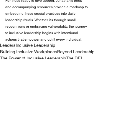
For those ready to dive deeper, Jonathan's book 
and accompanying resources provide a roadmap to 
embedding these crucial practices into daily 
leadership rituals. Whether it's through small 
recognitions or embracing vulnerability, the journey 
to inclusive leadership begins with intentional 
actions that empower and uplift every individual.
Leaders
Inclusive Leadership
Building Inclusive Workplaces
Beyond Leadership
The Power of Inclusive Leadership
The DEI
Inclusion Over Diversity
Leadership
Work
Business
See All
Recent Posts