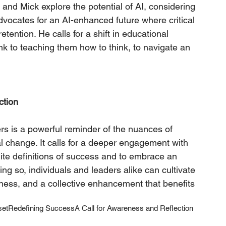
and Mick explore the potential of AI, considering 
dvocates for an AI-enhanced future where critical 
tention. He calls for a shift in educational 
k to teaching them how to think, to navigate an 
ction
rs is a powerful reminder of the nuances of 
l change. It calls for a deeper engagement with 
ite definitions of success and to embrace an 
ing so, individuals and leaders alike can cultivate 
eness, and a collective enhancement that benefits 
set
Redefining Success
A Call for Awareness and Reflection