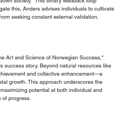
own society." This binary feedback loop 
ate this, Anders advises individuals to cultivate 
rom seeking constant external validation.
The Art and Science of Norwegian Success," 
 success story. Beyond natural resources like 
al achievement and collective enhancement—a 
etal growth. This approach underscores the 
maximizing potential at both individual and 
e of progress.