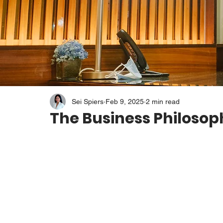
Sei Spiers
Feb 9, 2025
2 min read
The Business Philosop