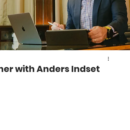
her with Anders Indset