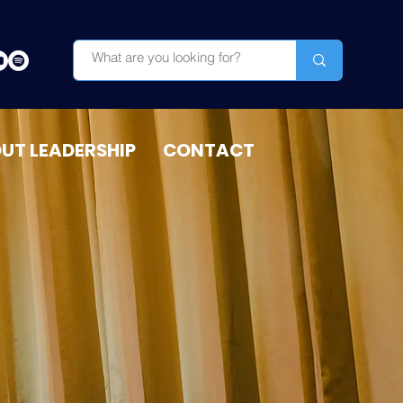
OUT LEADERSHIP
CONTACT