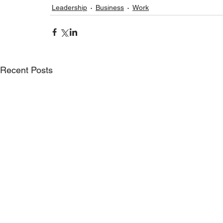
Leadership
Business
Work
Recent Posts