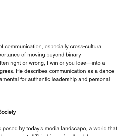
of communication, especially cross-cultural 
ortance of moving beyond binary 
n right or wrong, I win or you lose—into a 
ogress. He describes communication as a dance 
ndamental for authentic leadership and personal 
ociety
 posed by today's media landscape, a world that 