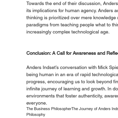
Towards the end of their discussion, Anders 
its implications for human agency. Anders a
thinking is prioritized over mere knowledge re
paradigms from teaching people what to thin
increasingly complex technological age.
Conclusion: A Call for Awareness and Refle
Anders Indset’s conversation with Mick Spie
being human in an era of rapid technologica
progress, encouraging us to look beyond fin
infinite journey of learning and growth. In do
environments that foster authenticity, awar
everyone. 
The Business Philosopher
The Journey of Anders Ind
Philosophy