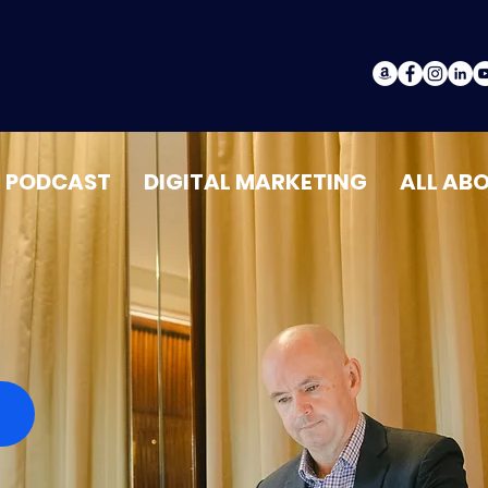
PODCAST
DIGITAL MARKETING
ALL AB