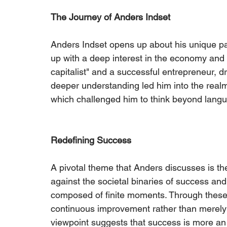
The Journey of Anders Indset
Anders Indset opens up about his unique p
up with a deep interest in the economy and
capitalist" and a successful entrepreneur, dri
deeper understanding led him into the realm
which challenged him to think beyond langu
Redefining Success
A pivotal theme that Anders discusses is th
against the societal binaries of success and
composed of finite moments. Through these m
continuous improvement rather than merely a
viewpoint suggests that success is more an 