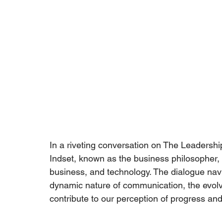
In a riveting conversation on The Leadership
Indset
, known as the business philosopher, t
business, and technology. The dialogue nav
dynamic nature of communication, the evolv
contribute to our perception of progress and