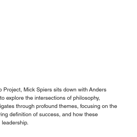
 Project, 
Mick Spiers
 sits down with 
Anders 
o explore the intersections of philosophy, 
igates through profound themes, focusing on the 
ing definition of success, and how these 
 leadership.