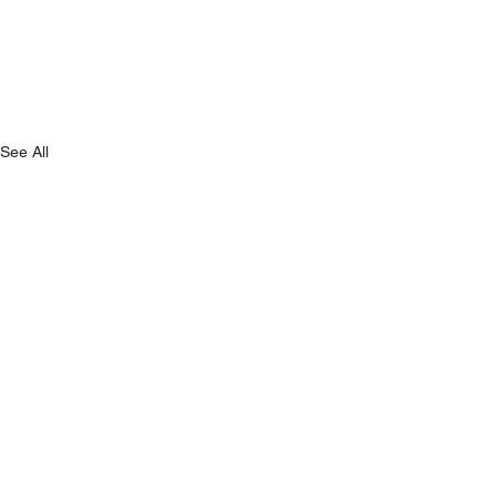
See All