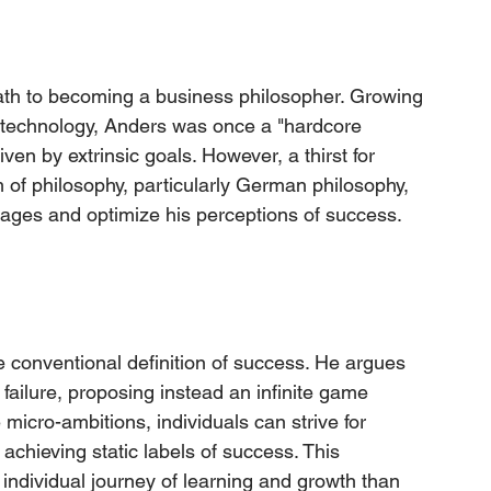
ath to becoming a business philosopher. Growing 
 technology, Anders was once a "hardcore 
ven by extrinsic goals. However, a thirst for 
 of philosophy, particularly German philosophy, 
ages and optimize his perceptions of success.
e conventional definition of success. He argues 
 failure, proposing instead an infinite game 
icro-ambitions, individuals can strive for 
chieving static labels of success. This 
individual journey of learning and growth than 