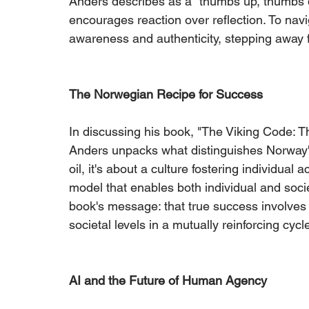
Anders describes as a "thumbs up, thumbs d
encourages reaction over reflection. To navig
awareness and authenticity, stepping away f
The Norwegian Recipe for Success
In discussing his book, "The Viking Code: 
Anders unpacks what distinguishes Norway's
oil, it's about a culture fostering individu
model that enables both individual and soci
book's message: that true success involves 
societal levels in a mutually reinforcing cycl
AI and the Future of Human Agency