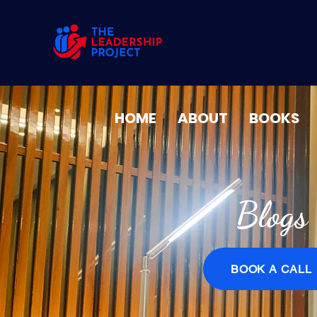
HOME
ABOUT
BOOKS
Blogs
BOOK A CALL