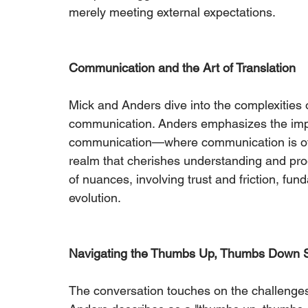
merely meeting external expectations.
Communication and the Art of Translation
Mick and Anders dive into the complexities 
communication. Anders emphasizes the imp
communication—where communication is ofte
realm that cherishes understanding and pr
of nuances, involving trust and friction, fu
evolution.
Navigating the Thumbs Up, Thumbs Down S
The conversation touches on the challenges