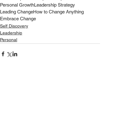
Personal Growth
Leadership Strategy
Leading Change
How to Change Anything
Embrace Change
Self Discovery
Leadership
Personal
See All
Recent Posts