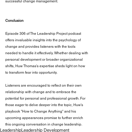
successful change management.
Conclusion
Episode 306 of The Leadership Project podcast 
offers invaluable insights into the psychology of 
change and provides listeners with the tools 
needed to handle it effectively. Whether dealing with 
personal development or broader organizational 
shifts, Huw Thomas's expertise sheds light on how 
to transform fear into opportunity.
Listeners are encouraged to reflect on their own 
relationship with change and to embrace the 
potential for personal and professional growth. For 
those eager to delve deeper into the topic, Huw's 
playbook "How to Change Anything" and his 
upcoming appearances promise to further enrich 
this ongoing conversation in change leadership.
Leadership
Leadership Development