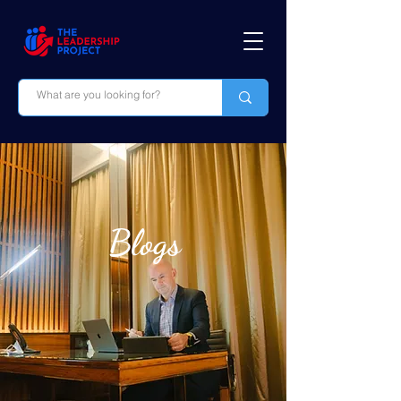
Blogs