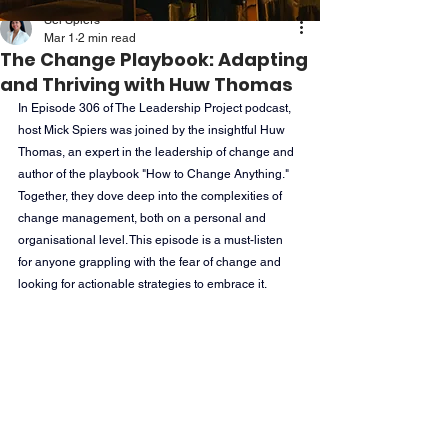
Sei Spiers
Mar 1
2 min read
The Change Playbook: Adapting
and Thriving with Huw Thomas
In Episode 306 of The Leadership Project podcast, 
host Mick Spiers was joined by the insightful Huw 
Thomas, an expert in the leadership of change and 
author of the playbook "How to Change Anything." 
Together, they dove deep into the complexities of 
change management, both on a personal and 
organisational level. This episode is a must-listen 
for anyone grappling with the fear of change and 
looking for actionable strategies to embrace it.