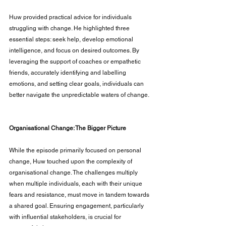
Huw provided practical advice for individuals 
struggling with change. He highlighted three 
essential steps: seek help, develop emotional 
intelligence, and focus on desired outcomes. By 
leveraging the support of coaches or empathetic 
friends, accurately identifying and labelling 
emotions, and setting clear goals, individuals can 
better navigate the unpredictable waters of change.
Organisational Change: The Bigger Picture
While the episode primarily focused on personal 
change, Huw touched upon the complexity of 
organisational change. The challenges multiply 
when multiple individuals, each with their unique 
fears and resistance, must move in tandem towards 
a shared goal. Ensuring engagement, particularly 
with influential stakeholders, is crucial for 