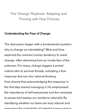
The Change Playbook: Adapting and 
Thriving with Huw Thomas
Understanding the Fear of Change
The discussion began with a fundamental question: 
why is change so intimidating? Mick and Huw 
explored the common human tendency to resist 
change, often stemming from an innate fear of the 
unknown. For many, change triggers a primal 
instinct akin to survival threats, activating a fear 
response that can blur rational thinking.
Huw shared that acknowledging this response is 
the first step toward managing it. He emphasised 
the importance of self-awareness and the necessity 
to pause and assess our emotions rationally. By 
identifying whether our fears are truly rational and 
assessing the probability of potential losses versus 