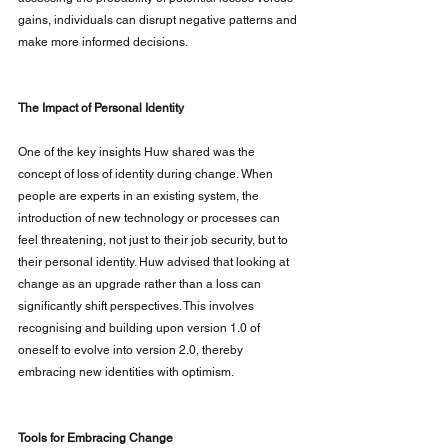
gains, individuals can disrupt negative patterns and 
make more informed decisions.
The Impact of Personal Identity
One of the key insights Huw shared was the 
concept of loss of identity during change. When 
people are experts in an existing system, the 
introduction of new technology or processes can 
feel threatening, not just to their job security, but to 
their personal identity. Huw advised that looking at 
change as an upgrade rather than a loss can 
significantly shift perspectives. This involves 
recognising and building upon version 1.0 of 
oneself to evolve into version 2.0, thereby 
embracing new identities with optimism.
Tools for Embracing Change