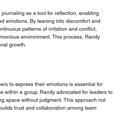
naling as a tool for reflection, enabling 
ed emotions. By leaning into discomfort and 
tinuous patterns of irritation and conflict, 
rmonious environment. This process, Randy 
onal growth.
s to express their emotions is essential for 
e within a group. Randy advocated for leaders to 
lding space without judgment. This approach not 
builds trust and collaboration among team 