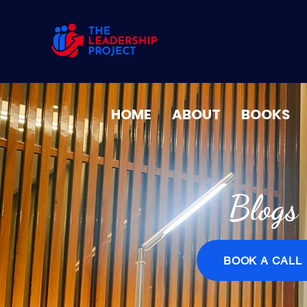
HOME
ABOUT
BOOKS
Blogs
BOOK A CALL