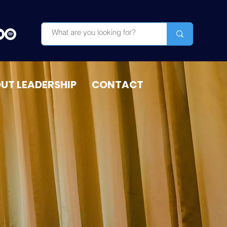
OUT LEADERSHIP
CONTACT