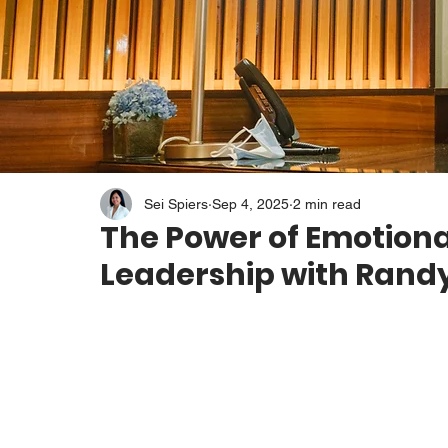
Sei Spiers
Sep 4, 2025
2 min read
The Power of Emotiona
Leadership with Ran