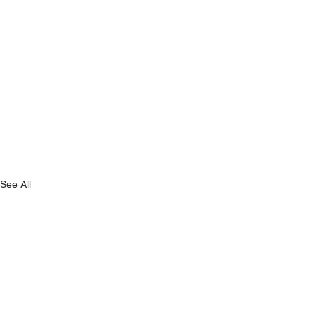
See All