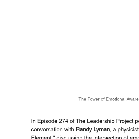
The Power of Emotional Aware
In Episode 274 of The Leadership Project p
conversation with
Randy Lyman
, a physicis
Element," discussing the intersection of emo