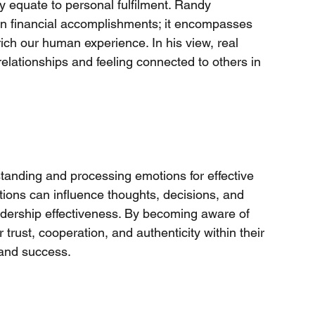
y equate to personal fulfilment. Randy 
n financial accomplishments; it encompasses 
ich our human experience. In his view, real 
lationships and feeling connected to others in 
tanding and processing emotions for effective 
ions can influence thoughts, decisions, and 
eadership effectiveness. By becoming aware of 
trust, cooperation, and authenticity within their 
 and success.