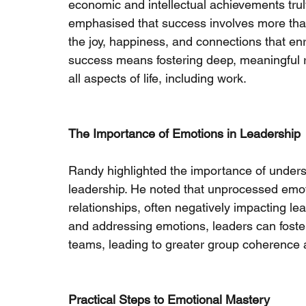
economic and intellectual achievements trul
emphasised that success involves more tha
the joy, happiness, and connections that enr
success means fostering deep, meaningful re
all aspects of life, including work.
The Importance of Emotions in Leadership
Randy highlighted the importance of unders
leadership. He noted that unprocessed emot
relationships, often negatively impacting l
and addressing emotions, leaders can foster 
teams, leading to greater group coherence
Practical Steps to Emotional Mastery