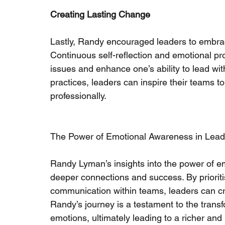
Creating Lasting Change
Lastly, Randy encouraged leaders to embrace
Continuous self-reflection and emotional pr
issues and enhance one’s ability to lead w
practices, leaders can inspire their teams to 
professionally.
The Power of Emotional Awareness in Lead
Randy Lyman’s insights into the power of em
deeper connections and success. By priorit
communication within teams, leaders can c
Randy’s journey is a testament to the trans
emotions, ultimately leading to a richer and mo