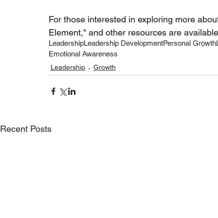
For those interested in exploring more abou
Element," and other resources are available
Leadership
Leadership Development
Personal Growth
Emotional Awareness
Leadership
Growth
Recent Posts