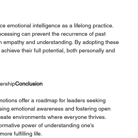
 emotional intelligence as a lifelong practice. 
ocessing can prevent the recurrence of past 
ith empathy and understanding. By adopting these 
achieve their full potential, both personally and 
ership
Conclusion
otions offer a roadmap for leaders seeking 
ising emotional awareness and fostering open 
reate environments where everyone thrives. 
formative power of understanding one's 
re fulfilling life.