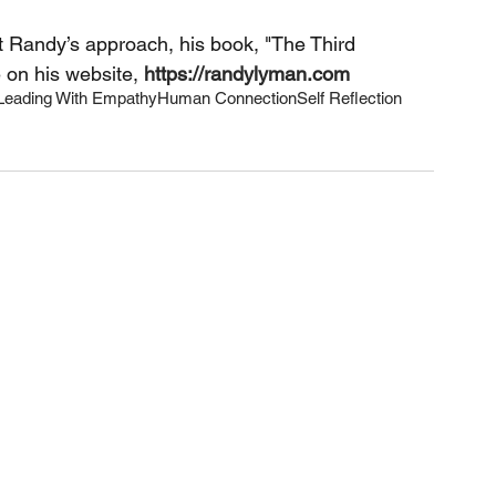
t Randy’s approach, his book, "The Third 
 on his website,
https://randylyman.com
Leading With Empathy
Human Connection
Self Reflection