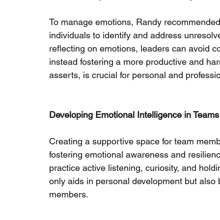
To manage emotions, Randy recommended jour
individuals to identify and address unresolv
reflecting on emotions, leaders can avoid con
instead fostering a more productive and ha
asserts, is crucial for personal and professi
Developing Emotional Intelligence in Teams
Creating a supportive space for team member
fostering emotional awareness and resilienc
practice active listening, curiosity, and ho
only aids in personal development but also 
members.