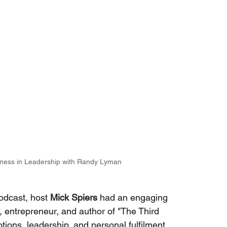
ness in Leadership with Randy Lyman
odcast, host
Mick Spiers
had an engaging 
t, entrepreneur, and author of "The Third 
tions, leadership, and personal fulfilment. 