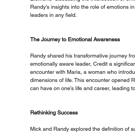
Randy's insights into the role of emotions i
leaders in any field.
The Journey to Emotional Awareness
Randy shared his transformative journey from
emotionally aware leader, Credit a significan
encounter with Maria, a woman who introduc
dimensions of life. This encounter opened 
can have on one’s life and career, leading t
Rethinking Success
Mick and Randy explored the definition of s