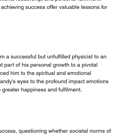
n achieving success offer valuable lessons for 
 a successful but unfulfilled physicist to an 
t part of his personal growth to a pivotal 
ed him to the spiritual and emotional 
Randy's eyes to the profound impact emotions 
o greater happiness and fulfilment.
uccess, questioning whether societal norms of 