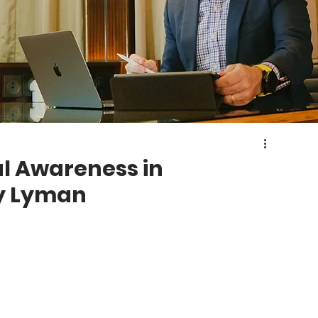
l Awareness in
dy Lyman