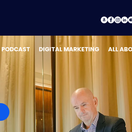
PODCAST
DIGITAL MARKETING
ALL AB